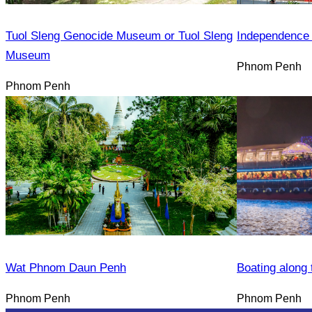
Tuol Sleng Genocide Museum or Tuol Sleng
Independence
Museum
Phnom Penh
Phnom Penh
Wat Phnom Daun Penh
Boating along 
Phnom Penh
Phnom Penh