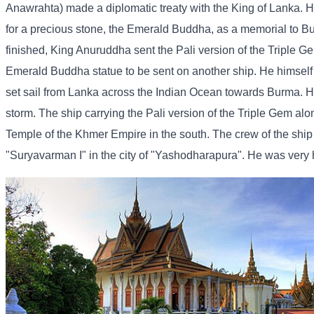
Anawrahta) made a diplomatic treaty with the King of Lanka. H
for a precious stone, the Emerald Buddha, as a memorial to B
finished, King Anuruddha sent the Pali version of the Triple G
Emerald Buddha statue to be sent on another ship. He himself s
set sail from Lanka across the Indian Ocean towards Burma. H
storm. The ship carrying the Pali version of the Triple Gem a
Temple of the Khmer Empire in the south. The crew of the shi
"Suryavarman I" in the city of "Yashodharapura". He was very ha