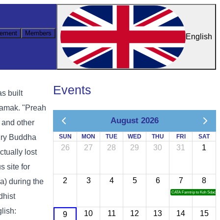
ement
Members
English
Events
s built
samak. "Preah
August 2026
 and other
tury Buddha
SUN
MON
TUE
WED
THU
FRI
SAT
26
27
28
29
30
31
1
tually lost
 site for
2
3
4
5
6
7
8
) during the
CATA Famtrip to Koh Sdach
dhist
lish:
10
11
12
13
14
15
9