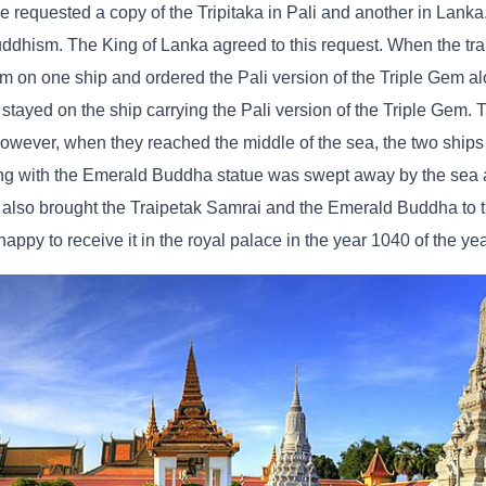
e requested a copy of the Tripitaka in Pali and another in Lank
uddhism. The King of Lanka agreed to this request. When the tra
em on one ship and ordered the Pali version of the Triple Gem al
tayed on the ship carrying the Pali version of the Triple Gem. 
owever, when they reached the middle of the sea, the two ship
long with the Emerald Buddha statue was swept away by the sea 
p also brought the Traipetak Samrai and the Emerald Buddha to
ppy to receive it in the royal palace in the year 1040 of the ye