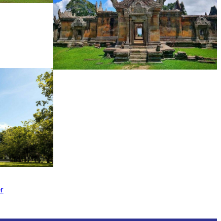
Preah Vihear Temple
r