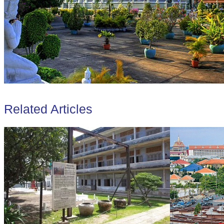
Related Articles