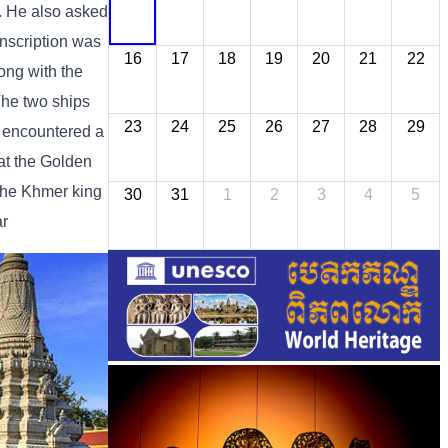
a. He also asked
nscription was
16
17
18
19
20
21
22
ong with the
The two ships
23
24
25
26
27
28
29
s encountered a
at the Golden
 the Khmer king
30
31
1
2
3
4
5
ar