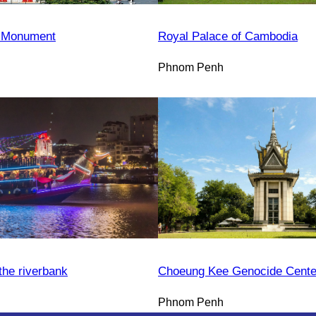
 Monument
Royal Palace of Cambodia
Phnom Penh
the riverbank
Choeung Kee Genocide Cente
Phnom Penh