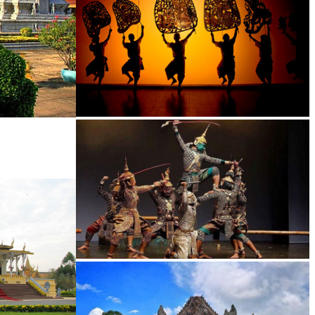
Large-scale shadow play
Drama