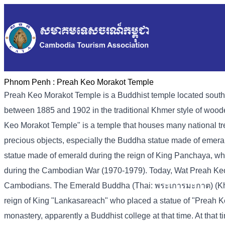
Phnom Penh :
Preah Keo Morakot Temple
Preah Keo Morakot Temple is a Buddhist temple located sout
between 1885 and 1902 in the traditional Khmer style of woo
Keo Morakot Temple" is a temple that houses many national tre
precious objects, especially the Buddha statue made of emer
statue made of emerald during the reign of King Panchaya, wh
during the Cambodian War (1970-1979). Today, Wat Preah Keo Mor
Cambodians. The Emerald Buddha (Thai: พระเการมะกาต) (Kh-pr
reign of King "Lankasareach" who placed a statue of "Preah K
monastery, apparently a Buddhist college at that time. At tha