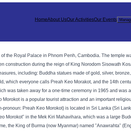
Home
About Us
Our Activities
Our Events
Manag
h of the Royal Palace in Phnom Penh, Cambodia. The temple wa
den construction during the reign of King Norodom Sisowath Ko
asures, including: Buddha statues made of gold, silver, bronze,
ald, which everyone calls Preah Keo Morakot, and the 14th cen
ich was taken away for a one-time ceremony in 1965 and was ac
okot is a popular tourist attraction and an important religious
onoun: Preah Keo Morokot) is located in Sri Lanka (Sri Lanka
eo Morokot" in the Mek Kiri Mahavihara, which was a large Bud
t time, the King of Burma (now Myanmar) named "Anawrahta" (Eng