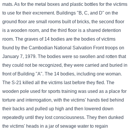
mats. As for the metal boxes and plastic bottles for the victims
to use for their excrement. Buildings "B, C, and D" on the
ground floor are small rooms built of bricks, the second floor
is a wooden room, and the third floor is a shared detention
room. The graves of 14 bodies are the bodies of victims
found by the Cambodian National Salvation Front troops on
January 7, 1979. The bodies were so swollen and rotten that
they could not be recognized, they were carried and buried in
front of Building "A". The 14 bodies, including one woman.
The S-21 killed all the victims last before they fled. The
wooden pole used for sports training was used as a place for
torture and interrogation, with the victims' hands tied behind
their backs and pulled up high and then lowered down
repeatedly until they lost consciousness. They then dunked
the victims' heads in a jar of sewage water to regain