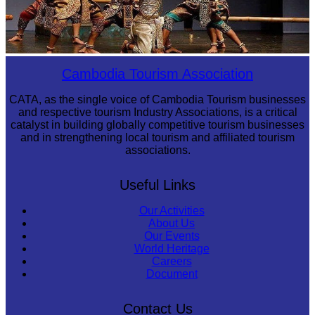
Drama
Cambodia Tourism Association
CATA, as the single voice of Cambodia Tourism businesses
and respective tourism Industry Associations, is a critical
catalyst in building globally competitive tourism businesses
and in strengthening local tourism and affiliated tourism
associations.
Useful Links
Our Activities
About Us
Our Events
World Heritage
Careers
Document
Contact Us