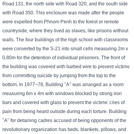
Road 131, the north side with Road 320, and the south side
with Road 350. This enclosure was made after the people
were expelled from Phnom Penh to the forest or remote
countryside, where they lived as slaves, like prisons without
walls. The four buildings of the high school with classrooms
were converted by the S-21 into small cells measuring 2m x
0.80m for the detention of individual prisoners. The front of
the building was covered with barbed wire to prevent victims
from committing suicide by jumping from the top to the
bottom. In 1977~78, Building "A" was arranged as a room
measuring 6m x 4m with windows blocked by strong iron
bars and covered with glass to prevent the victims' cries of
pain from being heard outside during each torture. Building
"A" for detaining cadres accused of being opponents of the
revolutionary organization has beds, blankets, pillows, and