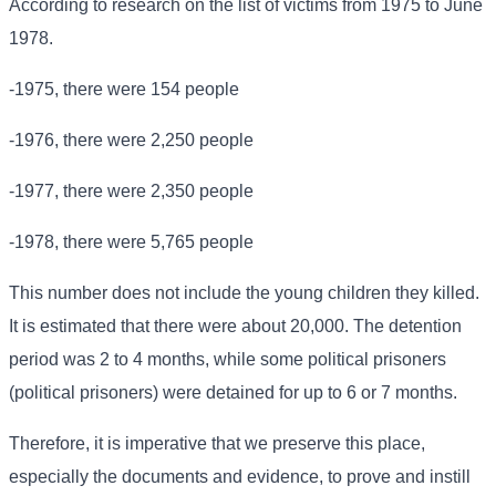
According to research on the list of victims from 1975 to June
1978.
-1975, there were 154 people
-1976, there were 2,250 people
-1977, there were 2,350 people
-1978, there were 5,765 people
This number does not include the young children they killed.
It is estimated that there were about 20,000. The detention
period was 2 to 4 months, while some political prisoners
(political prisoners) were detained for up to 6 or 7 months.
Therefore, it is imperative that we preserve this place,
especially the documents and evidence, to prove and instill