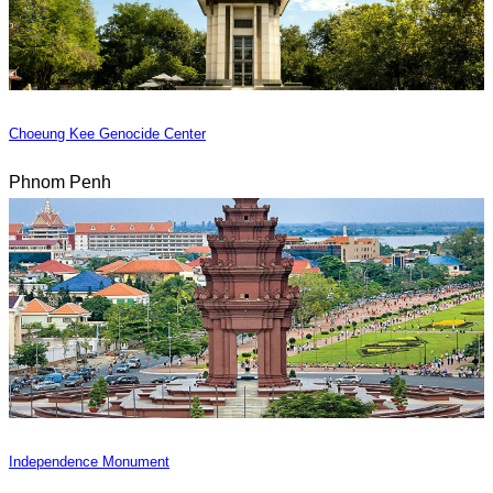
Choeung Kee Genocide Center
Phnom Penh
Independence Monument