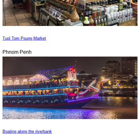
Tuol Tom Poung Market
Phnom Penh
Boating along the riverbank