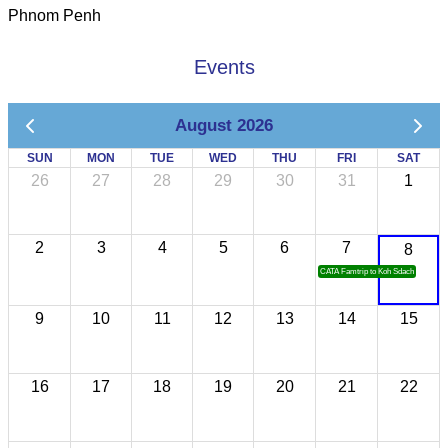
Phnom Penh
Events
August 2026
SUN
MON
TUE
WED
THU
FRI
SAT
26
27
28
29
30
31
1
2
3
4
5
6
7
8
CATA Famtrip to Koh Sdach
9
10
11
12
13
14
15
16
17
18
19
20
21
22