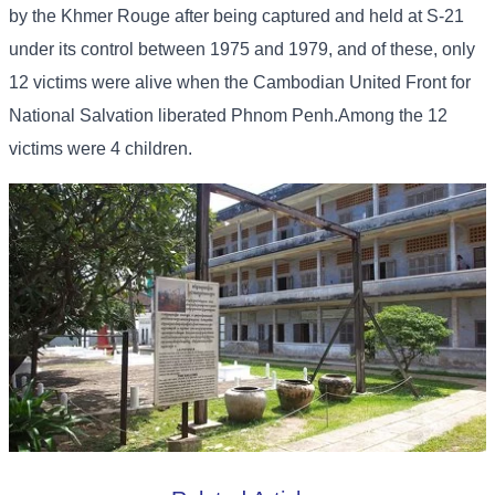
by the Khmer Rouge after being captured and held at S-21
under its control between 1975 and 1979, and of these, only
12 victims were alive when the Cambodian United Front for
National Salvation liberated Phnom Penh.Among the 12
victims were 4 children.