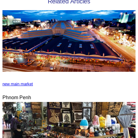
Related Articles
new main market
Phnom Penh