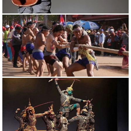
Long-legged frog
Cambodian game of tug-of-war