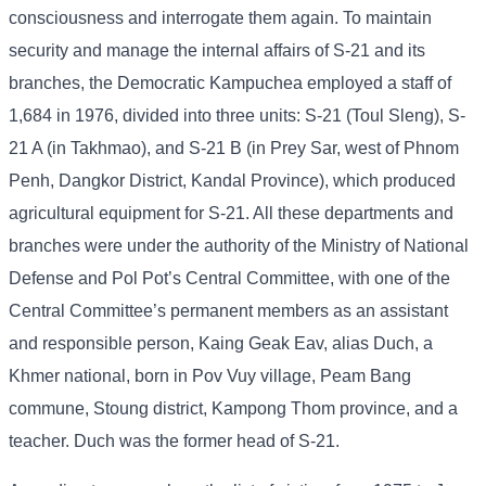
consciousness and interrogate them again. To maintain
security and manage the internal affairs of S-21 and its
branches, the Democratic Kampuchea employed a staff of
1,684 in 1976, divided into three units: S-21 (Toul Sleng), S-
21 A (in Takhmao), and S-21 B (in Prey Sar, west of Phnom
Penh, Dangkor District, Kandal Province), which produced
agricultural equipment for S-21. All these departments and
branches were under the authority of the Ministry of National
Defense and Pol Pot’s Central Committee, with one of the
Central Committee’s permanent members as an assistant
and responsible person, Kaing Geak Eav, alias Duch, a
Khmer national, born in Pov Vuy village, Peam Bang
commune, Stoung district, Kampong Thom province, and a
teacher. Duch was the former head of S-21.