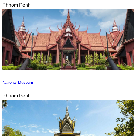
Phnom Penh
National Museum
Phnom Penh