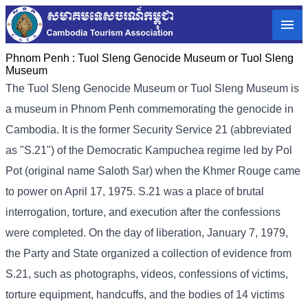
Phnom Penh :
Tuol Sleng Genocide Museum or Tuol Sleng
Museum
The Tuol Sleng Genocide Museum or Tuol Sleng Museum is
a museum in Phnom Penh commemorating the genocide in
Cambodia. It is the former Security Service 21 (abbreviated
as "S.21") of the Democratic Kampuchea regime led by Pol
Pot (original name Saloth Sar) when the Khmer Rouge came
to power on April 17, 1975. S.21 was a place of brutal
interrogation, torture, and execution after the confessions
were completed. On the day of liberation, January 7, 1979,
the Party and State organized a collection of evidence from
S.21, such as photographs, videos, confessions of victims,
torture equipment, handcuffs, and the bodies of 14 victims