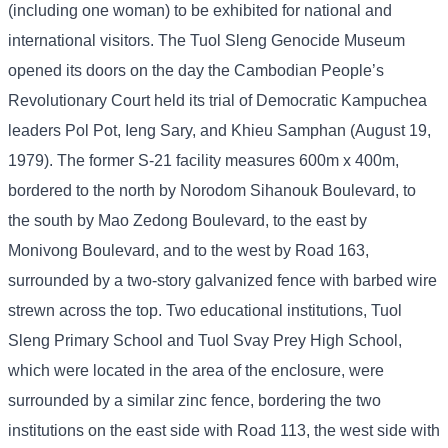
(including one woman) to be exhibited for national and
international visitors. The Tuol Sleng Genocide Museum
opened its doors on the day the Cambodian People’s
Revolutionary Court held its trial of Democratic Kampuchea
leaders Pol Pot, Ieng Sary, and Khieu Samphan (August 19,
1979). The former S-21 facility measures 600m x 400m,
bordered to the north by Norodom Sihanouk Boulevard, to
the south by Mao Zedong Boulevard, to the east by
Monivong Boulevard, and to the west by Road 163,
surrounded by a two-story galvanized fence with barbed wire
strewn across the top. Two educational institutions, Tuol
Sleng Primary School and Tuol Svay Prey High School,
which were located in the area of ​​the enclosure, were
surrounded by a similar zinc fence, bordering the two
institutions on the east side with Road 113, the west side with