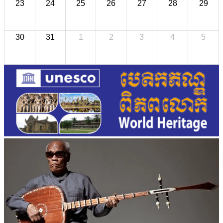
23
24
25
26
27
28
29
30
31
1
2
3
4
5