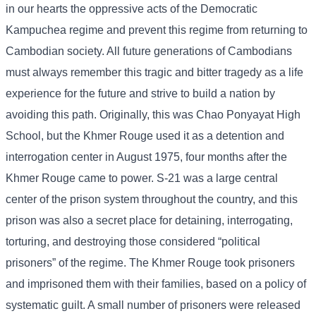
in our hearts the oppressive acts of the Democratic
Kampuchea regime and prevent this regime from returning to
Cambodian society. All future generations of Cambodians
must always remember this tragic and bitter tragedy as a life
experience for the future and strive to build a nation by
avoiding this path. Originally, this was Chao Ponyayat High
School, but the Khmer Rouge used it as a detention and
interrogation center in August 1975, four months after the
Khmer Rouge came to power. S-21 was a large central
center of the prison system throughout the country, and this
prison was also a secret place for detaining, interrogating,
torturing, and destroying those considered “political
prisoners” of the regime. The Khmer Rouge took prisoners
and imprisoned them with their families, based on a policy of
systematic guilt. A small number of prisoners were released