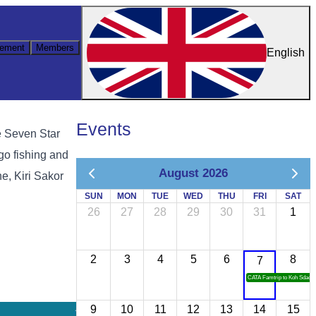
ement
Members
English
Events
e Seven Star
 go fishing and
August 2026
e, Kiri Sakor
SUN
MON
TUE
WED
THU
FRI
SAT
26
27
28
29
30
31
1
2
3
4
5
6
8
7
CATA Famtrip to Koh Sdach
9
10
11
12
13
14
15