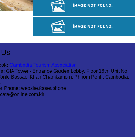
Angkor Archaeological Park
Khmer kerchief
Royal Ballet of Cambodia
 Us
ook:
Cambodia Tourism Association
s:
GIA Tower - Entrance Garden Lobby, Floor 16th, Unit No
Tonle Bassac, Khan Chamkamorn, Phnom Penh, Cambodia,
1
r Phone:
website.footer.phone
cata@online.com.kh