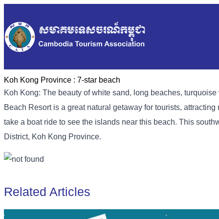
Koh Kong Province :
7-star beach
Koh Kong: The beauty of white sand, long beaches, turquoise 
Beach Resort is a great natural getaway for tourists, attracting 
take a boat ride to see the islands near this beach. This sou
District, Koh Kong Province.
Related Articles