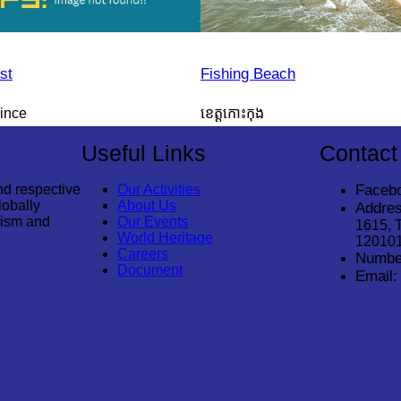
st
Fishing Beach
ince
ខេត្តកោះកុង
Useful Links
Contact
nd respective
Our Activities
Faceb
lobally
About Us
Addres
rism and
Our Events
1615, 
World Heritage
12010
Careers
Numbe
Document
Email: