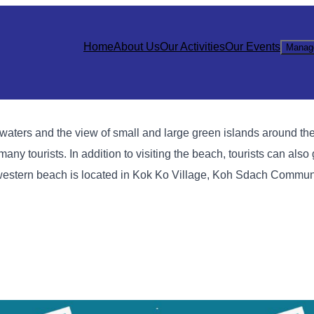
Home
About Us
Our Activities
Our Events
Manag
waters and the view of small and large green islands around th
many tourists. In addition to visiting the beach, tourists can also
thwestern beach is located in Kok Ko Village, Koh Sdach Commun