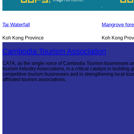
Tai Waterfall
Mangrove fore
Koh Kong Province
Koh Kong Prov
Cambodia Tourism Association
CATA, as the single voice of Cambodia Tourism businesses a
tourism Industry Associations, is a critical catalyst in building g
competitive tourism businesses and in strengthening local tou
affiliated tourism associations.