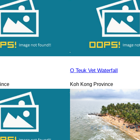
O Teuk Vet Waterfall
ince
Koh Kong Province