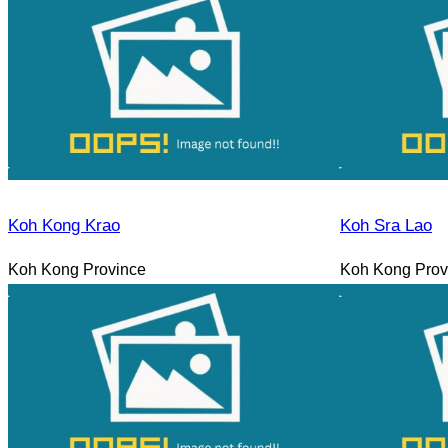
Koh Kong Krao
Koh Sra Lao
Koh Kong Province
Koh Kong Prov