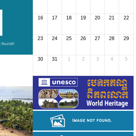
16
17
18
19
20
21
22
23
24
25
26
27
28
29
30
31
1
2
3
4
5