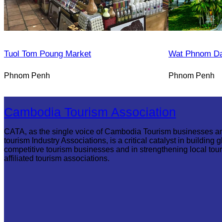
Tuol Tom Poung Market
Wat Phnom D
Phnom Penh
Phnom Penh
Cambodia Tourism Association
CATA, as the single voice of Cambodia Tourism businesses a
tourism Industry Associations, is a critical catalyst in building g
competitive tourism businesses and in strengthening local tou
affiliated tourism associations.