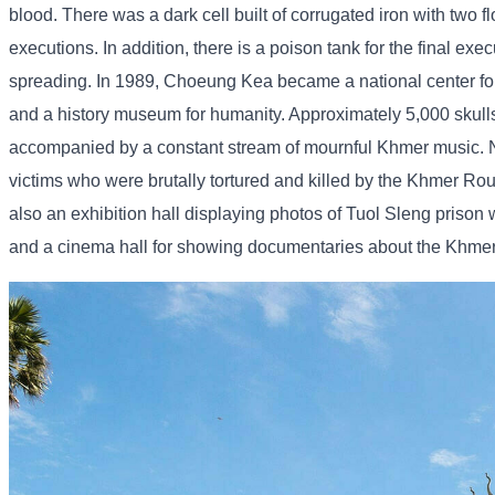
blood. There was a dark cell built of corrugated iron with two 
executions. In addition, there is a poison tank for the final ex
spreading. In 1989, Choeung Kea became a national center for
and a history museum for humanity. Approximately 5,000 skull
accompanied by a constant stream of mournful Khmer music. Nati
victims who were brutally tortured and killed by the Khmer Rou
also an exhibition hall displaying photos of Tuol Sleng priso
and a cinema hall for showing documentaries about the Khmer R