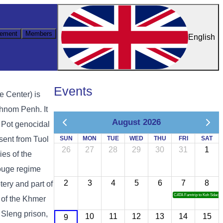
ement
Members
English
Events
e Center) is
hnom Penh. It
August 2026
ol Pot genocidal
sent from Tuol
SUN
MON
TUE
WED
THU
FRI
SAT
26
27
28
29
30
31
1
es of the
ouge regime
2
3
4
5
6
7
8
ery and part of
CATA Famtrip to Koh Sdach
 of the Khmer
 Sleng prison,
10
11
12
13
14
15
9