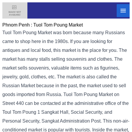
Phnom Penh :
Tuol Tom Poung Market
Tuol Tom Poung Market was born because many Russians
came to shop here in the 1980s. If you are looking for
antiques and local food, this market is the place for you. The
market has many stalls selling souvenirs and clothes. The
market sells souvenirs, valuable items such as figurines,
jewelry, gold, clothes, etc. The market is also called the
Russian Market because in the past, the market used to sell
goods imported from Russia. Tuol Tom Poung Market on
Street 440 can be contacted at the administrative office of the
Toul Tom Poung 1 Sangkat Hall, Social Security, and
Personal Security, Sangkat Administration Post. This non-air-
conditioned market is popular with tourists. Inside the market,