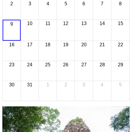
2
3
4
5
6
7
8
10
11
12
13
14
15
9
16
17
18
19
20
21
22
23
24
25
26
27
28
29
30
31
1
2
3
4
5