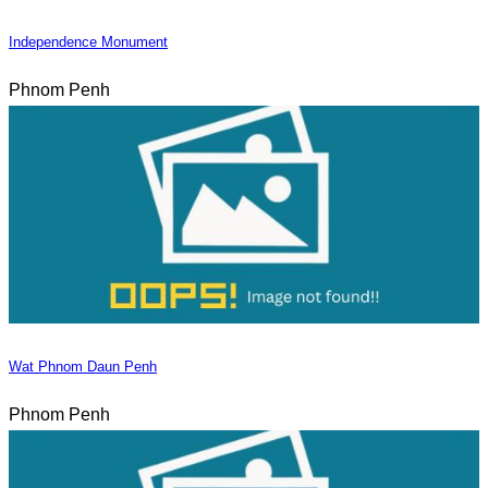
Independence Monument
Phnom Penh
Wat Phnom Daun Penh
Phnom Penh