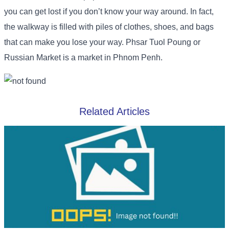
you can get lost if you don’t know your way around. In fact,
the walkway is filled with piles of clothes, shoes, and bags
that can make you lose your way. Phsar Tuol Poung or
Russian Market is a market in Phnom Penh.
Related Articles