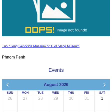
Tuol Sleng Genocide Museum or Tuol Sleng Museum
Phnom Penh
Events
August 2026
SUN
MON
TUE
WED
THU
FRI
SAT
26
27
28
29
30
31
1