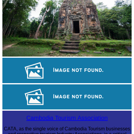
Sambor Prei Kuk Temple Area
Tuol Sleng Genocide Museum
Khmer martial art of Bok Tor
Cambodia Tourism Association
CATA, as the single voice of Cambodia Tourism businesses