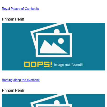
Royal Palace of Cambodia
Phnom Penh
Boating along the riverbank
Phnom Penh