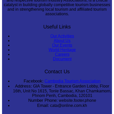
and respective tourism Industry Associations, is a critical
catalyst in building globally competitive tourism businesses
and in strengthening local tourism and affiliated tourism
associations.
Useful Links
Our Activities
About Us
Our Events
World Heritage
Careers
Document
Contact Us
Facebook:
Cambodia Tourism Association
Address:
GIA Tower - Entrance Garden Lobby, Floor
16th, Unit No 1615, Tonle Bassac, Khan Chamkamorn,
Phnom Penh, Cambodia, 120101
Number Phone:
website.footer.phone
Email:
cata@online.com.kh