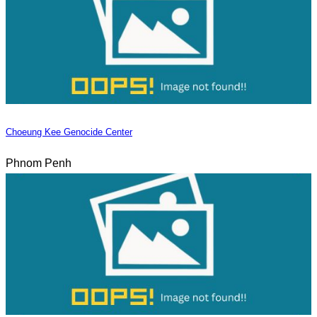
Choeung Kee Genocide Center
Phnom Penh