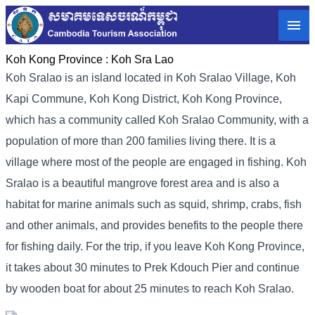
Koh Kong Province :
Koh Sra Lao
Koh Sralao is an island located in Koh Sralao Village, Koh
Kapi Commune, Koh Kong District, Koh Kong Province,
which has a community called Koh Sralao Community, with a
population of more than 200 families living there. It is a
village where most of the people are engaged in fishing. Koh
Sralao is a beautiful mangrove forest area and is also a
habitat for marine animals such as squid, shrimp, crabs, fish
and other animals, and provides benefits to the people there
for fishing daily. For the trip, if you leave Koh Kong Province,
it takes about 30 minutes to Prek Kdouch Pier and continue
by wooden boat for about 25 minutes to reach Koh Sralao.