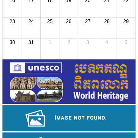
16
17
18
19
20
21
22
23
24
25
26
27
28
29
30
31
1
2
3
4
5
Sambor Prei Kuk Temple Area