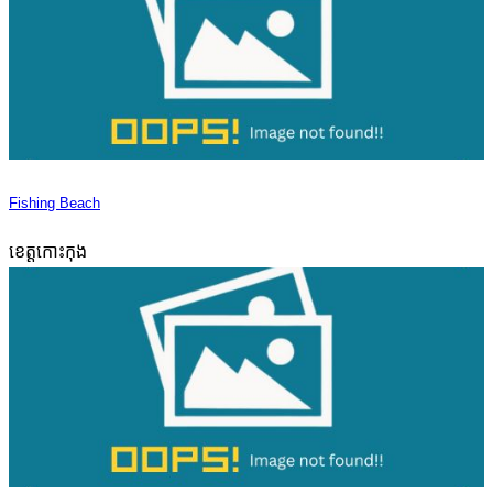
Fishing Beach
ខេត្តកោះកុង