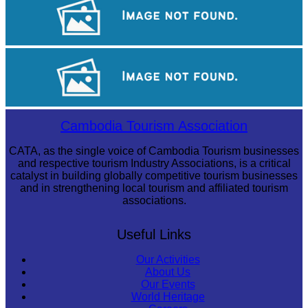
Tuol Sleng Genocide Museum
Khmer martial art of Bok Tor
Cambodia Tourism Association
CATA, as the single voice of Cambodia Tourism businesses
and respective tourism Industry Associations, is a critical
catalyst in building globally competitive tourism businesses
and in strengthening local tourism and affiliated tourism
associations.
Useful Links
Our Activities
About Us
Our Events
World Heritage