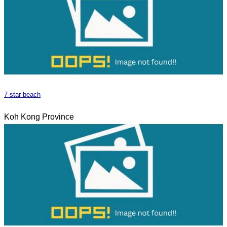
7-star beach
Koh Kong Province