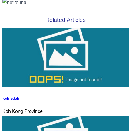
Related Articles
Koh Sdah
Koh Kong Province