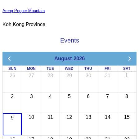
Areng Pepper Mountain
Koh Kong Province
Events
August 2026
SUN
MON
TUE
WED
THU
FRI
SAT
26
27
28
29
30
31
1
2
3
4
5
6
7
8
10
11
12
13
14
15
9