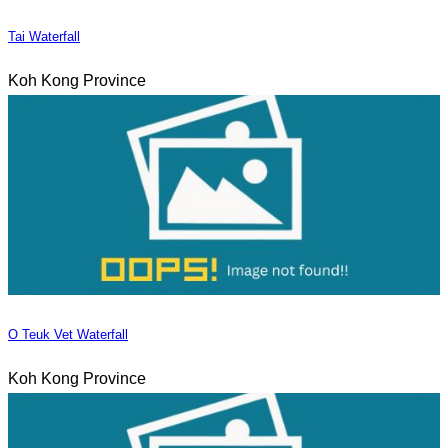
Tai Waterfall
Koh Kong Province
O Teuk Vet Waterfall
Koh Kong Province