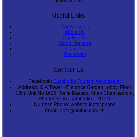
associations.
Useful Links
Our Activities
About Us
Our Events
World Heritage
Careers
Document
Contact Us
Facebook:
Cambodia Tourism Association
Address:
GIA Tower - Entrance Garden Lobby, Floor
16th, Unit No 1615, Tonle Bassac, Khan Chamkamorn,
Phnom Penh, Cambodia, 120101
Number Phone:
website.footer.phone
Email:
cata@online.com.kh