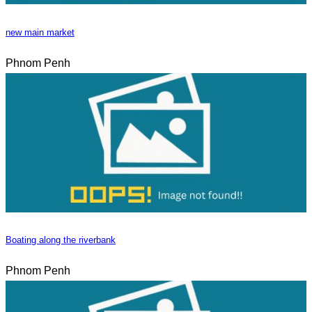
new main market
Phnom Penh
Boating along the riverbank
Phnom Penh