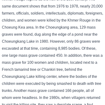
same document shows that from 1976 to 1978, nearly 20,000
farmers, officials, soldiers, intellectuals, diplomats, foreigners,
children, and women were killed by the Khmer Rouge in the
Choeung Kea area. In the Choeungkang area, 129 mass
graves were found, dug along the edge of a pond near the
Choeungkang Lake in 1980. However, only 86 graves were
excavated at that time, containing 8,985 bodies. Of these,
one large mass grave contained 450. In addition, there was a
mass grave for 100 women and children, located next to a
French tamarind tree or Chankiri tree, behind the
Choeungkang Lake killing center, where the bodies of the
children were executed by being smashed to death with tree
trunks. Another mass grave contained 166 people, all of
whom were headless. In the 1980s, when villagers returned
to visit the killing site, they saw a desolate scene, a foul