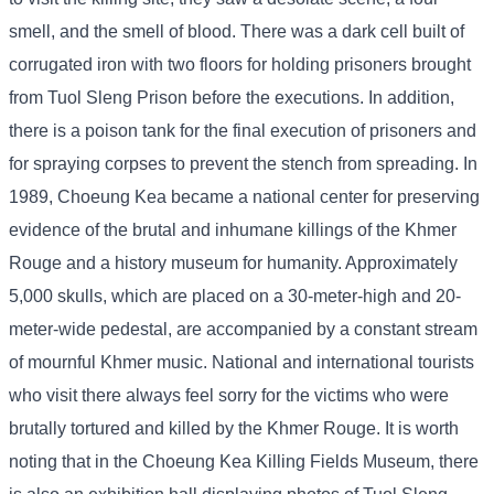
smell, and the smell of blood. There was a dark cell built of
corrugated iron with two floors for holding prisoners brought
from Tuol Sleng Prison before the executions. In addition,
there is a poison tank for the final execution of prisoners and
for spraying corpses to prevent the stench from spreading. In
1989, Choeung Kea became a national center for preserving
evidence of the brutal and inhumane killings of the Khmer
Rouge and a history museum for humanity. Approximately
5,000 skulls, which are placed on a 30-meter-high and 20-
meter-wide pedestal, are accompanied by a constant stream
of mournful Khmer music. National and international tourists
who visit there always feel sorry for the victims who were
brutally tortured and killed by the Khmer Rouge. It is worth
noting that in the Choeung Kea Killing Fields Museum, there