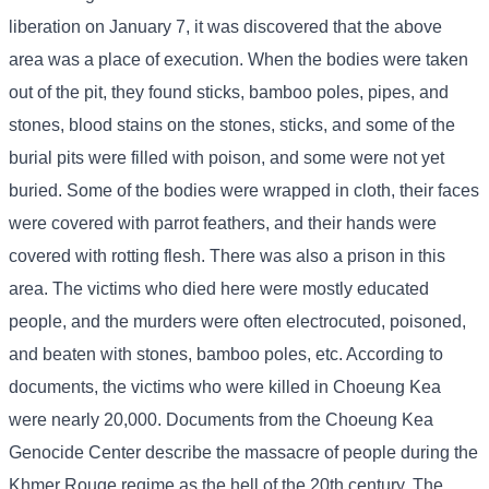
liberation on January 7, it was discovered that the above
area was a place of execution. When the bodies were taken
out of the pit, they found sticks, bamboo poles, pipes, and
stones, blood stains on the stones, sticks, and some of the
burial pits were filled with poison, and some were not yet
buried. Some of the bodies were wrapped in cloth, their faces
were covered with parrot feathers, and their hands were
covered with rotting flesh. There was also a prison in this
area. The victims who died here were mostly educated
people, and the murders were often electrocuted, poisoned,
and beaten with stones, bamboo poles, etc. According to
documents, the victims who were killed in Choeung Kea
were nearly 20,000. Documents from the Choeung Kea
Genocide Center describe the massacre of people during the
Khmer Rouge regime as the hell of the 20th century. The