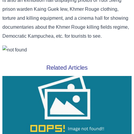
is also an exhibition hall displaying photos of Tuol Sleng
prison warden Kaing Guek Iew, Khmer Rouge clothing,
torture and killing equipment, and a cinema hall for showing
documentaries about the Khmer Rouge killing fields regime,
Democratic Kampuchea, etc. for tourists to see.
Related Articles