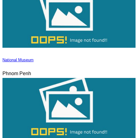
National Museum
Phnom Penh