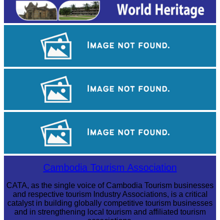
Angkor Wat Temple
Khmer kerchief
Angkor Archaeological Park
Cambodia Tourism Association
CATA, as the single voice of Cambodia Tourism businesses
and respective tourism Industry Associations, is a critical
catalyst in building globally competitive tourism businesses
and in strengthening local tourism and affiliated tourism