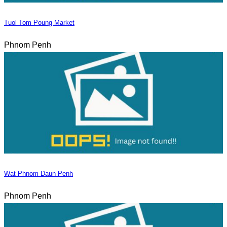
Tuol Tom Poung Market
Phnom Penh
Wat Phnom Daun Penh
Phnom Penh