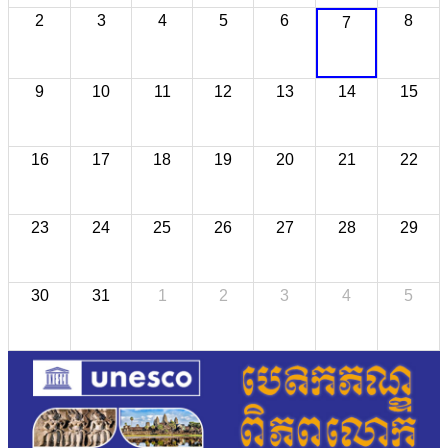
2
3
4
5
6
8
7
9
10
11
12
13
14
15
16
17
18
19
20
21
22
23
24
25
26
27
28
29
30
31
1
2
3
4
5