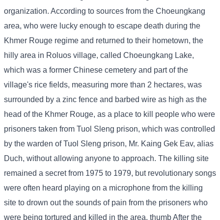
organization. According to sources from the Choeungkang
area, who were lucky enough to escape death during the
Khmer Rouge regime and returned to their hometown, the
hilly area in Roluos village, called Choeungkang Lake,
which was a former Chinese cemetery and part of the
village's rice fields, measuring more than 2 hectares, was
surrounded by a zinc fence and barbed wire as high as the
head of the Khmer Rouge, as a place to kill people who were
prisoners taken from Tuol Sleng prison, which was controlled
by the warden of Tuol Sleng prison, Mr. Kaing Gek Eav, alias
Duch, without allowing anyone to approach. The killing site
remained a secret from 1975 to 1979, but revolutionary songs
were often heard playing on a microphone from the killing
site to drown out the sounds of pain from the prisoners who
were being tortured and killed in the area. thumb After the