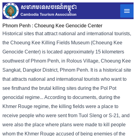
Phnom Penh :
Choeung Kee Genocide Center
Historical sites that attract national and international tourists,
the Choeung Kee Killing Fields Museum (Choeung Kee
Genocide Center) is located approximately 15 kilometers
southwest of Phnom Penh, in Rolous Village, Choeung Kee
Sangkat, Dangkor District, Phnom Penh. It is a historical site
that attracts national and international tourists who want to
see firsthand the brutal killing sites during the Pol Pot
genocidal regime... According to documents, during the
Khmer Rouge regime, the killing fields were a place to
receive people who were sent from Tuol Sleng or S-21, and
were also the place where plans were made to kill people
whom the Khmer Rouge accused of being enemies of the