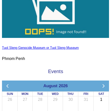
Tuol Sleng Genocide Museum or Tuol Sleng Museum
Phnom Penh
Events
August 2026
SUN
MON
TUE
WED
THU
FRI
SAT
26
27
28
29
30
31
1