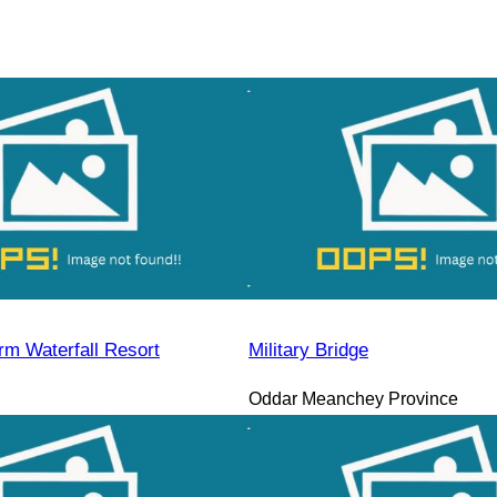
rm Waterfall Resort
Military Bridge
Oddar Meanchey Province