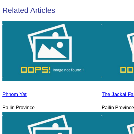
Related Articles
Phnom Yat
The Jackal Fa
Pailin Province
Pailin Province