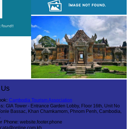
Koh Ker Pyramid Temple
Sambor Prei Kuk Temple Area
Preah Vihear Temple
 Us
ook:
Cambodia Tourism Association
s:
GIA Tower - Entrance Garden Lobby, Floor 16th, Unit No
Tonle Bassac, Khan Chamkamorn, Phnom Penh, Cambodia,
1
r Phone:
website.footer.phone
cata@online.com.kh