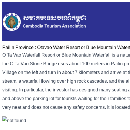
Pailin Province :
Otavao Water Resort or Blue Mountain Waterf
O Ta Vao Waterfall Resort or Blue Mountain Waterfall is a natura
the O Ta Vao Stone Bridge rises about 100 meters in Pailin prov
Village on the left and turn in about 7 kilometers and arrive at
stream, a waterfall flowing over high rock cascades, and the air
visiting. In particular, the investor has designed many seatin
and above the parking lot for tourists waiting for their familie
very neat and does not cause any safety concerns. It is located 