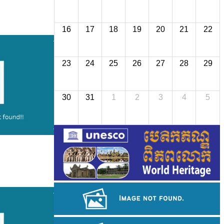
16
17
18
19
20
21
22
23
24
25
26
27
28
29
30
31
1
2
3
4
5