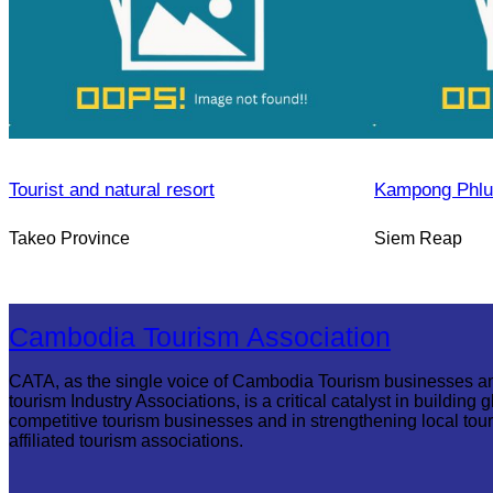
Tourist and natural resort
Kampong Phlu
Takeo Province
Siem Reap
Cambodia Tourism Association
CATA, as the single voice of Cambodia Tourism businesses a
tourism Industry Associations, is a critical catalyst in building g
competitive tourism businesses and in strengthening local tou
affiliated tourism associations.