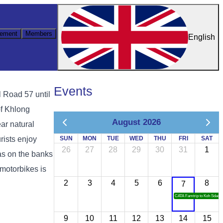
ement
Members
English
Events
l Road 57 until
of Khlong
August 2026
ear natural
rists enjoy
SUN
MON
TUE
WED
THU
FRI
SAT
26
27
28
29
30
31
1
eas on the banks
 motorbikes is
2
3
4
5
6
8
7
CATA Famtrip to Koh Sdach
9
10
11
12
13
14
15