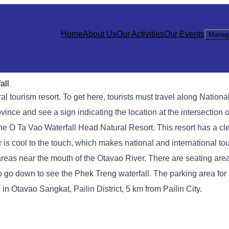
Home
About Us
Our Activities
Our Events
Manag
all
l tourism resort. To get here, tourists must travel along Nationa
ince and see a sign indicating the location at the intersection 
 the O Ta Vao Waterfall Head Natural Resort. This resort has a cl
 is cool to the touch, which makes national and international tou
g areas near the mouth of the Otavao River. There are seating ar
s to go down to see the Phek Treng waterfall. The parking area for
in Otavao Sangkat, Pailin District, 5 km from Pailin City.