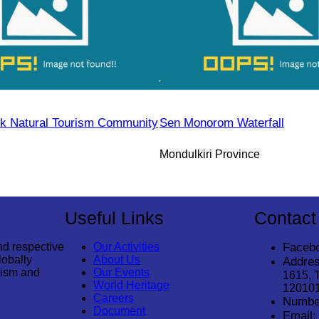
k Natural Tourism Community
Sen Monorom Waterfall
Mondulkiri Province
Useful Links
Contact
nd respective
Our Activities
Faceb
lobally
About Us
Addres
rism and
Our Events
1615, 
World Heritage
12010
Careers
Numbe
Document
Email: