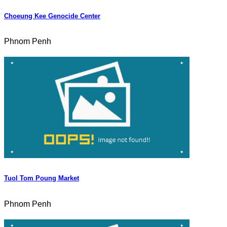
Choeung Kee Genocide Center
Phnom Penh
Tuol Tom Poung Market
Phnom Penh