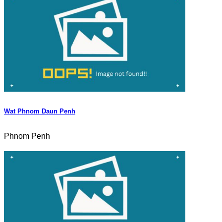
Wat Phnom Daun Penh
Phnom Penh