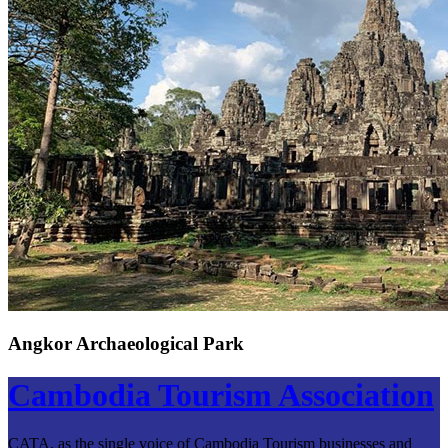
Angkor Archaeological Park
Cambodia Tourism Association
CATA, as the single voice of Cambodia Tourism businesses and