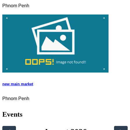
Phnom Penh
new main market
Phnom Penh
Events