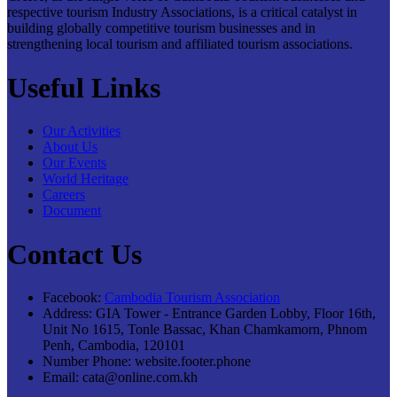
respective tourism Industry Associations, is a critical catalyst in
building globally competitive tourism businesses and in
strengthening local tourism and affiliated tourism associations.
Useful Links
Our Activities
About Us
Our Events
World Heritage
Careers
Document
Contact Us
Facebook:
Cambodia Tourism Association
Address:
GIA Tower - Entrance Garden Lobby, Floor 16th,
Unit No 1615, Tonle Bassac, Khan Chamkamorn, Phnom
Penh, Cambodia, 120101
Number Phone:
website.footer.phone
Email:
cata@online.com.kh