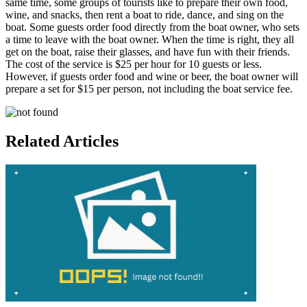
same time, some groups of tourists like to prepare their own food,
wine, and snacks, then rent a boat to ride, dance, and sing on the
boat. Some guests order food directly from the boat owner, who sets
a time to leave with the boat owner. When the time is right, they all
get on the boat, raise their glasses, and have fun with their friends.
The cost of the service is $25 per hour for 10 guests or less.
However, if guests order food and wine or beer, the boat owner will
prepare a set for $15 per person, not including the boat service fee.
Related Articles