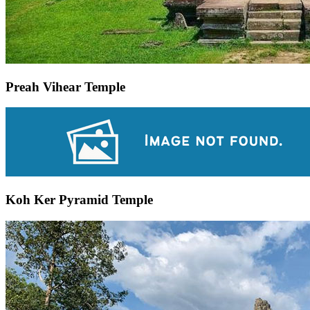
Preah Vihear Temple
Koh Ker Pyramid Temple