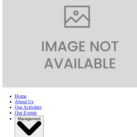
Home
About Us
Our Activities
Our Events
Management