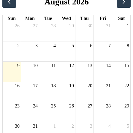
August 2026
Sun
Mon
Tue
Wed
Thu
Fri
Sat
26
27
28
29
30
31
1
2
3
4
5
6
7
8
9
10
11
12
13
14
15
16
17
18
19
20
21
22
23
24
25
26
27
28
29
30
31
1
2
3
4
5