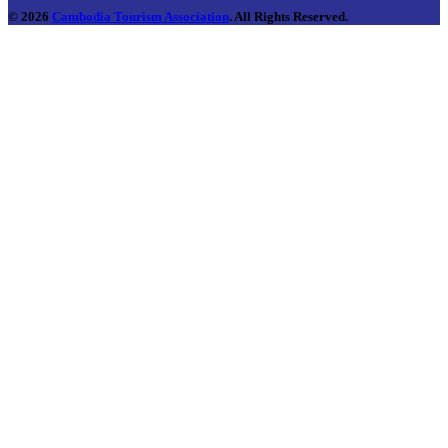
© 2026
Cambodia Tourism Association
. All Rights Reserved.