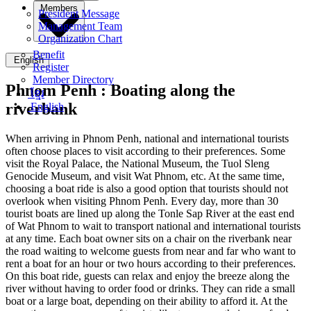
Members
President Message
Management Team
Organization Chart
Benefit
English
Register
Member Directory
Phnom Penh :
Boating along the
ខ្មែរ
riverbank
English
When arriving in Phnom Penh, national and international tourists
often choose places to visit according to their preferences. Some
visit the Royal Palace, the National Museum, the Tuol Sleng
Genocide Museum, and visit Wat Phnom, etc. At the same time,
choosing a boat ride is also a good option that tourists should not
overlook when visiting Phnom Penh. Every day, more than 30
tourist boats are lined up along the Tonle Sap River at the east end
of Wat Phnom to wait to transport national and international tourists
at any time. Each boat owner sits on a chair on the riverbank near
the road waiting to welcome guests from near and far who want to
rent a boat for an hour or two hours according to their preferences.
On this boat ride, guests can relax and enjoy the breeze along the
river without having to order food or drinks. They can ride a small
boat or a large boat, depending on their ability to afford it. At the