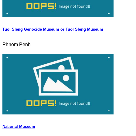
Tuol Sleng Genocide Museum or Tuol Sleng Museum
Phnom Penh
National Museum