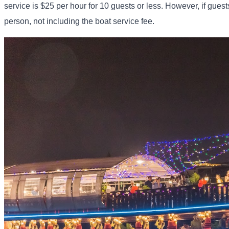
service is $25 per hour for 10 guests or less. However, if guest
person, not including the boat service fee.