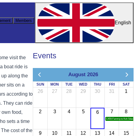
ement
Members
English
Events
ome visit the
 boat ride is
August 2026
d up along the
er sits on a
SUN
MON
TUE
WED
THU
FRI
SAT
26
27
28
29
30
31
1
urs according to
s. They can ride
2
3
4
5
7
8
ir own food,
6
CATA Famtrip to Koh Sdach
who sets a time
. The cost of the
9
10
11
12
13
14
15