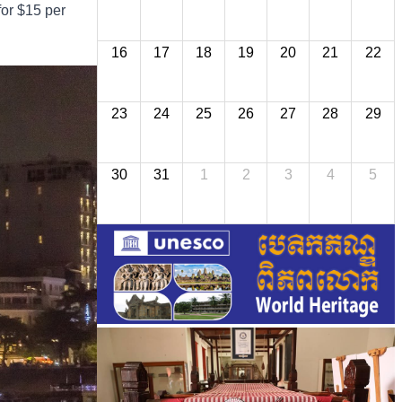
for $15 per
16
17
18
19
20
21
22
23
24
25
26
27
28
29
30
31
1
2
3
4
5