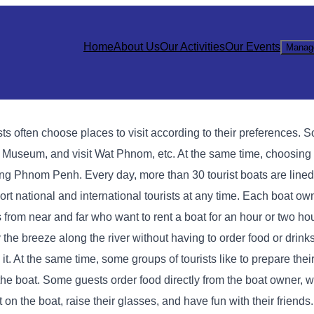
Home
About Us
Our Activities
Our Events
Manag
s often choose places to visit according to their preferences. S
useum, and visit Wat Phnom, etc. At the same time, choosing a
ting Phnom Penh. Every day, more than 30 tourist boats are line
rt national and international tourists at any time. Each boat own
 from near and far who want to rent a boat for an hour or two ho
 the breeze along the river without having to order food or drink
d it. At the same time, some groups of tourists like to prepare the
 the boat. Some guests order food directly from the boat owner, 
t on the boat, raise their glasses, and have fun with their friends