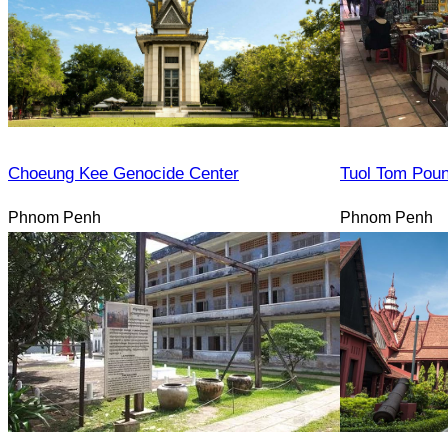
Choeung Kee Genocide Center
Tuol Tom Pou
Phnom Penh
Phnom Penh