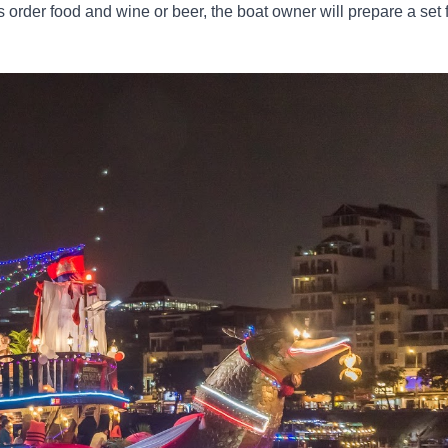
s order food and wine or beer, the boat owner will prepare a set 