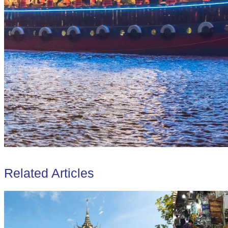
Related Articles