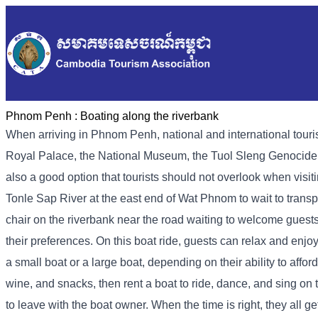
Phnom Penh :
Boating along the riverbank
When arriving in Phnom Penh, national and international tourist
Royal Palace, the National Museum, the Tuol Sleng Genocide M
also a good option that tourists should not overlook when visi
Tonle Sap River at the east end of Wat Phnom to wait to transpo
chair on the riverbank near the road waiting to welcome guests
their preferences. On this boat ride, guests can relax and enjoy
a small boat or a large boat, depending on their ability to affor
wine, and snacks, then rent a boat to ride, dance, and sing on
to leave with the boat owner. When the time is right, they all ge