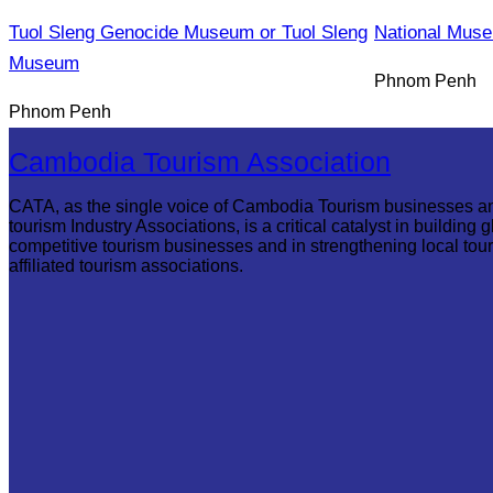
Tuol Sleng Genocide Museum or Tuol Sleng
National Mus
Museum
Phnom Penh
Phnom Penh
Cambodia Tourism Association
CATA, as the single voice of Cambodia Tourism businesses a
tourism Industry Associations, is a critical catalyst in building g
competitive tourism businesses and in strengthening local tou
affiliated tourism associations.