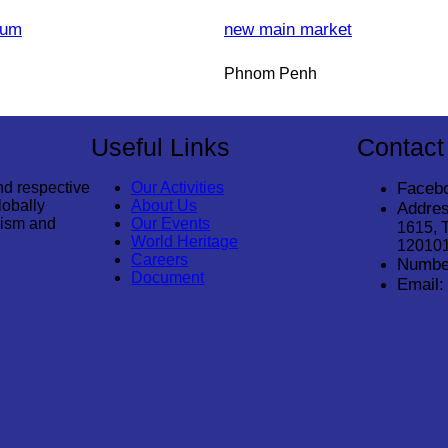
eum
new main market
Phnom Penh
Useful Links
Contact
nd respective
Our Activities
Faceb
lobally
About Us
Addres
rism and
Our Events
1615, 
World Heritage
12010
Careers
Numbe
Document
Email: