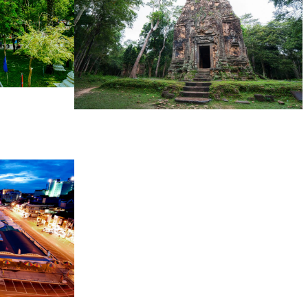
Sambor Prei Kuk Temple Area