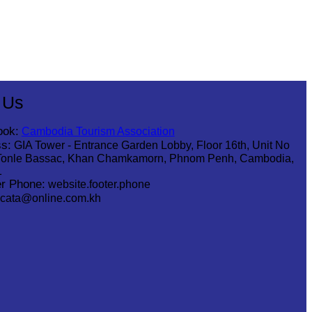
 Us
ook:
Cambodia Tourism Association
s:
GIA Tower - Entrance Garden Lobby, Floor 16th, Unit No
Tonle Bassac, Khan Chamkamorn, Phnom Penh, Cambodia,
1
r Phone:
website.footer.phone
cata@online.com.kh