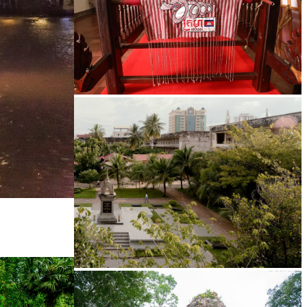
Khmer kerchief
Tuol Sleng Genocide Museum