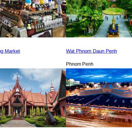
ng Market
Wat Phnom Daun Penh
Phnom Penh