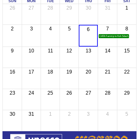
SUN
MON
TUE
WED
THU
FRI
SAT
26
27
28
29
30
31
1
2
3
4
5
7
8
6
CATA Famtrip to Koh Sdach
9
10
11
12
13
14
15
16
17
18
19
20
21
22
23
24
25
26
27
28
29
30
31
1
2
3
4
5