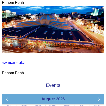
Phnom Penh
new main market
Phnom Penh
Events
August 2026