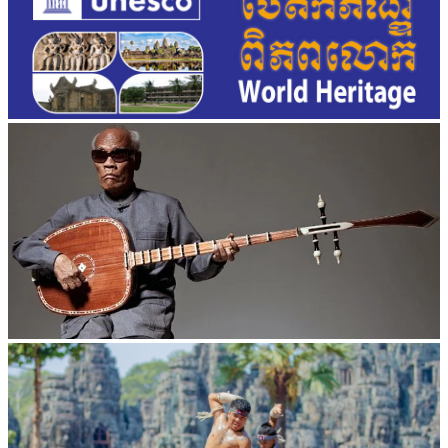
Long-legged frog