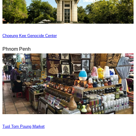
Choeung Kee Genocide Center
Phnom Penh
Tuol Tom Poung Market