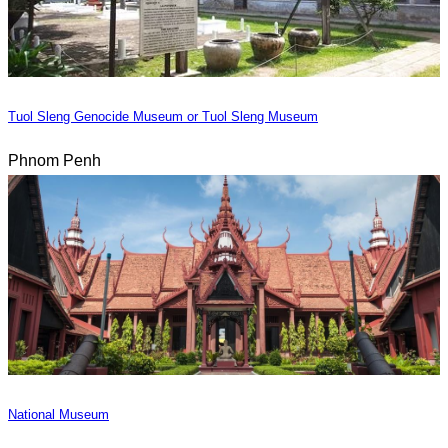
Tuol Sleng Genocide Museum or Tuol Sleng Museum
Phnom Penh
National Museum