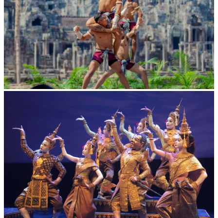
Khmer martial art of Bok Tor