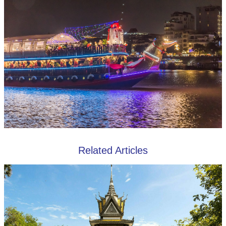
Related Articles