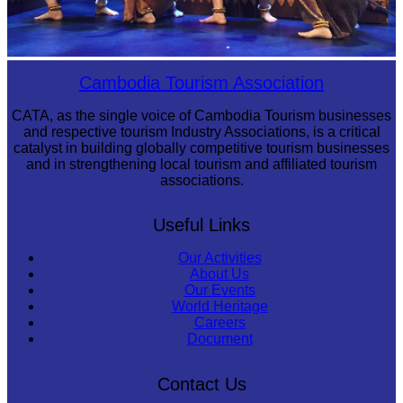
Royal Ballet of Cambodia
Cambodia Tourism Association
CATA, as the single voice of Cambodia Tourism businesses
and respective tourism Industry Associations, is a critical
catalyst in building globally competitive tourism businesses
and in strengthening local tourism and affiliated tourism
associations.
Useful Links
Our Activities
About Us
Our Events
World Heritage
Careers
Document
Contact Us