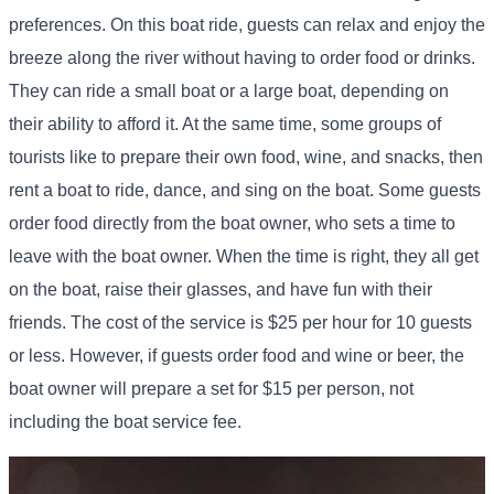
preferences. On this boat ride, guests can relax and enjoy the
breeze along the river without having to order food or drinks.
They can ride a small boat or a large boat, depending on
their ability to afford it. At the same time, some groups of
tourists like to prepare their own food, wine, and snacks, then
rent a boat to ride, dance, and sing on the boat. Some guests
order food directly from the boat owner, who sets a time to
leave with the boat owner. When the time is right, they all get
on the boat, raise their glasses, and have fun with their
friends. The cost of the service is $25 per hour for 10 guests
or less. However, if guests order food and wine or beer, the
boat owner will prepare a set for $15 per person, not
including the boat service fee.