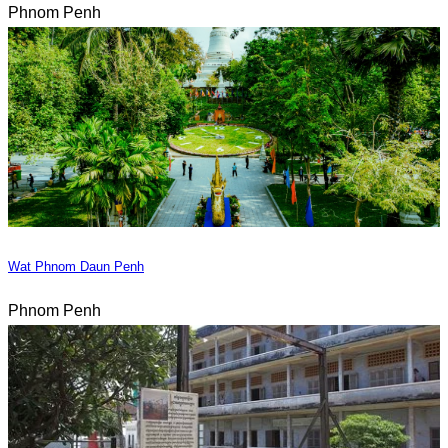
Phnom Penh
Wat Phnom Daun Penh
Phnom Penh