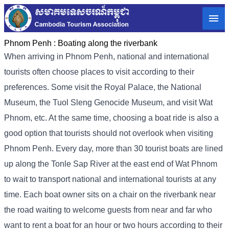
Phnom Penh :
Boating along the riverbank
When arriving in Phnom Penh, national and international
tourists often choose places to visit according to their
preferences. Some visit the Royal Palace, the National
Museum, the Tuol Sleng Genocide Museum, and visit Wat
Phnom, etc. At the same time, choosing a boat ride is also a
good option that tourists should not overlook when visiting
Phnom Penh. Every day, more than 30 tourist boats are lined
up along the Tonle Sap River at the east end of Wat Phnom
to wait to transport national and international tourists at any
time. Each boat owner sits on a chair on the riverbank near
the road waiting to welcome guests from near and far who
want to rent a boat for an hour or two hours according to their