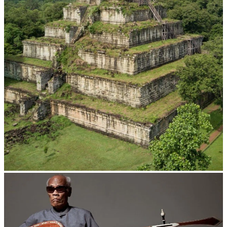
Koh Ker Pyramid Temple