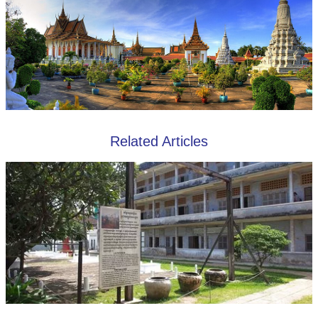
Related Articles