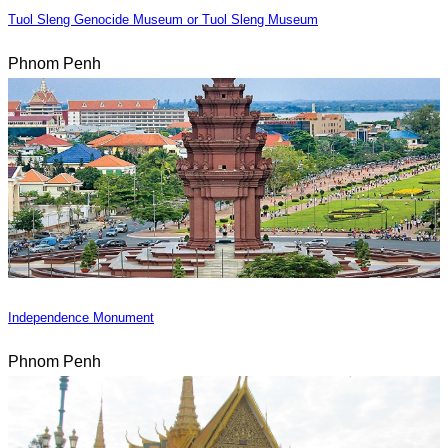
Tuol Sleng Genocide Museum or Tuol Sleng Museum
Phnom Penh
Independence Monument
Phnom Penh