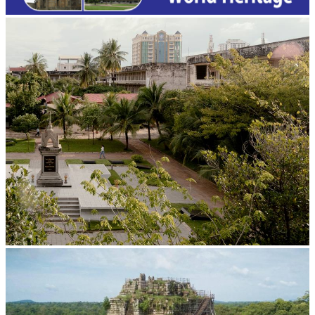
Tuol Sleng Genocide Museum