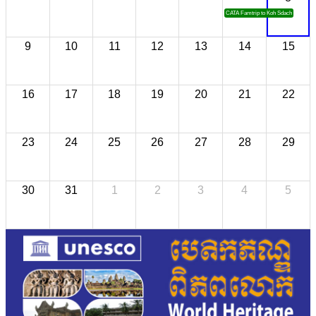
CATA Famtrip to Koh Sdach
9
10
11
12
13
14
15
16
17
18
19
20
21
22
23
24
25
26
27
28
29
30
31
1
2
3
4
5