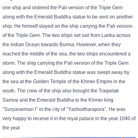
one ship and ordered the Pali version of the Triple Gem
along with the Emerald Buddha statue to be sent on another
ship. He himself stayed on the ship carrying the Pali version
of the Triple Gem. The two ships set sail from Lanka across
the Indian Ocean towards Burma. However, when they
reached the middle of the sea, the two ships encountered a
storm. The ship carrying the Pali version of the Triple Gem
along with the Emerald Buddha statue was swept away by
the sea at the Golden Temple of the Khmer Empire in the
south. The crew of the ship also brought the Traipetak
Samrai and the Emerald Buddha to the Khmer king
"Suryavarman I" in the city of "Yashodharapura". He was
very happy to receive it in the royal palace in the year 1040 of
the year