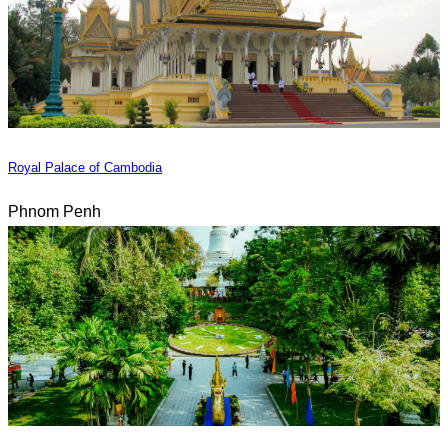
Royal Palace of Cambodia
Phnom Penh