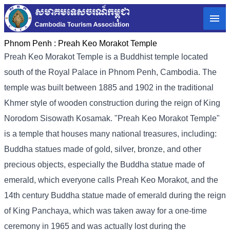
Phnom Penh :
Preah Keo Morakot Temple
Preah Keo Morakot Temple is a Buddhist temple located
south of the Royal Palace in Phnom Penh, Cambodia. The
temple was built between 1885 and 1902 in the traditional
Khmer style of wooden construction during the reign of King
Norodom Sisowath Kosamak. "Preah Keo Morakot Temple"
is a temple that houses many national treasures, including:
Buddha statues made of gold, silver, bronze, and other
precious objects, especially the Buddha statue made of
emerald, which everyone calls Preah Keo Morakot, and the
14th century Buddha statue made of emerald during the reign
of King Panchaya, which was taken away for a one-time
ceremony in 1965 and was actually lost during the