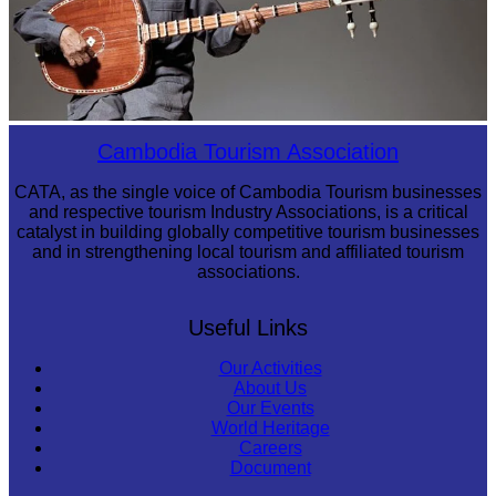
Long-legged frog
Cambodia Tourism Association
CATA, as the single voice of Cambodia Tourism businesses
and respective tourism Industry Associations, is a critical
catalyst in building globally competitive tourism businesses
and in strengthening local tourism and affiliated tourism
associations.
Useful Links
Our Activities
About Us
Our Events
World Heritage
Careers
Document