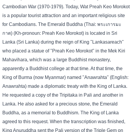
Cambodian War (1970-1979). Today, Wat Preah Keo Morokot
is a popular tourist attraction and an important religious site
for Cambodians. The Emerald Buddha (Thai: พระเการมะ
กาต) (Kh-pronoun: Preah Keo Morokot) is located in Sri
Lanka (Sri Lanka) during the reign of King "Lankasareach"
who placed a statue of "Preah Keo Morokot" in the Mek Kiri
Mahavihara, which was a large Buddhist monastery,
apparently a Buddhist college at that time. At that time, the
King of Burma (now Myanmar) named "Anawrahta" (English:
Anawrahta) made a diplomatic treaty with the King of Lanka.
He requested a copy of the Tripitaka in Pali and another in
Lanka. He also asked for a precious stone, the Emerald
Buddha, as a memorial to Buddhism. The King of Lanka
agreed to this request. When the transcription was finished,
King Anuruddha sent the Pali version of the Triple Gem on