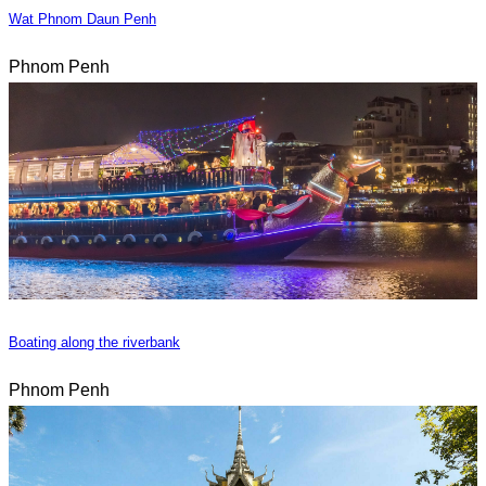
Wat Phnom Daun Penh
Phnom Penh
Boating along the riverbank
Phnom Penh