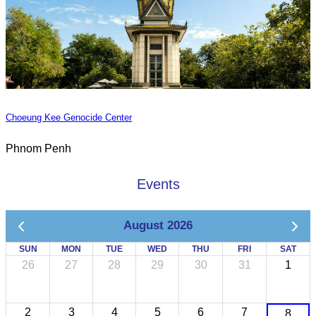
Choeung Kee Genocide Center
Phnom Penh
Events
August 2026
SUN
MON
TUE
WED
THU
FRI
SAT
26
27
28
29
30
31
1
2
3
4
5
6
7
8