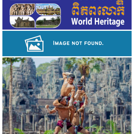
Long-legged frog