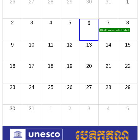
26
27
28
29
30
31
1
2
3
4
5
7
8
6
CATA Famtrip to Koh Sdach
9
10
11
12
13
14
15
16
17
18
19
20
21
22
23
24
25
26
27
28
29
30
31
1
2
3
4
5