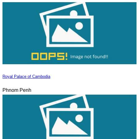
Royal Palace of Cambodia
Phnom Penh