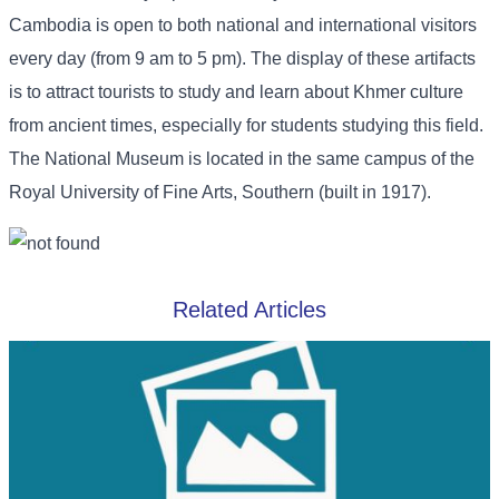
Cambodia is open to both national and international visitors
every day (from 9 am to 5 pm). The display of these artifacts
is to attract tourists to study and learn about Khmer culture
from ancient times, especially for students studying this field.
The National Museum is located in the same campus of the
Royal University of Fine Arts, Southern (built in 1917).
Related Articles