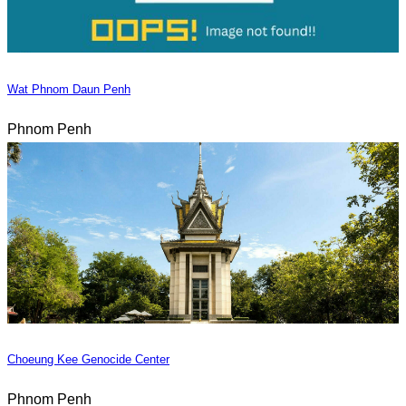
Wat Phnom Daun Penh
Phnom Penh
Choeung Kee Genocide Center
Phnom Penh