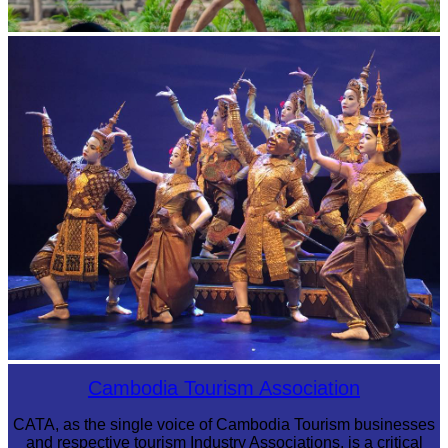
Khmer martial art of Bok Tor
Royal Ballet of Cambodia
Cambodia Tourism Association
CATA, as the single voice of Cambodia Tourism businesses
and respective tourism Industry Associations, is a critical