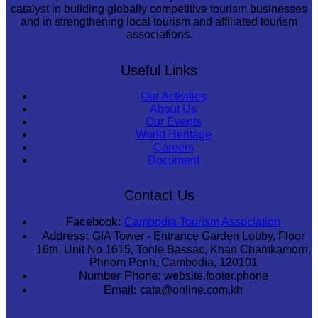
catalyst in building globally competitive tourism businesses
and in strengthening local tourism and affiliated tourism
associations.
Useful Links
Our Activities
About Us
Our Events
World Heritage
Careers
Document
Contact Us
Facebook:
Cambodia Tourism Association
Address:
GIA Tower - Entrance Garden Lobby, Floor
16th, Unit No 1615, Tonle Bassac, Khan Chamkamorn,
Phnom Penh, Cambodia, 120101
Number Phone:
website.footer.phone
Email:
cata@online.com.kh