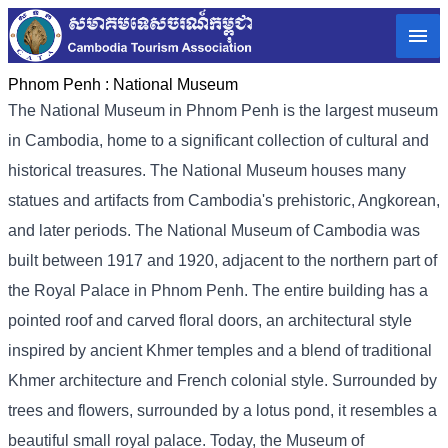
Phnom Penh :
National Museum
The National Museum in Phnom Penh is the largest museum
in Cambodia, home to a significant collection of cultural and
historical treasures. The National Museum houses many
statues and artifacts from Cambodia's prehistoric, Angkorean,
and later periods. The National Museum of Cambodia was
built between 1917 and 1920, adjacent to the northern part of
the Royal Palace in Phnom Penh. The entire building has a
pointed roof and carved floral doors, an architectural style
inspired by ancient Khmer temples and a blend of traditional
Khmer architecture and French colonial style. Surrounded by
trees and flowers, surrounded by a lotus pond, it resembles a
beautiful small royal palace. Today, the Museum of