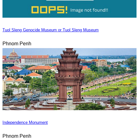
Tuol Sleng Genocide Museum or Tuol Sleng Museum
Phnom Penh
Independence Monument
Phnom Penh