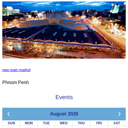
new main market
Phnom Penh
Events
August 2026
SUN
MON
TUE
WED
THU
FRI
SAT