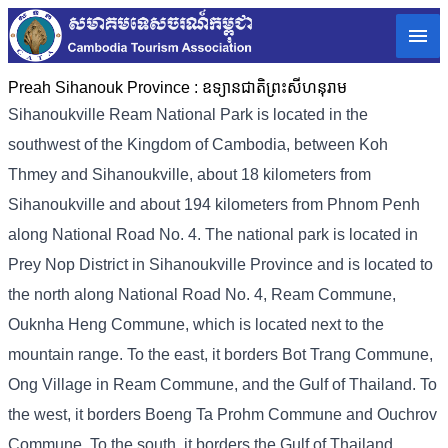
Preah Sihanouk Province :
ឧទ្យានជាតិព្រះសីហនុរាម
Sihanoukville Ream National Park is located in the
southwest of the Kingdom of Cambodia, between Koh
Thmey and Sihanoukville, about 18 kilometers from
Sihanoukville and about 194 kilometers from Phnom Penh
along National Road No. 4. The national park is located in
Prey Nop District in Sihanoukville Province and is located to
the north along National Road No. 4, Ream Commune,
Ouknha Heng Commune, which is located next to the
mountain range. To the east, it borders Bot Trang Commune,
Ong Village in Ream Commune, and the Gulf of Thailand. To
the west, it borders Boeng Ta Prohm Commune and Ouchrov
Commune. To the south, it borders the Gulf of Thailand.