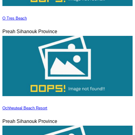
O Tres Beach
Preah Sihanouk Province
Ochheuteal Beach Resort
Preah Sihanouk Province