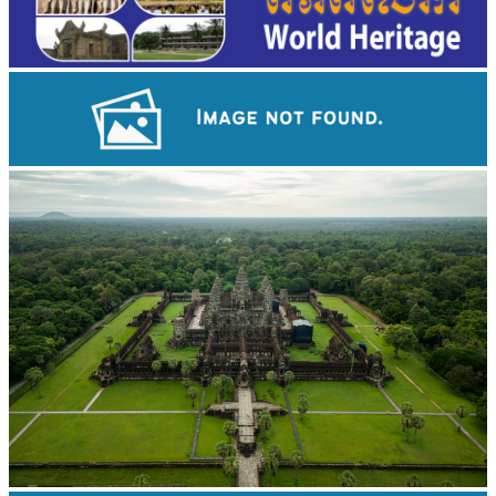
Koh Ker Pyramid Temple