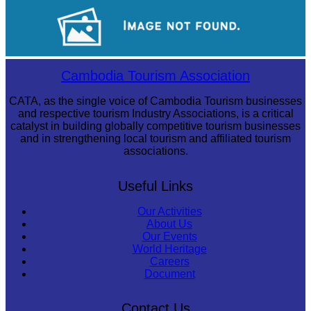
Angkor Wat Temple
Long-legged frog
Cambodia Tourism Association
CATA, as the single voice of Cambodia Tourism businesses
and respective tourism Industry Associations, is a critical
catalyst in building globally competitive tourism businesses
and in strengthening local tourism and affiliated tourism
associations.
Useful Links
Our Activities
About Us
Our Events
World Heritage
Careers
Document
Contact Us