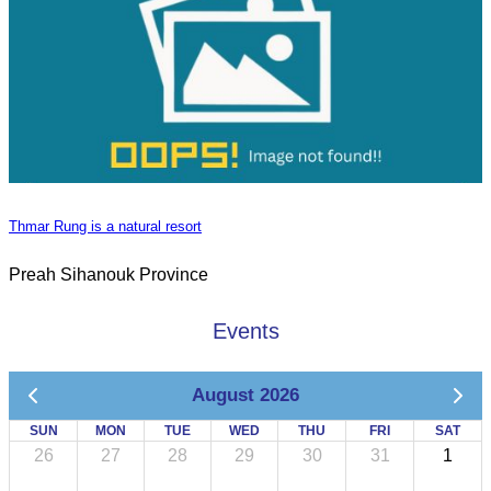
Thmar Rung is a natural resort
Preah Sihanouk Province
Events
August 2026
SUN
MON
TUE
WED
THU
FRI
SAT
26
27
28
29
30
31
1