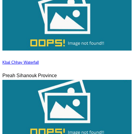
Kbal Chhay Waterfall
Preah Sihanouk Province