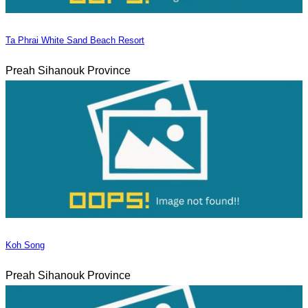
Ta Phrai White Sand Beach Resort
Preah Sihanouk Province
Koh Song
Preah Sihanouk Province