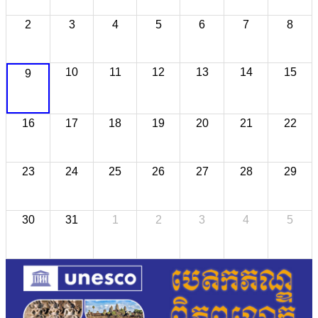
2
3
4
5
6
7
8
10
11
12
13
14
15
9
16
17
18
19
20
21
22
23
24
25
26
27
28
29
30
31
1
2
3
4
5