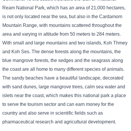
Ream National Park, which has an area of ​​21,000 hectares,
is not only located near the sea, but also in the Cardamom
Mountain Range, with mountains scattered throughout the
area and varying in altitude from 50 meters to 284 meters.
With small and large mountains and two islands, Koh Thmey
and Koh Ses. The dense forests along the mountains, the
blue mangrove forests, the sedges and the seagrass along
the coast are all home to many different species of animals.
The sandy beaches have a beautiful landscape, decorated
with sand dunes, large mangrove trees, calm sea water and
islets near the coast, which makes this national park a place
to serve the tourism sector and can earn money for the
country and also serve in scientific fields such as
pharmaceutical research and agricultural development.