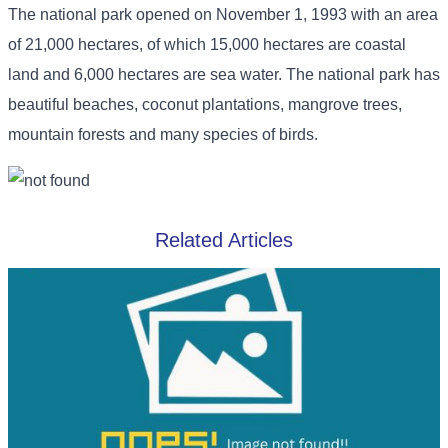
The national park opened on November 1, 1993 with an area
of ​​21,000 hectares, of which 15,000 hectares are coastal
land and 6,000 hectares are sea water. The national park has
beautiful beaches, coconut plantations, mangrove trees,
mountain forests and many species of birds.
Related Articles