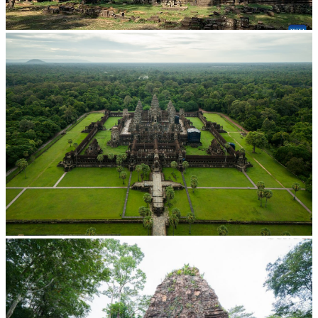
Angkor Archaeological Park
Angkor Wat Temple