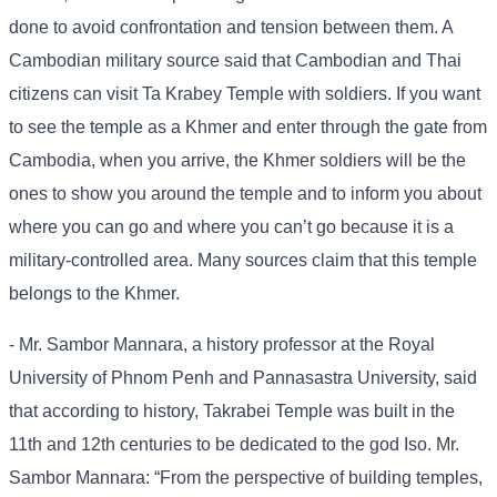
done to avoid confrontation and tension between them. A
Cambodian military source said that Cambodian and Thai
citizens can visit Ta Krabey Temple with soldiers. If you want
to see the temple as a Khmer and enter through the gate from
Cambodia, when you arrive, the Khmer soldiers will be the
ones to show you around the temple and to inform you about
where you can go and where you can’t go because it is a
military-controlled area. Many sources claim that this temple
belongs to the Khmer.
- Mr. Sambor Mannara, a history professor at the Royal
University of Phnom Penh and Pannasastra University, said
that according to history, Takrabei Temple was built in the
11th and 12th centuries to be dedicated to the god Iso. Mr.
Sambor Mannara: “From the perspective of building temples,