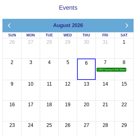
Events
August 2026
SUN
MON
TUE
WED
THU
FRI
SAT
26
27
28
29
30
31
1
2
3
4
5
7
8
6
CATA Famtrip to Koh Sdach
9
10
11
12
13
14
15
16
17
18
19
20
21
22
23
24
25
26
27
28
29