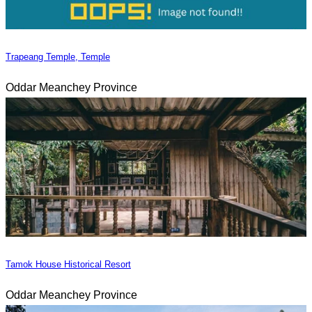
Trapeang Temple, Temple
Oddar Meanchey Province
Tamok House Historical Resort
Oddar Meanchey Province