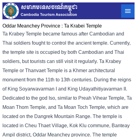
Oddar Meanchey Province :
Ta Krabei Temple
Ta Krabey Temple became famous after Cambodian and
Thai soldiers fought to control the ancient temple. Currently,
the temple site is occupied by both Cambodian and Thai
soldiers, but tourists can still visit it regularly. Ta Krabey
Temple or Thanvaet Temple is a Khmer architectural
monument from the 11th to 13th centuries. During the reigns
of King Soyarwavarman I and King Udayathitiyavarman II.
Dedicated to the god Iso, similar to Preah Vihear Temple, Ta
Moan Thom Temple, and Ta Moan Toch Temple, which are
located on the Dangrek Mountain Range. The temple is
located in Cheu Thaet Village, Kok Klu commune, Banteay
Ampil district, Oddar Meanchey province. The temple