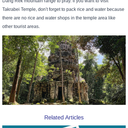
Dang Rek mountain range to pray. If you want to visit
Takrabei Temple, don't forget to pack rice and water because
there are no rice and water shops in the temple area like
other tourist areas.
Related Articles