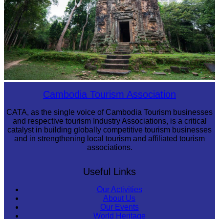
Sambor Prei Kuk Temple Area
Cambodia Tourism Association
CATA, as the single voice of Cambodia Tourism businesses
and respective tourism Industry Associations, is a critical
catalyst in building globally competitive tourism businesses
and in strengthening local tourism and affiliated tourism
associations.
Useful Links
Our Activities
About Us
Our Events
World Heritage