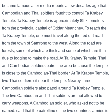
became famous after media reports a few decades ago that
Cambodian and Thai soldiers fought to control Ta Krabey
Temple. Ta Krabey Temple is approximately 85 kilometers
from the provincial capital of Oddar Meanchey. To reach the
Ta Krabey Temple, one must travel along the red dirt road
from the town of Samrong to the west. Along the road are
forests, some of which are thick and some of which are thin
due to logging to make the road. At Ta Krabey Temple, Thai
and Cambodian soldiers patrol the area because the temple
is close to the Cambodian-Thai border. At Ta Krabey Temple,
two Thai soldiers sit near the temple. Nearby, three
Cambodian soldiers also patrol around Ta Krabey Temple.
The five Cambodian and Thai soldiers are not allowed to
carry weapons. A Cambodian soldier, who asked not to be
named, said that the patrolling of the two countries’ armies is