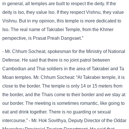
in general, all temples are built to respect the deity. If the
deity is Iso, they value Iso. If they respect Vishnu, they value
Vishnu. But in my opinion, this temple is more dedicated to
Iso. The real name of Takrabei Temple, from the Khmer
perspective, is Prasat Preah Dangvaet.”
- Mr. Chhum Socheat, spokesman for the Ministry of National
Defense. He said that there is no joint patrol between
Cambodian and Thai soldiers in the area of ​​Takrabei and Ta
Moan temples. Mr. Chhum Socheat: “At Takrabei temple, it is
close to the border. The temple is only 14 or 15 meters from
the border, and the Thais come to their border and we stay at
our border. The meeting is sometimes romantic, like going to
eat and drink together. There is no guarding or sexual
intercourse.” - Mr. Hok Sovithya, Deputy Director of the Oddar