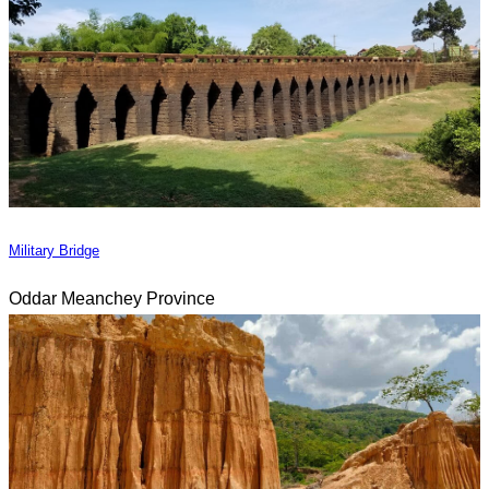
Military Bridge
Oddar Meanchey Province