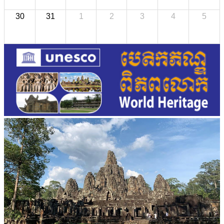
30
31
1
2
3
4
5