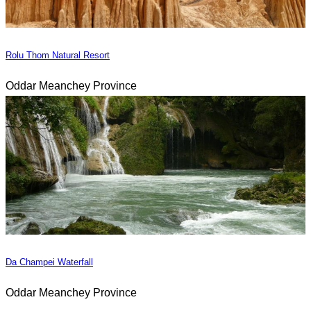
Rolu Thom Natural Resort
Oddar Meanchey Province
Da Champei Waterfall
Oddar Meanchey Province