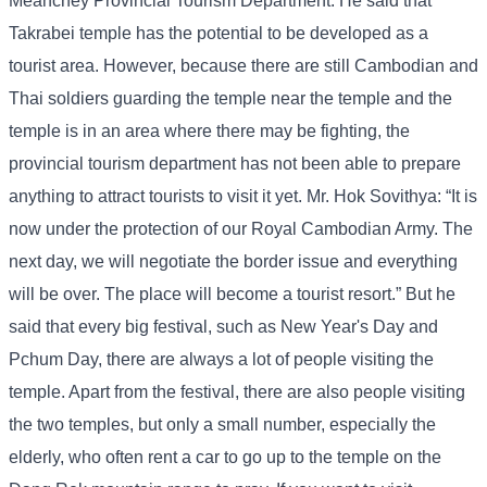
Meanchey Provincial Tourism Department. He said that
Takrabei temple has the potential to be developed as a
tourist area. However, because there are still Cambodian and
Thai soldiers guarding the temple near the temple and the
temple is in an area where there may be fighting, the
provincial tourism department has not been able to prepare
anything to attract tourists to visit it yet. Mr. Hok Sovithya: “It is
now under the protection of our Royal Cambodian Army. The
next day, we will negotiate the border issue and everything
will be over. The place will become a tourist resort.” But he
said that every big festival, such as New Year's Day and
Pchum Day, there are always a lot of people visiting the
temple. Apart from the festival, there are also people visiting
the two temples, but only a small number, especially the
elderly, who often rent a car to go up to the temple on the