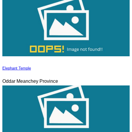
Elephant Temple
Oddar Meanchey Province