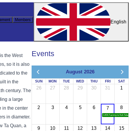
ement
Members
English
Events
is the West
, so it is also
August 2026
dicated to the
lt in the
SUN
MON
TUE
WED
THU
FRI
SAT
26
27
28
29
30
31
1
1th century. The
ing a large
2
3
4
5
6
8
 in the center
7
CATA Famtrip to Koh Sdach
ers in diameter.
iw Ta Quan, a
9
10
11
12
13
14
15