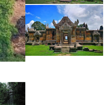
Sambor Prei Kuk Temple Area
Preah Vihear Temple