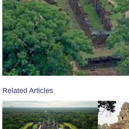
Related Articles