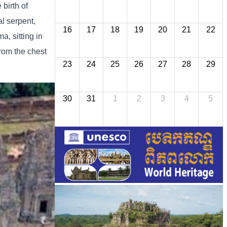
birth of
l serpent,
16
17
18
19
20
21
22
a, sitting in
from the chest
23
24
25
26
27
28
29
30
31
1
2
3
4
5