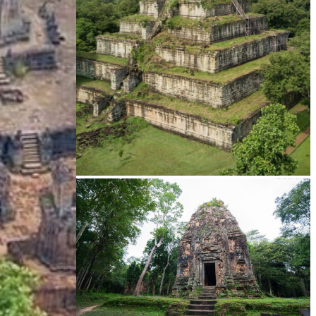
Koh Ker Pyramid Temple