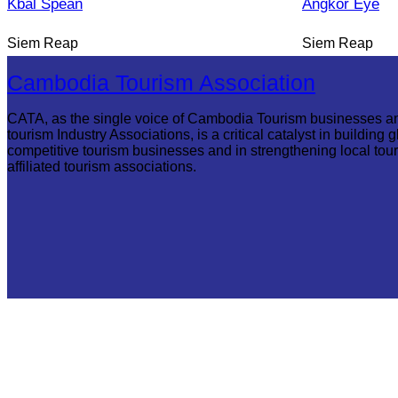
Kbal Spean
Angkor Eye
Siem Reap
Siem Reap
Cambodia Tourism Association
CATA, as the single voice of Cambodia Tourism businesses a
tourism Industry Associations, is a critical catalyst in building g
competitive tourism businesses and in strengthening local tou
affiliated tourism associations.