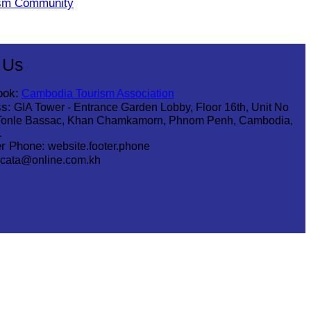
ism Community
 Us
ook:
Cambodia Tourism Association
s:
GIA Tower - Entrance Garden Lobby, Floor 16th, Unit No
Tonle Bassac, Khan Chamkamorn, Phnom Penh, Cambodia,
1
r Phone:
website.footer.phone
cata@online.com.kh
.