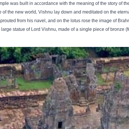
e was built in accordance with the meaning of the story of the 
 of the new world, Vishnu lay down and meditated on the eterna
 sprouted from his navel, and on the lotus rose the image of Brahm
a large statue of Lord Vishnu, made of a single piece of bronze (