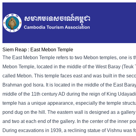
Siem Reap :
East Mebon Temple
The East Mebon Temple refers to two Mebon temples, one is th
Mebon Temple, located in the middle of the West Baray (Teuk T
called Mebon. This temple faces east and was built in the seco
Brahman god Isora. It is located in the middle of the East Bar
middle of the 11th century AD during the reign of King Udayadit
temple has a unique appearance, especially the temple structu
pond dug on the hill. The eastern wall is designed as a galler
and two at each end of the gallery. In the center of the inner p
During excavations in 1939, a reclining statue of Vishnu was f