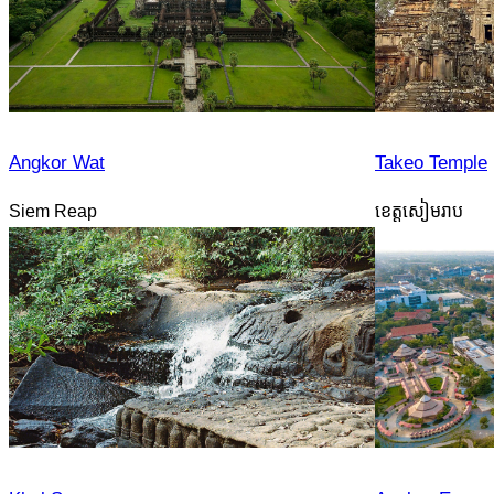
Angkor Wat
Takeo Temple
Siem Reap
ខេត្តសៀមរាប