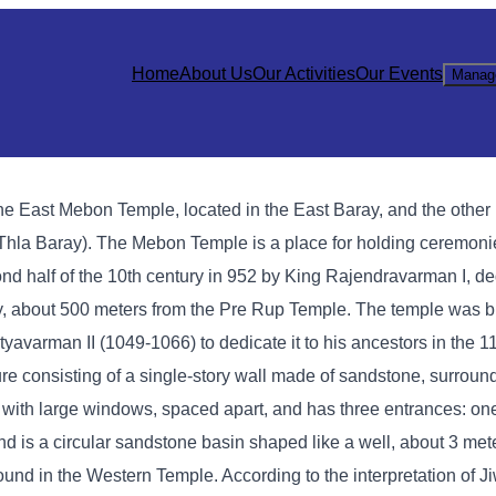
Home
About Us
Our Activities
Our Events
Manag
e East Mebon Temple, located in the East Baray, and the other 
hla Baray). The Mebon Temple is a place for holding ceremonies
nd half of the 10th century in 952 by King Rajendravarman I, de
ay, about 500 meters from the Pre Rup Temple. The temple was bui
yavarman II (1049-1066) to dedicate it to his ancestors in the 1
re consisting of a single-story wall made of sandstone, surround
y with large windows, spaced apart, and has three entrances: one
ond is a circular sandstone basin shaped like a well, about 3 met
ound in the Western Temple. According to the interpretation of J