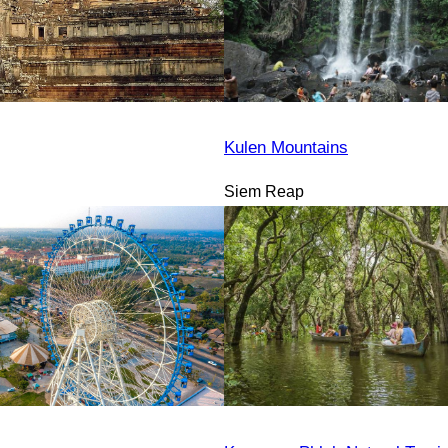
Kulen Mountains
Siem Reap