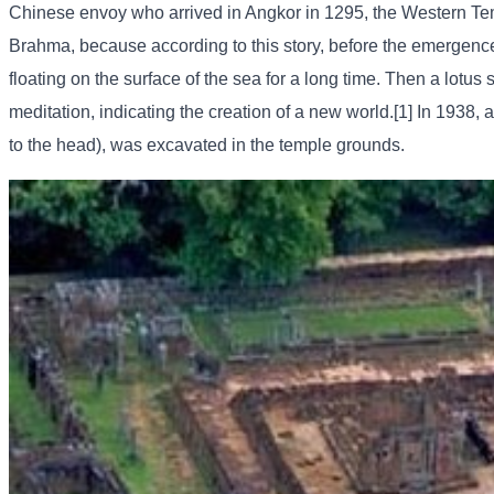
Chinese envoy who arrived in Angkor in 1295, the Western Templ
Brahma, because according to this story, before the emergence
floating on the surface of the sea for a long time. Then a lotus
meditation, indicating the creation of a new world.[1] In 1938, 
to the head), was excavated in the temple grounds.