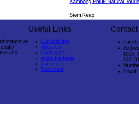
Kampong Phluk Natural Tour
Siem Reap
Useful Links
Contact
nd respective
Our Activities
Faceb
lobally
About Us
Addres
rism and
Our Events
1615, 
World Heritage
12010
Careers
Numbe
Document
Email:
© 2026
Cambodia Tourism Association
. All Rights Reserved