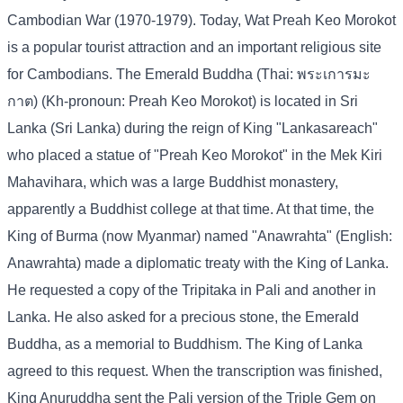
Cambodian War (1970-1979). Today, Wat Preah Keo Morokot
is a popular tourist attraction and an important religious site
for Cambodians. The Emerald Buddha (Thai: พระเการมะ
กาต) (Kh-pronoun: Preah Keo Morokot) is located in Sri
Lanka (Sri Lanka) during the reign of King "Lankasareach"
who placed a statue of "Preah Keo Morokot" in the Mek Kiri
Mahavihara, which was a large Buddhist monastery,
apparently a Buddhist college at that time. At that time, the
King of Burma (now Myanmar) named "Anawrahta" (English:
Anawrahta) made a diplomatic treaty with the King of Lanka.
He requested a copy of the Tripitaka in Pali and another in
Lanka. He also asked for a precious stone, the Emerald
Buddha, as a memorial to Buddhism. The King of Lanka
agreed to this request. When the transcription was finished,
King Anuruddha sent the Pali version of the Triple Gem on