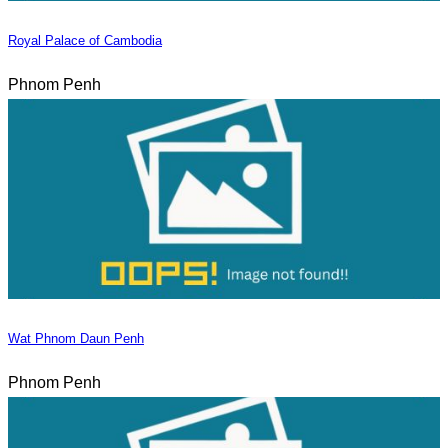
Royal Palace of Cambodia
Phnom Penh
Wat Phnom Daun Penh
Phnom Penh