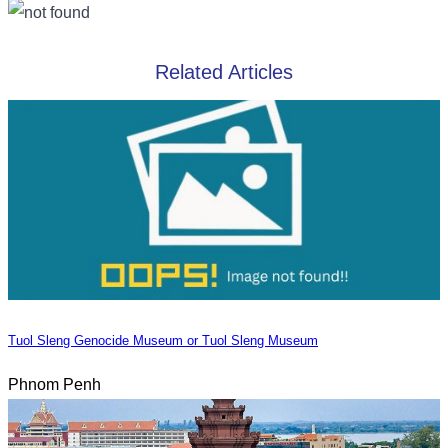
Related Articles
Tuol Sleng Genocide Museum or Tuol Sleng Museum
Phnom Penh