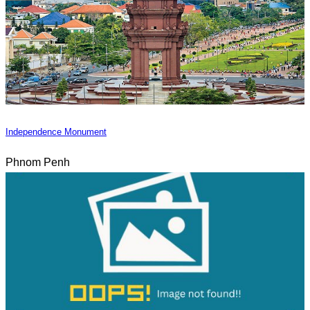
Independence Monument
Phnom Penh