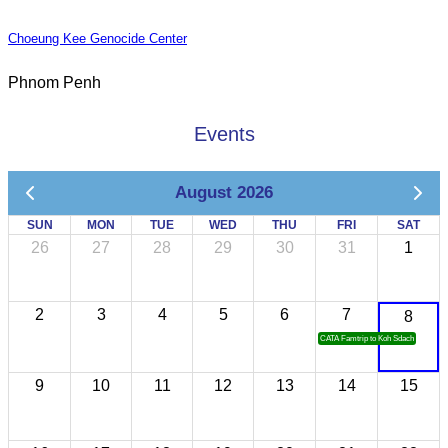
Choeung Kee Genocide Center
Phnom Penh
Events
August 2026
SUN
MON
TUE
WED
THU
FRI
SAT
26
27
28
29
30
31
1
2
3
4
5
6
7
8
CATA Famtrip to Koh Sdach
9
10
11
12
13
14
15