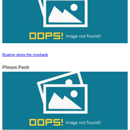
Boating along the riverbank
Phnom Penh