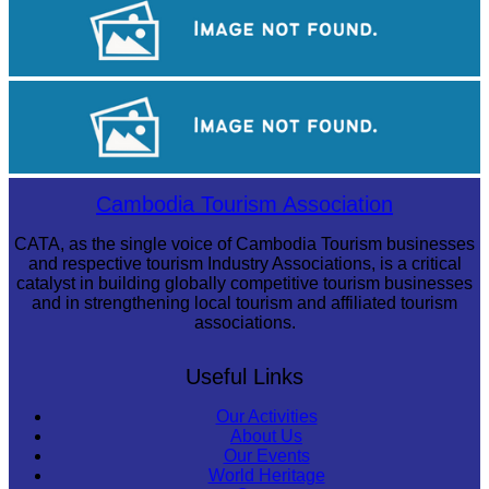
Khmer martial art of Bok Tor
Large-scale shadow play
Sambor Prei Kuk Temple Area
Cambodia Tourism Association
CATA, as the single voice of Cambodia Tourism businesses
and respective tourism Industry Associations, is a critical
catalyst in building globally competitive tourism businesses
and in strengthening local tourism and affiliated tourism
associations.
Useful Links
Our Activities
About Us
Our Events
World Heritage