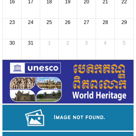
16
17
18
19
20
21
22
23
24
25
26
27
28
29
30
31
1
2
3
4
5