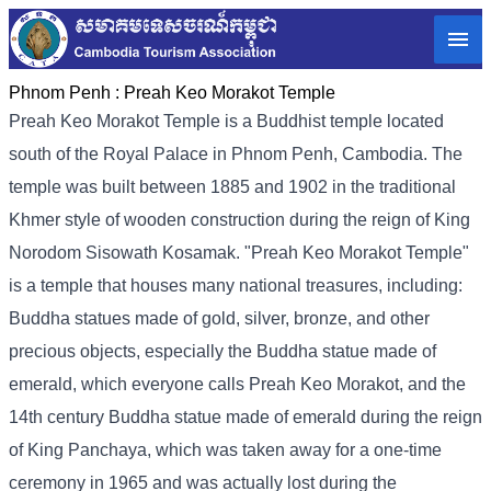
Phnom Penh :
Preah Keo Morakot Temple
Preah Keo Morakot Temple is a Buddhist temple located
south of the Royal Palace in Phnom Penh, Cambodia. The
temple was built between 1885 and 1902 in the traditional
Khmer style of wooden construction during the reign of King
Norodom Sisowath Kosamak. "Preah Keo Morakot Temple"
is a temple that houses many national treasures, including:
Buddha statues made of gold, silver, bronze, and other
precious objects, especially the Buddha statue made of
emerald, which everyone calls Preah Keo Morakot, and the
14th century Buddha statue made of emerald during the reign
of King Panchaya, which was taken away for a one-time
ceremony in 1965 and was actually lost during the