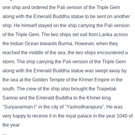
one ship and ordered the Pali version of the Triple Gem
along with the Emerald Buddha statue to be sent on another
ship. He himself stayed on the ship carrying the Pali version
of the Triple Gem. The two ships set sail from Lanka across
the Indian Ocean towards Burma. However, when they
reached the middle of the sea, the two ships encountered a
storm. The ship carrying the Pali version of the Triple Gem
along with the Emerald Buddha statue was swept away by
the sea at the Golden Temple of the Khmer Empire in the
south. The crew of the ship also brought the Traipetak
Samrai and the Emerald Buddha to the Khmer king
"Suryavarman I" in the city of "Yashodharapura". He was
very happy to receive it in the royal palace in the year 1040 of
the year