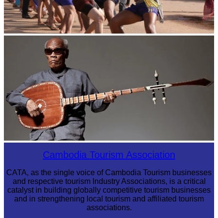
Cambodian game of tug-of-war
Long-legged frog
Cambodia Tourism Association
CATA, as the single voice of Cambodia Tourism businesses
and respective tourism Industry Associations, is a critical
catalyst in building globally competitive tourism businesses
and in strengthening local tourism and affiliated tourism
associations.