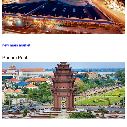
new main market
Phnom Penh