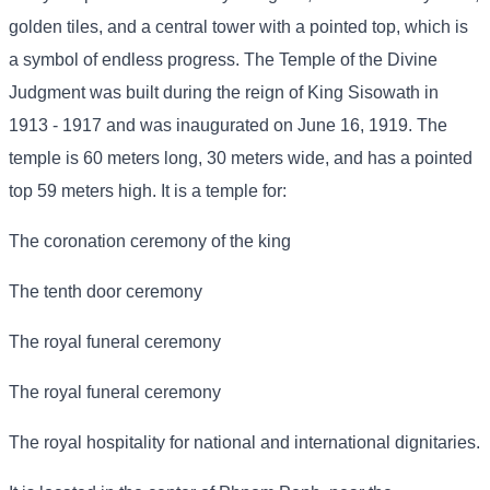
golden tiles, and a central tower with a pointed top, which is
a symbol of endless progress. The Temple of the Divine
Judgment was built during the reign of King Sisowath in
1913 - 1917 and was inaugurated on June 16, 1919. The
temple is 60 meters long, 30 meters wide, and has a pointed
top 59 meters high. It is a temple for:
The coronation ceremony of the king
The tenth door ceremony
The royal funeral ceremony
The royal funeral ceremony
The royal hospitality for national and international dignitaries.