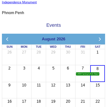
Independence Monument
Phnom Penh
Events
August 2026
SUN
MON
TUE
WED
THU
FRI
SAT
26
27
28
29
30
31
1
2
3
4
5
6
7
8
CATA Famtrip to Koh Sdach
9
10
11
12
13
14
15
16
17
18
19
20
21
22