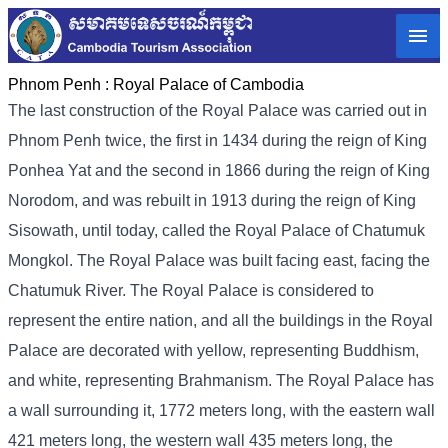
Phnom Penh :
Royal Palace of Cambodia
The last construction of the Royal Palace was carried out in
Phnom Penh twice, the first in 1434 during the reign of King
Ponhea Yat and the second in 1866 during the reign of King
Norodom, and was rebuilt in 1913 during the reign of King
Sisowath, until today, called the Royal Palace of Chatumuk
Mongkol. The Royal Palace was built facing east, facing the
Chatumuk River. The Royal Palace is considered to
represent the entire nation, and all the buildings in the Royal
Palace are decorated with yellow, representing Buddhism,
and white, representing Brahmanism. The Royal Palace has
a wall surrounding it, 1772 meters long, with the eastern wall
421 meters long, the western wall 435 meters long, the