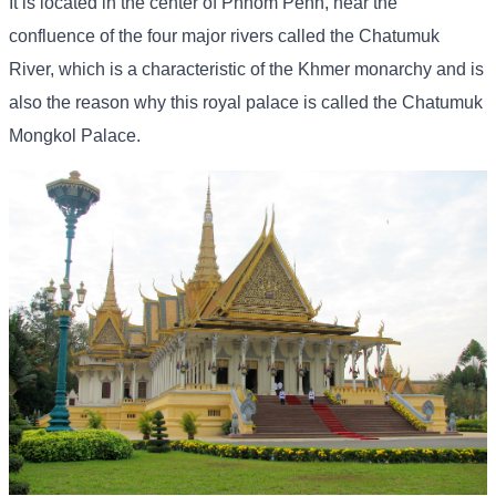
It is located in the center of Phnom Penh, near the
confluence of the four major rivers called the Chatumuk
River, which is a characteristic of the Khmer monarchy and is
also the reason why this royal palace is called the Chatumuk
Mongkol Palace.