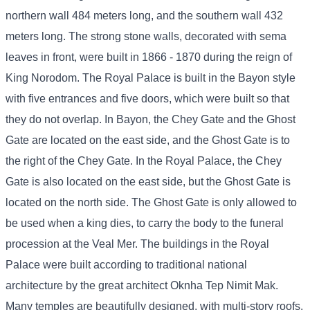
northern wall 484 meters long, and the southern wall 432
meters long. The strong stone walls, decorated with sema
leaves in front, were built in 1866 - 1870 during the reign of
King Norodom. The Royal Palace is built in the Bayon style
with five entrances and five doors, which were built so that
they do not overlap. In Bayon, the Chey Gate and the Ghost
Gate are located on the east side, and the Ghost Gate is to
the right of the Chey Gate. In the Royal Palace, the Chey
Gate is also located on the east side, but the Ghost Gate is
located on the north side. The Ghost Gate is only allowed to
be used when a king dies, to carry the body to the funeral
procession at the Veal Mer. The buildings in the Royal
Palace were built according to traditional national
architecture by the great architect Oknha Tep Nimit Mak.
Many temples are beautifully designed, with multi-story roofs,