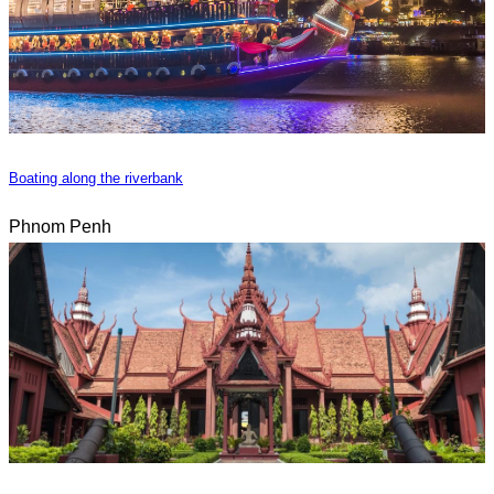
Boating along the riverbank
Phnom Penh