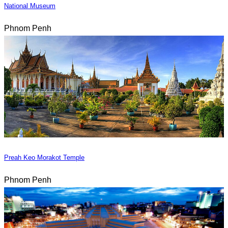
National Museum
Phnom Penh
Preah Keo Morakot Temple
Phnom Penh