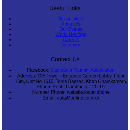
Useful Links
Our Activities
About Us
Our Events
World Heritage
Careers
Document
Contact Us
Facebook:
Cambodia Tourism Association
Address:
GIA Tower - Entrance Garden Lobby, Floor
16th, Unit No 1615, Tonle Bassac, Khan Chamkamorn,
Phnom Penh, Cambodia, 120101
Number Phone:
website.footer.phone
Email:
cata@online.com.kh