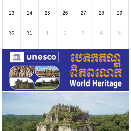
23
24
25
26
27
28
29
30
31
1
2
3
4
5