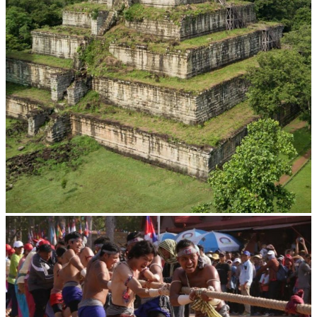
Koh Ker Pyramid Temple