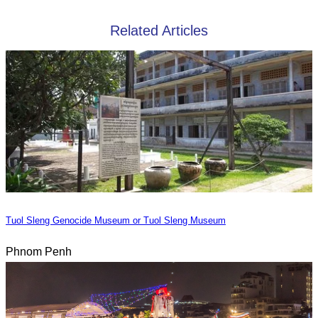
Related Articles
Tuol Sleng Genocide Museum or Tuol Sleng Museum
Phnom Penh