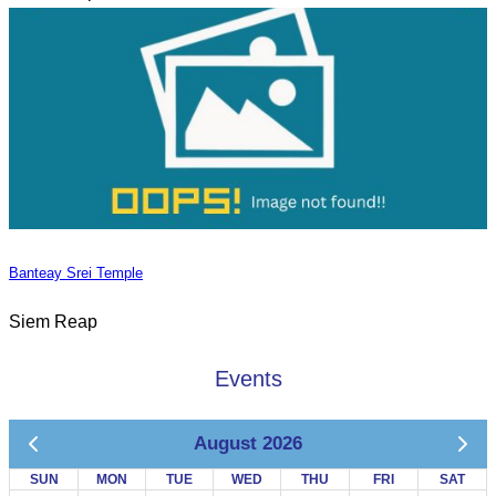
Banteay Srei Temple
Siem Reap
Events
August 2026
SUN
MON
TUE
WED
THU
FRI
SAT