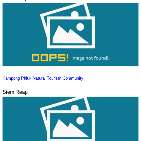
Kampong Phluk Natural Tourism Community
Siem Reap