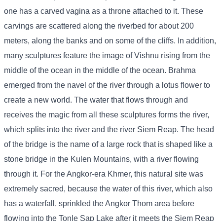
one has a carved vagina as a throne attached to it. These
carvings are scattered along the riverbed for about 200
meters, along the banks and on some of the cliffs. In addition,
many sculptures feature the image of Vishnu rising from the
middle of the ocean in the middle of the ocean. Brahma
emerged from the navel of the river through a lotus flower to
create a new world. The water that flows through and
receives the magic from all these sculptures forms the river,
which splits into the river and the river Siem Reap. The head
of the bridge is the name of a large rock that is shaped like a
stone bridge in the Kulen Mountains, with a river flowing
through it. For the Angkor-era Khmer, this natural site was
extremely sacred, because the water of this river, which also
has a waterfall, sprinkled the Angkor Thom area before
flowing into the Tonle Sap Lake after it meets the Siem Reap