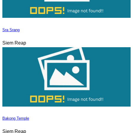
Sra Srang
Siem Reap
Bakong Temple
Siem Reap