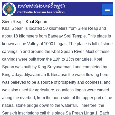
Siem Reap :
Kbal Spean
Kbal Spean is located 50 kilometers from Siem Reap and
about 18 kilometers from Banteay Srei Temple. This place is
known as the Valley of 1000 Lingas. The place is full of stone
carvings in and around the Kbal Spean River. Most of these
carvings were built from the 11th to 13th centuries. Kbal
Spean was built by King Suryavarman I and completed by
King Udayadityavarman II. Because the water flowing here
was believed to be a source of prosperity and coolness, and
was also used for agriculture, countless lingas were carved
along the riverbed, from the north side of the upper part of the
natural stone bridge down to the waterfall. Therefore, the
Sanskrit inscriptions call this place Sa Preah Linga 1. Each