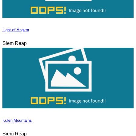
Light of Angkor
Siem Reap
Kulen Mountains
Siem Reap