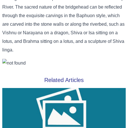
River. The sacred nature of the bridgehead can be reflected
through the exquisite carvings in the Baphuon style, which
are carved into the stone walls or along the riverbed, such as
Vishnu or Narayana on a dragon, Shiva or Isa sitting on a
lotus, and Brahma sitting on a lotus, and a sculpture of Shiva
linga.
Related Articles