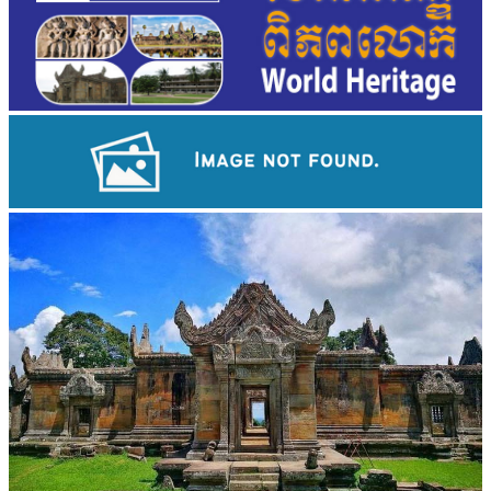
Long-legged frog