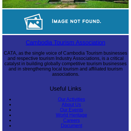
Preah Vihear Temple
Large-scale shadow play
Cambodia Tourism Association
CATA, as the single voice of Cambodia Tourism businesses
and respective tourism Industry Associations, is a critical
catalyst in building globally competitive tourism businesses
and in strengthening local tourism and affiliated tourism
associations.
Useful Links
Our Activities
About Us
Our Events
World Heritage
Careers
Document