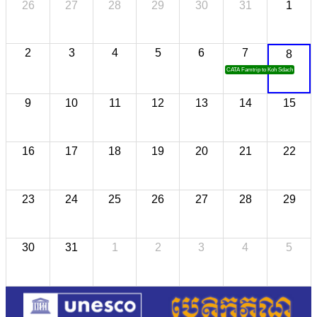
26
27
28
29
30
31
1
2
3
4
5
6
7
8
CATA Famtrip to Koh Sdach
9
10
11
12
13
14
15
16
17
18
19
20
21
22
23
24
25
26
27
28
29
30
31
1
2
3
4
5