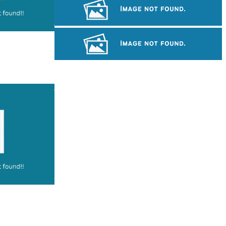
Koh Ker Pyramid Temple
Sambor Prei Kuk Temple Area
Preah Vihear Temple