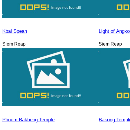
Kbal Spean
Light of Angko
Siem Reap
Siem Reap
Phnom Bakheng Temple
Bakong Templ