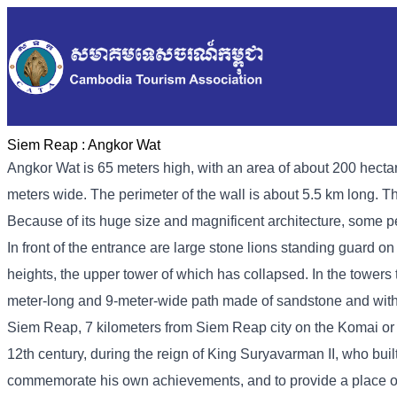
Siem Reap :
Angkor Wat
Angkor Wat is 65 meters high, with an area of ​​about 200 hect
meters wide. The perimeter of the wall is about 5.5 km long. 
Because of its huge size and magnificent architecture, some pe
In front of the entrance are large stone lions standing guard on 
heights, the upper tower of which has collapsed. In the towers 
meter-long and 9-meter-wide path made of sandstone and with 
Siem Reap, 7 kilometers from Siem Reap city on the Komai or 
12th century, during the reign of King Suryavarman II, who built
commemorate his own achievements, and to provide a place of