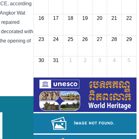
8 CE, according
] Angkor Wat
16
17
18
19
20
21
22
 repaired
s decorated with
23
24
25
26
27
28
29
 the opening of
30
31
1
2
3
4
5