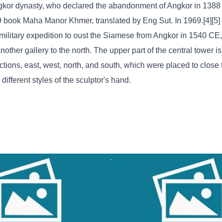
Angkor dynasty, who declared the abandonment of Angkor in 138
9 book Maha Manor Khmer, translated by Eng Sut. In 1969.[4][5
ilitary expedition to oust the Siamese from Angkor in 1540 CE,
other gallery to the north. The upper part of the central tower i
ctions, east, west, north, and south, which were placed to close
ifferent styles of the sculptor's hand.