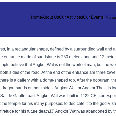
Home
About Us
Our Activities
Our Events
Manag
ares, in a rectangular shape, defined by a surrounding wall and 
The entrance made of sandstone is 250 meters long and 12 meter
ople believe that Angkor Wat is not the work of man, but the wor
both sides of the road. At the end of the entrance are three tower
there is a gallery with a dome-shaped top. After the gopuram, the
dragon hands on both sides. Angkor Wat, or Angkor Thok, is loc
Sal de Gaulle road. Angkor Wat was built in 1122 CE, correspon
 the temple for his many purposes: to dedicate it to the god Vish
 refuge for his future death.[3] Angkor Wat was abandoned by 