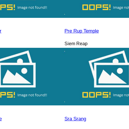
r
Pre Rup Temple
Siem Reap
e
Sra Srang