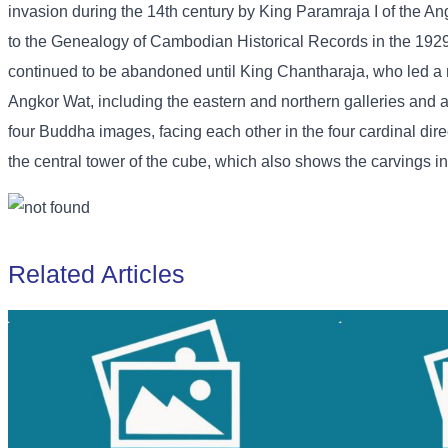
invasion during the 14th century by King Paramraja I of the 
to the Genealogy of Cambodian Historical Records in the 192
continued to be abandoned until King Chantharaja, who led a m
Angkor Wat, including the eastern and northern galleries and an
four Buddha images, facing each other in the four cardinal dire
the central tower of the cube, which also shows the carvings in d
Related Articles