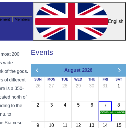
ement
Members
English
Events
a moat 200
s wide.
August 2026
k of the gods.
s of different
SUN
MON
TUE
WED
THU
FRI
SAT
26
27
28
29
30
31
1
re is a 350-
ated north of
2
3
4
5
6
8
ding to the
7
CATA Famtrip to Koh Sdach
nu, to
the Siamese
9
10
11
12
13
14
15