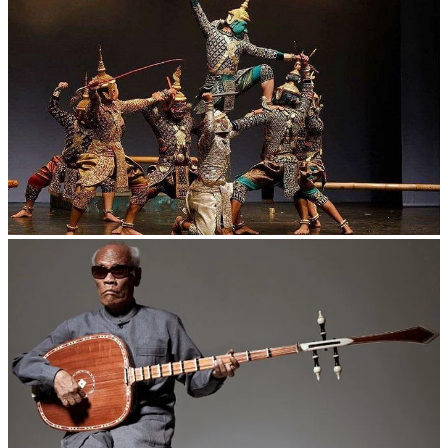
Drama