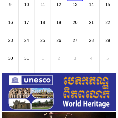
9
10
11
12
13
14
15
16
17
18
19
20
21
22
23
24
25
26
27
28
29
30
31
1
2
3
4
5