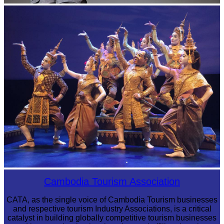
Long-legged frog
Royal Ballet of Cambodia
Cambodia Tourism Association
CATA, as the single voice of Cambodia Tourism businesses
and respective tourism Industry Associations, is a critical
catalyst in building globally competitive tourism businesses