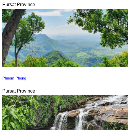
Pursat Province
Phnom Phong
Pursat Province