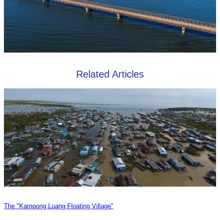
Related Articles
The "Kampong Luang Floating Village"