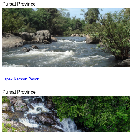
Pursat Province
Lapak Kamron Resort
Pursat Province