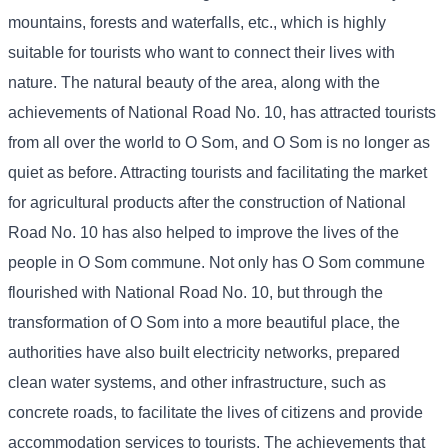
mountains, forests and waterfalls, etc., which is highly
suitable for tourists who want to connect their lives with
nature. The natural beauty of the area, along with the
achievements of National Road No. 10, has attracted tourists
from all over the world to O Som, and O Som is no longer as
quiet as before. Attracting tourists and facilitating the market
for agricultural products after the construction of National
Road No. 10 has also helped to improve the lives of the
people in O Som commune. Not only has O Som commune
flourished with National Road No. 10, but through the
transformation of O Som into a more beautiful place, the
authorities have also built electricity networks, prepared
clean water systems, and other infrastructure, such as
concrete roads, to facilitate the lives of citizens and provide
accommodation services to tourists. The achievements that