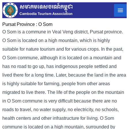
Pursat Province :
O Som
O Som is a commune in Veal Veng district, Pursat province.
O Som is located on a high mountain, which is highly
suitable for nature tourism and for various crops. In the past,
O Som commune, although it is located on a mountain and
has no road to go up, has indigenous people settled and
lived there for a long time. Later, because the land in the area
is highly suitable for farming, people from other areas
migrated to live there. The life of the people on the mountain
in O Som commune is very difficult because there are no
roads to travel, no water supply, no electricity, no schools,
health centers and other infrastructure for living. O Som
commune is located on a high mountain, surrounded by