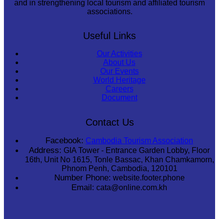
and in strengthening local tourism and affiliated tourism
associations.
Useful Links
Our Activities
About Us
Our Events
World Heritage
Careers
Document
Contact Us
Facebook:
Cambodia Tourism Association
Address:
GIA Tower - Entrance Garden Lobby, Floor
16th, Unit No 1615, Tonle Bassac, Khan Chamkamorn,
Phnom Penh, Cambodia, 120101
Number Phone:
website.footer.phone
Email:
cata@online.com.kh