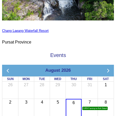
Chang Laeang Waterfall Resort
Pursat Province
Events
August 2026
SUN
MON
TUE
WED
THU
FRI
SAT
26
27
28
29
30
31
1
2
3
4
5
7
8
6
CATA Famtrip to Koh Sdach