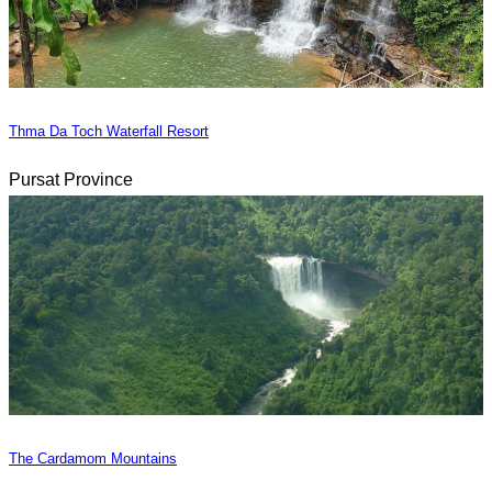
Thma Da Toch Waterfall Resort
Pursat Province
The Cardamom Mountains