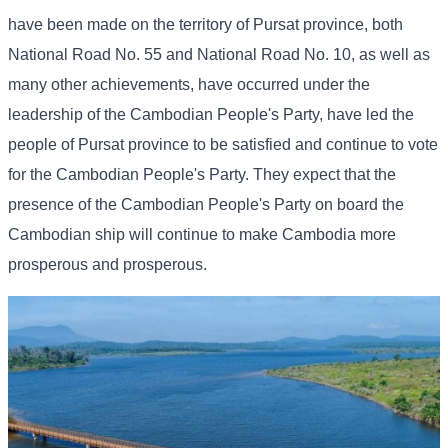
have been made on the territory of Pursat province, both
National Road No. 55 and National Road No. 10, as well as
many other achievements, have occurred under the
leadership of the Cambodian People's Party, have led the
people of Pursat province to be satisfied and continue to vote
for the Cambodian People's Party. They expect that the
presence of the Cambodian People's Party on board the
Cambodian ship will continue to make Cambodia more
prosperous and prosperous.