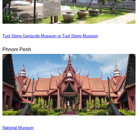
Tuol Sleng Genocide Museum or Tuol Sleng Museum
Phnom Penh
National Museum