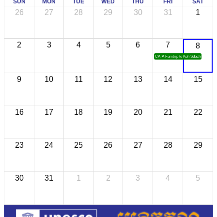
SUN
MON
TUE
WED
THU
FRI
SAT
26
27
28
29
30
31
1
2
3
4
5
6
7
8
CATA Famtrip to Koh Sdach
9
10
11
12
13
14
15
16
17
18
19
20
21
22
23
24
25
26
27
28
29
30
31
1
2
3
4
5