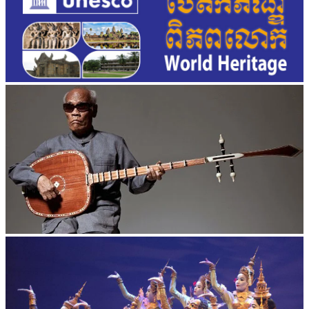
Long-legged frog