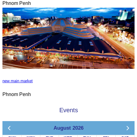
Phnom Penh
new main market
Phnom Penh
Events
August 2026