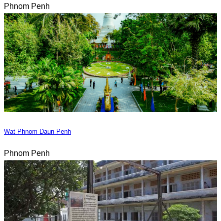
Phnom Penh
Wat Phnom Daun Penh
Phnom Penh