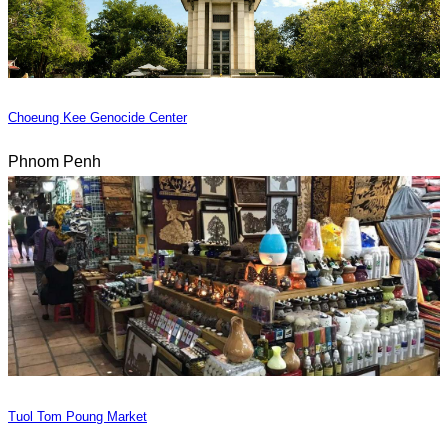
Choeung Kee Genocide Center
Phnom Penh
Tuol Tom Poung Market