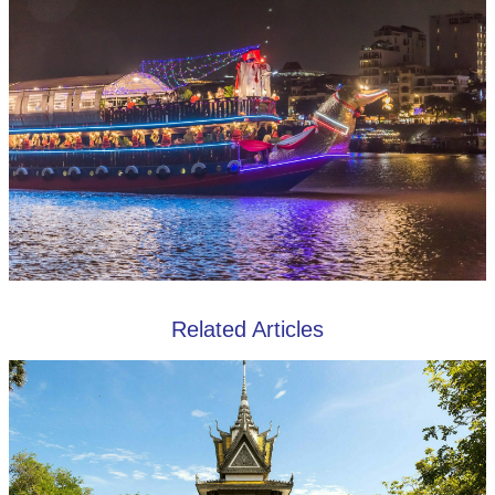
Related Articles