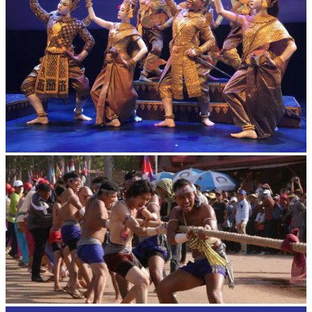
Royal Ballet of Cambodia