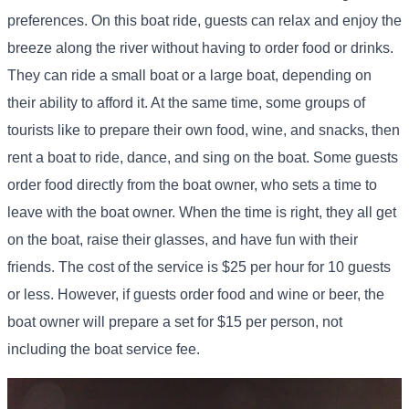
preferences. On this boat ride, guests can relax and enjoy the
breeze along the river without having to order food or drinks.
They can ride a small boat or a large boat, depending on
their ability to afford it. At the same time, some groups of
tourists like to prepare their own food, wine, and snacks, then
rent a boat to ride, dance, and sing on the boat. Some guests
order food directly from the boat owner, who sets a time to
leave with the boat owner. When the time is right, they all get
on the boat, raise their glasses, and have fun with their
friends. The cost of the service is $25 per hour for 10 guests
or less. However, if guests order food and wine or beer, the
boat owner will prepare a set for $15 per person, not
including the boat service fee.