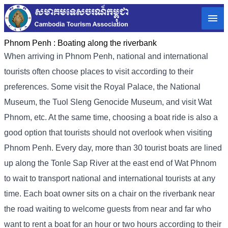
Phnom Penh :
Boating along the riverbank
When arriving in Phnom Penh, national and international
tourists often choose places to visit according to their
preferences. Some visit the Royal Palace, the National
Museum, the Tuol Sleng Genocide Museum, and visit Wat
Phnom, etc. At the same time, choosing a boat ride is also a
good option that tourists should not overlook when visiting
Phnom Penh. Every day, more than 30 tourist boats are lined
up along the Tonle Sap River at the east end of Wat Phnom
to wait to transport national and international tourists at any
time. Each boat owner sits on a chair on the riverbank near
the road waiting to welcome guests from near and far who
want to rent a boat for an hour or two hours according to their