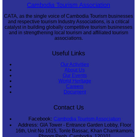
Cambodian game of tug-of-war
Cambodia Tourism Association
CATA, as the single voice of Cambodia Tourism businesses
and respective tourism Industry Associations, is a critical
catalyst in building globally competitive tourism businesses
and in strengthening local tourism and affiliated tourism
associations.
Useful Links
Our Activities
About Us
Our Events
World Heritage
Careers
Document
Contact Us
Facebook:
Cambodia Tourism Association
Address:
GIA Tower - Entrance Garden Lobby, Floor
16th, Unit No 1615, Tonle Bassac, Khan Chamkamorn,
Phnom Penh, Cambodia, 120101