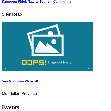
Kampong Phluk Natural Tourism Community
Siem Reap
Sen Monorom Waterfall
Mondulkiri Province
Events