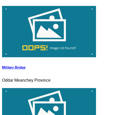
Military Bridge
Oddar Meanchey Province