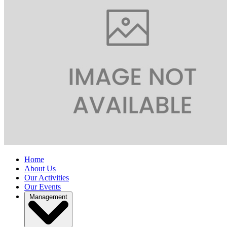
Home
About Us
Our Activities
Our Events
Management