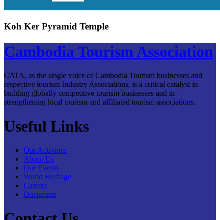
Koh Ker Pyramid Temple
Cambodia Tourism Association
CATA, as the single voice of Cambodia Tourism businesses and
respective tourism Industry Associations, is a critical catalyst in
building globally competitive tourism businesses and in
strengthening local tourism and affiliated tourism associations.
Useful Links
Our Activities
About Us
Our Events
World Heritage
Careers
Document
Contact Us