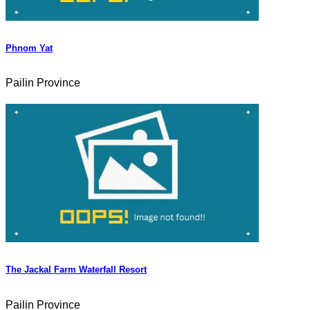
Phnom Yat
Pailin Province
The Jackal Farm Waterfall Resort
Pailin Province