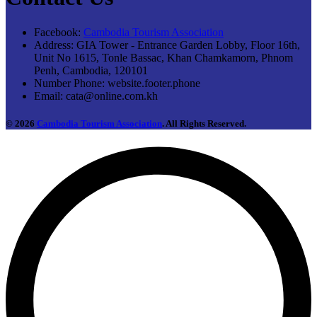
Facebook:
Cambodia Tourism Association
Address:
GIA Tower - Entrance Garden Lobby, Floor 16th,
Unit No 1615, Tonle Bassac, Khan Chamkamorn, Phnom
Penh, Cambodia, 120101
Number Phone:
website.footer.phone
Email:
cata@online.com.kh
© 2026
Cambodia Tourism Association
. All Rights Reserved.