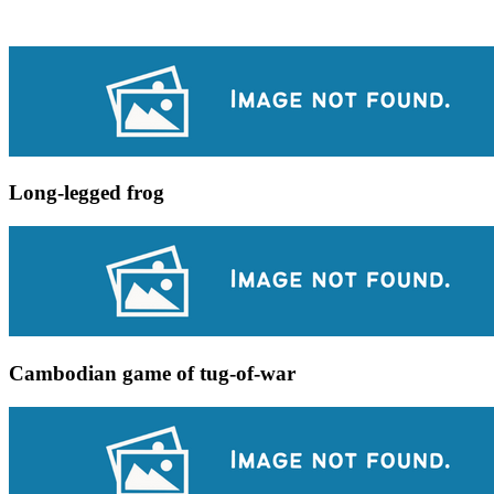
Long-legged frog
Cambodian game of tug-of-war