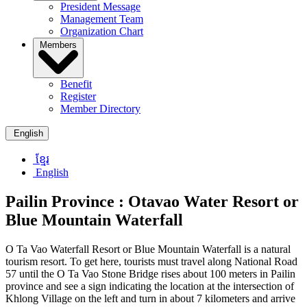
President Message
Management Team
Organization Chart
Members
Benefit
Register
Member Directory
English
ខ្មែរ
English
Pailin Province :
Otavao Water Resort or
Blue Mountain Waterfall
O Ta Vao Waterfall Resort or Blue Mountain Waterfall is a natural
tourism resort. To get here, tourists must travel along National Road
57 until the O Ta Vao Stone Bridge rises about 100 meters in Pailin
province and see a sign indicating the location at the intersection of
Khlong Village on the left and turn in about 7 kilometers and arrive