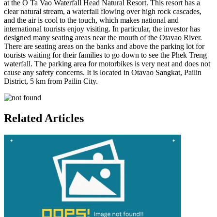
at the O Ta Vao Waterfall Head Natural Resort. This resort has a
clear natural stream, a waterfall flowing over high rock cascades,
and the air is cool to the touch, which makes national and
international tourists enjoy visiting. In particular, the investor has
designed many seating areas near the mouth of the Otavao River.
There are seating areas on the banks and above the parking lot for
tourists waiting for their families to go down to see the Phek Treng
waterfall. The parking area for motorbikes is very neat and does not
cause any safety concerns. It is located in Otavao Sangkat, Pailin
District, 5 km from Pailin City.
Related Articles