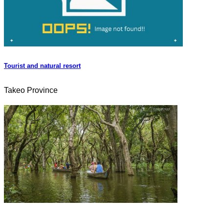
Tourist and natural resort
Takeo Province