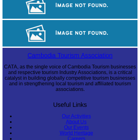
Angkor Wat Temple
Long-legged frog
Cambodia Tourism Association
CATA, as the single voice of Cambodia Tourism businesses
and respective tourism Industry Associations, is a critical
catalyst in building globally competitive tourism businesses
and in strengthening local tourism and affiliated tourism
associations.
Useful Links
Our Activities
About Us
Our Events
World Heritage
Careers