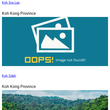
Koh Sra Lao
Koh Kong Province
Koh Sdah
Koh Kong Province