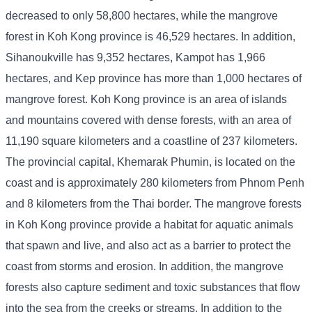
decreased to only 58,800 hectares, while the mangrove
forest in Koh Kong province is 46,529 hectares. In addition,
Sihanoukville has 9,352 hectares, Kampot has 1,966
hectares, and Kep province has more than 1,000 hectares of
mangrove forest. Koh Kong province is an area of ​​islands
and mountains covered with dense forests, with an area of ​​
11,190 square kilometers and a coastline of 237 kilometers.
The provincial capital, Khemarak Phumin, is located on the
coast and is approximately 280 kilometers from Phnom Penh
and 8 kilometers from the Thai border. The mangrove forests
in Koh Kong province provide a habitat for aquatic animals
that spawn and live, and also act as a barrier to protect the
coast from storms and erosion. In addition, the mangrove
forests also capture sediment and toxic substances that flow
into the sea from the creeks or streams. In addition to the