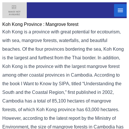
Koh Kong Province :
Mangrove forest
Koh Kong is a province with great potential for ecotourism,
with sea, mangrove forests, waterfalls, and beautiful
beaches. Of the four provinces bordering the sea, Koh Kong
is the largest and furthest from the Thai border. In addition,
Koh Kong is the province with the largest mangrove forest
among other coastal provinces in Cambodia. According to
the book I Want to Know by SIPA, titled “Understanding the
South and the Coastal Region,” first published in 2002,
Cambodia has a total of 85,100 hectares of mangrove
forests, of which Koh Kong province has 63,000 hectares.
However, according to the latest report by the Ministry of
Environment, the size of mangrove forests in Cambodia has