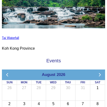
Tai Waterfall
Koh Kong Province
Events
August 2026
SUN
MON
TUE
WED
THU
FRI
SAT
26
27
28
29
30
31
1
2
3
4
5
6
7
8