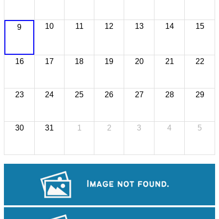
10
11
12
13
14
15
9
16
17
18
19
20
21
22
23
24
25
26
27
28
29
30
31
1
2
3
4
5
Koh Ker Pyramid Temple