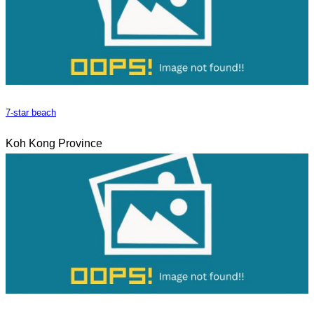
7-star beach
Koh Kong Province