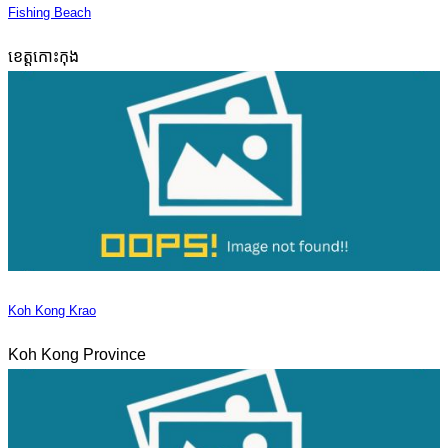
Fishing Beach
ខេត្តកោះកុង
Koh Kong Krao
Koh Kong Province