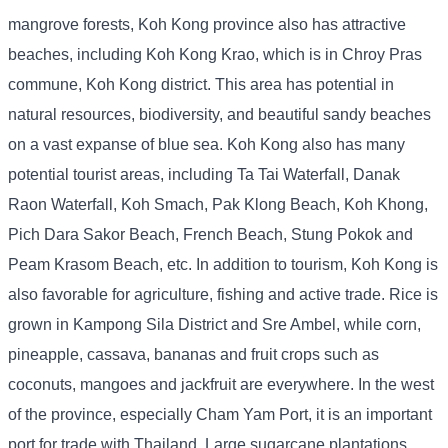
mangrove forests, Koh Kong province also has attractive
beaches, including Koh Kong Krao, which is in Chroy Pras
commune, Koh Kong district. This area has potential in
natural resources, biodiversity, and beautiful sandy beaches
on a vast expanse of blue sea. Koh Kong also has many
potential tourist areas, including Ta Tai Waterfall, Danak
Raon Waterfall, Koh Smach, Pak Klong Beach, Koh Khong,
Pich Dara Sakor Beach, French Beach, Stung Pokok and
Peam Krasom Beach, etc. In addition to tourism, Koh Kong is
also favorable for agriculture, fishing and active trade. Rice is
grown in Kampong Sila District and Sre Ambel, while corn,
pineapple, cassava, bananas and fruit crops such as
coconuts, mangoes and jackfruit are everywhere. In the west
of the province, especially Cham Yam Port, it is an important
port for trade with Thailand. Large sugarcane plantations,