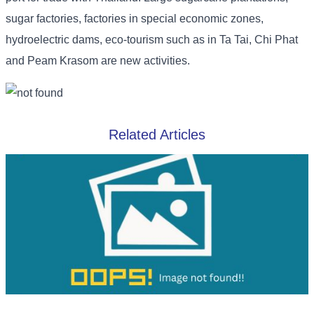
sugar factories, factories in special economic zones,
hydroelectric dams, eco-tourism such as in Ta Tai, Chi Phat
and Peam Krasom are new activities.
Related Articles