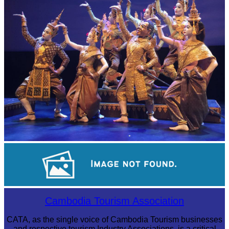
Royal Ballet of Cambodia
Cambodian game of tug-of-war
Cambodia Tourism Association
CATA, as the single voice of Cambodia Tourism businesses
and respective tourism Industry Associations, is a critical