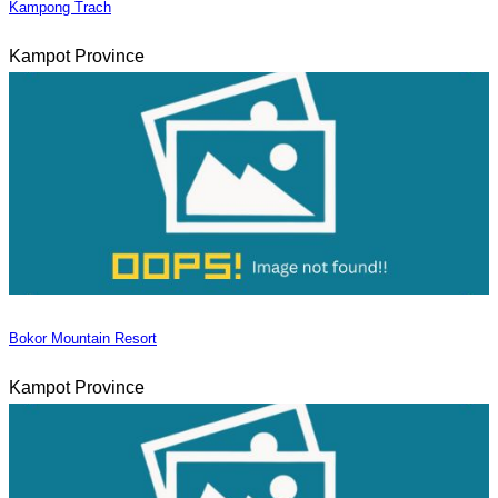
Kampong Trach
Kampot Province
Bokor Mountain Resort
Kampot Province