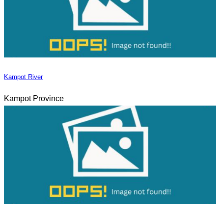
Kampot River
Kampot Province