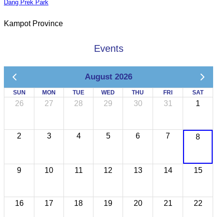
Dang Prek Park
Kampot Province
Events
August 2026
SUN
MON
TUE
WED
THU
FRI
SAT
26
27
28
29
30
31
1
2
3
4
5
6
7
8
9
10
11
12
13
14
15
16
17
18
19
20
21
22