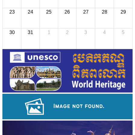
23
24
25
26
27
28
29
30
31
1
2
3
4
5
Long-legged frog