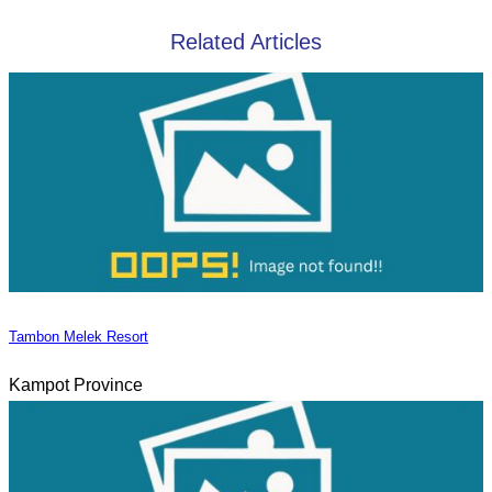
Related Articles
Tambon Melek Resort
Kampot Province