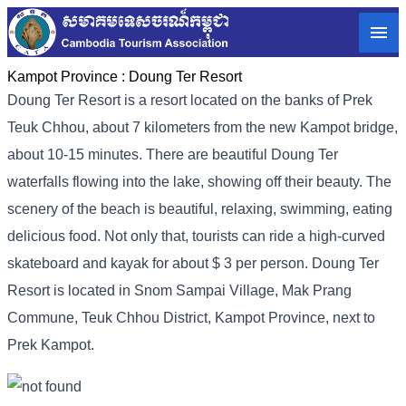
Kampot Province :
Doung Ter Resort
Doung Ter Resort is a resort located on the banks of Prek
Teuk Chhou, about 7 kilometers from the new Kampot bridge,
about 10-15 minutes. There are beautiful Doung Ter
waterfalls flowing into the lake, showing off their beauty. The
scenery of the beach is beautiful, relaxing, swimming, eating
delicious food. Not only that, tourists can ride a high-curved
skateboard and kayak for about $ 3 per person. Doung Ter
Resort is located in Snom Sampai Village, Mak Prang
Commune, Teuk Chhou District, Kampot Province, next to
Prek Kampot.