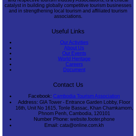
catalyst in building globally competitive tourism businesses
and in strengthening local tourism and affiliated tourism
associations.
Useful Links
Our Activities
About Us
Our Events
World Heritage
Careers
Document
Contact Us
Facebook:
Cambodia Tourism Association
Address:
GIA Tower - Entrance Garden Lobby, Floor
16th, Unit No 1615, Tonle Bassac, Khan Chamkamorn,
Phnom Penh, Cambodia, 120101
Number Phone:
website.footer.phone
Email:
cata@online.com.kh