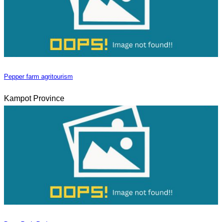
Pepper farm agritourism
Kampot Province