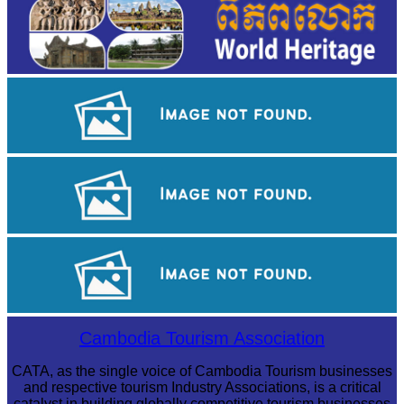
Angkor Archaeological Park
Sambor Prei Kuk Temple Area
Cambodian game of tug-of-war
Cambodia Tourism Association
CATA, as the single voice of Cambodia Tourism businesses
and respective tourism Industry Associations, is a critical
catalyst in building globally competitive tourism businesses