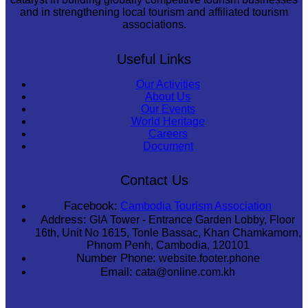
and in strengthening local tourism and affiliated tourism
associations.
Useful Links
Our Activities
About Us
Our Events
World Heritage
Careers
Document
Contact Us
Facebook:
Cambodia Tourism Association
Address:
GIA Tower - Entrance Garden Lobby, Floor
16th, Unit No 1615, Tonle Bassac, Khan Chamkamorn,
Phnom Penh, Cambodia, 120101
Number Phone:
website.footer.phone
Email:
cata@online.com.kh