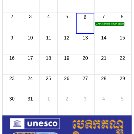
2
3
4
5
7
8
6
CATA Famtrip to Koh Sdach
9
10
11
12
13
14
15
16
17
18
19
20
21
22
23
24
25
26
27
28
29
30
31
1
2
3
4
5