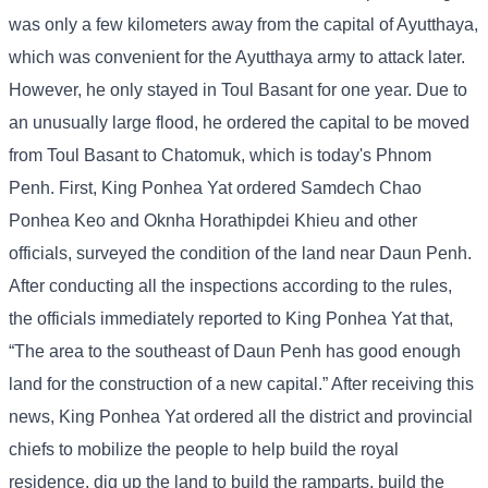
was only a few kilometers away from the capital of Ayutthaya,
which was convenient for the Ayutthaya army to attack later.
However, he only stayed in Toul Basant for one year. Due to
an unusually large flood, he ordered the capital to be moved
from Toul Basant to Chatomuk, which is today's Phnom
Penh. First, King Ponhea Yat ordered Samdech Chao
Ponhea Keo and Oknha Horathipdei Khieu and other
officials, surveyed the condition of the land near Daun Penh.
After conducting all the inspections according to the rules,
the officials immediately reported to King Ponhea Yat that,
“The area to the southeast of Daun Penh has good enough
land for the construction of a new capital.” After receiving this
news, King Ponhea Yat ordered all the district and provincial
chiefs to mobilize the people to help build the royal
residence, dig up the land to build the ramparts, build the