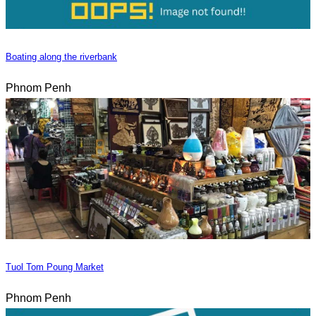
Boating along the riverbank
Phnom Penh
Tuol Tom Poung Market
Phnom Penh