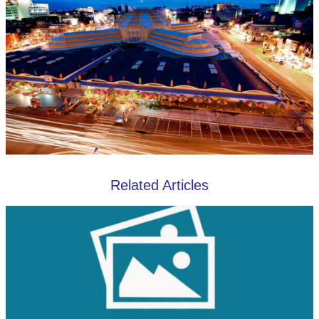
Related Articles