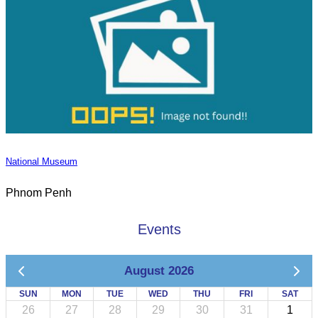
National Museum
Phnom Penh
Events
August 2026
SUN
MON
TUE
WED
THU
FRI
SAT
26
27
28
29
30
31
1