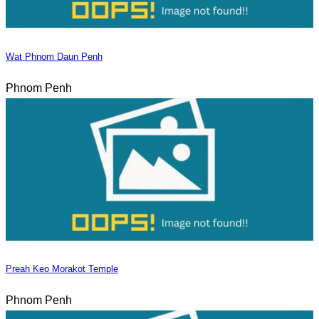
Wat Phnom Daun Penh
Phnom Penh
Preah Keo Morakot Temple
Phnom Penh