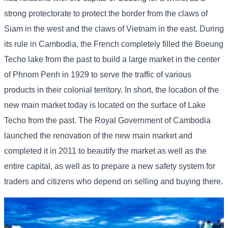
strong protectorate to protect the border from the claws of
Siam in the west and the claws of Vietnam in the east. During
its rule in Cambodia, the French completely filled the Boeung
Techo lake from the past to build a large market in the center
of Phnom Penh in 1929 to serve the traffic of various
products in their colonial territory. In short, the location of the
new main market today is located on the surface of Lake
Techo from the past. The Royal Government of Cambodia
launched the renovation of the new main market and
completed it in 2011 to beautify the market as well as the
entire capital, as well as to prepare a new safety system for
traders and citizens who depend on selling and buying there.