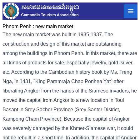
Phnom Penh :
new main market
The new main market was built in 1935-1937. The
construction and design of this market are outstanding
among the buildings in Phnom Penh. In this market, there are
all kinds of products for sale, especially jewelry, gold, silver,
etc. According to the Cambodian history book by Ms. Treng
Nga, in 1431, "King Paramraja Chao Ponhea Yat" after
liberating Angkor from the hands of the Siamese invaders, he
moved the capital from Angkor to a new location in Toul
Basant in Srey Sachor Province (Srey Santor District,
Kampong Cham Province). Because the capital of Angkor
was severely damaged by the Khmer-Siamese war, it could
not be rebuilt in a short time. In addition, the capital of Angkor