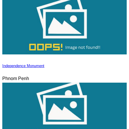
Independence Monument
Phnom Penh