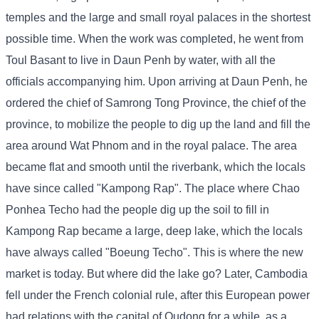
temples and the large and small royal palaces in the shortest
possible time. When the work was completed, he went from
Toul Basant to live in Daun Penh by water, with all the
officials accompanying him. Upon arriving at Daun Penh, he
ordered the chief of Samrong Tong Province, the chief of the
province, to mobilize the people to dig up the land and fill the
area around Wat Phnom and in the royal palace. The area
became flat and smooth until the riverbank, which the locals
have since called "Kampong Rap". The place where Chao
Ponhea Techo had the people dig up the soil to fill in
Kampong Rap became a large, deep lake, which the locals
have always called "Boeung Techo". This is where the new
market is today. But where did the lake go? Later, Cambodia
fell under the French colonial rule, after this European power
had relations with the capital of Oudong for a while, as a