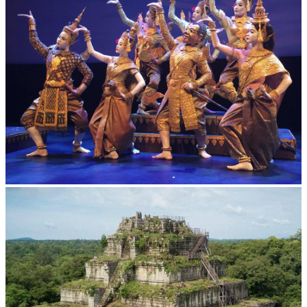
Royal Ballet of Cambodia