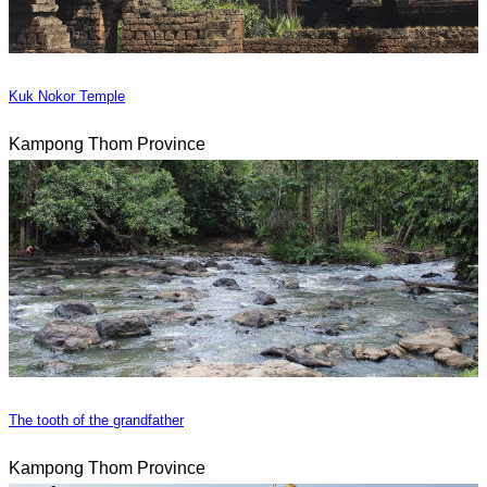
Kuk Nokor Temple
Kampong Thom Province
The tooth of the grandfather
Kampong Thom Province