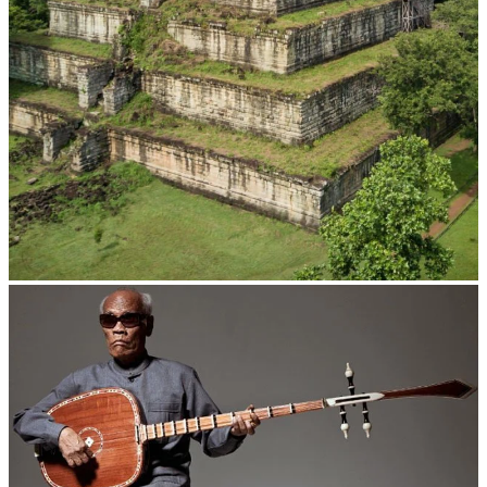
Koh Ker Pyramid Temple