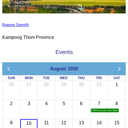
Boeung Samrith
Kampong Thom Province
Events
August 2026
SUN
MON
TUE
WED
THU
FRI
SAT
26
27
28
29
30
31
1
2
3
4
5
6
7
8
CATA Famtrip to Koh Sdach
9
11
12
13
14
15
10