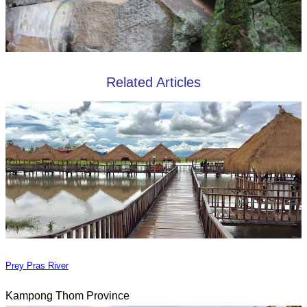
Related Articles
Prey Pras River
Kampong Thom Province