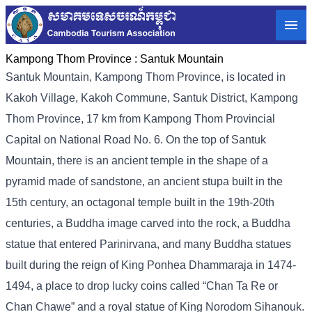
Kampong Thom Province :
Santuk Mountain
Santuk Mountain, Kampong Thom Province, is located in
Kakoh Village, Kakoh Commune, Santuk District, Kampong
Thom Province, 17 km from Kampong Thom Provincial
Capital on National Road No. 6. On the top of Santuk
Mountain, there is an ancient temple in the shape of a
pyramid made of sandstone, an ancient stupa built in the
15th century, an octagonal temple built in the 19th-20th
centuries, a Buddha image carved into the rock, a Buddha
statue that entered Parinirvana, and many Buddha statues
built during the reign of King Ponhea Dhammaraja in 1474-
1494, a place to drop lucky coins called “Chan Ta Re or
Chan Chawe” and a royal statue of King Norodom Sihanouk.