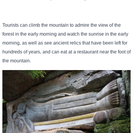
Tourists can climb the mountain to admire the view of the
forest in the early morning and watch the sunrise in the early
morning, as well as see ancient relics that have been left for
hundreds of years, and can eat at a restaurant near the foot of
the mountain.