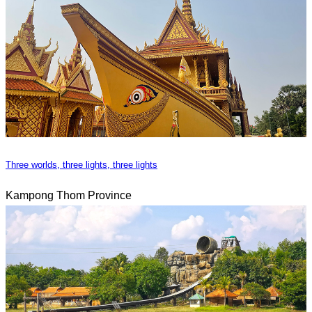
Three worlds, three lights, three lights
Kampong Thom Province