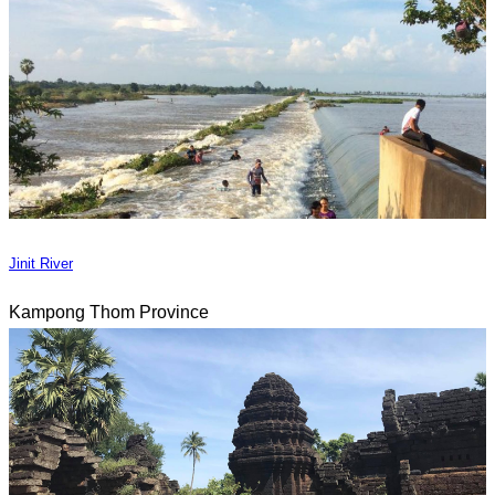
Jinit River
Kampong Thom Province