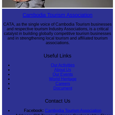
Long-legged frog
Cambodia Tourism Association
CATA, as the single voice of Cambodia Tourism businesses
and respective tourism Industry Associations, is a critical
catalyst in building globally competitive tourism businesses
and in strengthening local tourism and affiliated tourism
associations.
Useful Links
Our Activities
About Us
Our Events
World Heritage
Careers
Document
Contact Us
Facebook:
Cambodia Tourism Association