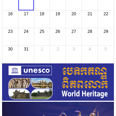
16
17
18
19
20
21
22
23
24
25
26
27
28
29
30
31
1
2
3
4
5