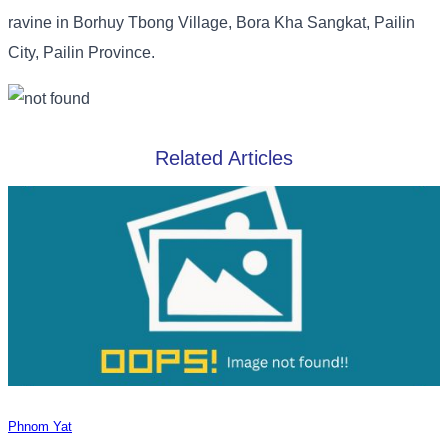
ravine in Borhuy Tbong Village, Bora Kha Sangkat, Pailin
City, Pailin Province.
Related Articles
Phnom Yat