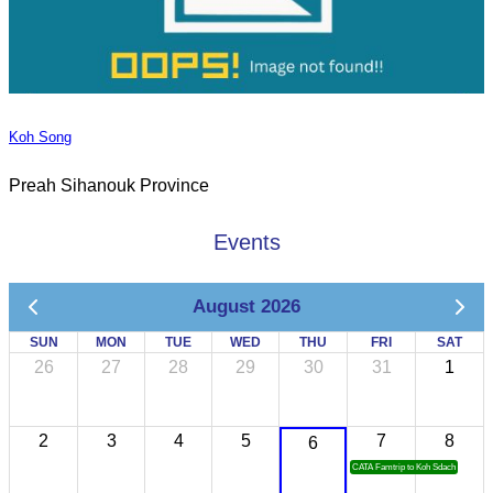
Koh Song
Preah Sihanouk Province
Events
August 2026
SUN
MON
TUE
WED
THU
FRI
SAT
26
27
28
29
30
31
1
2
3
4
5
7
8
6
CATA Famtrip to Koh Sdach