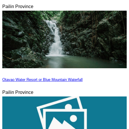
Pailin Province
Otavao Water Resort or Blue Mountain Waterfall
Pailin Province