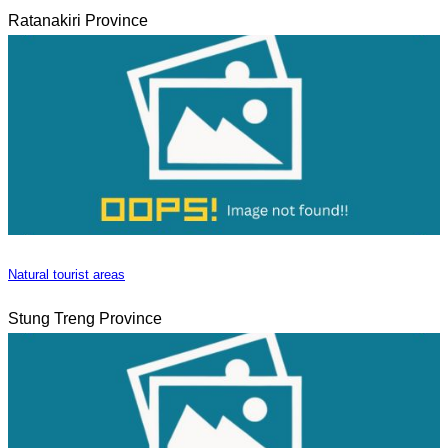
Ratanakiri Province
Natural tourist areas
Stung Treng Province