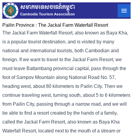
Pailin Province :
The Jackal Farm Waterfall Resort
The Jackal Farm Waterfall Resort, also known as Baya Kha,
is a popular tourist destination, and is visited by many
national and international tourists, both Cambodian and
foreign. If we want to travel to the Jackal Farm Resort, we
must leave Battambang provincial capital, pass through the
foot of Sampov Mountain along National Road No. 57,
heading west, about 80 kilometers to Pailin City. Then we
continue traveling west, turning south, about 5 to 6 kilometers
from Pailin City, passing through a narrow road, and we will
be able to find a resort created by the hands of a family,
called the Jackal Farm Resort, also known as Baya Kha
Waterfall Resort, located next to the mouth of a stream or