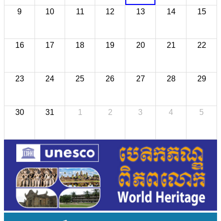
9
10
11
12
13
14
15
16
17
18
19
20
21
22
23
24
25
26
27
28
29
30
31
1
2
3
4
5