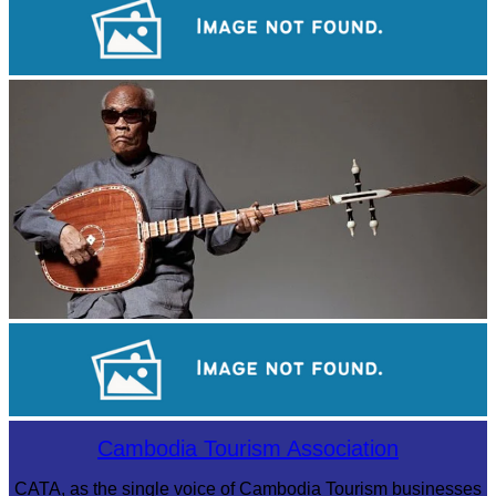
Royal Ballet of Cambodia
Long-legged frog
Sambor Prei Kuk Temple Area
Cambodia Tourism Association
CATA, as the single voice of Cambodia Tourism businesses