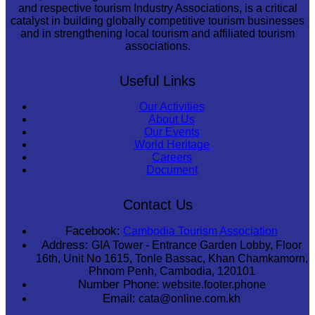
and respective tourism Industry Associations, is a critical
catalyst in building globally competitive tourism businesses
and in strengthening local tourism and affiliated tourism
associations.
Useful Links
Our Activities
About Us
Our Events
World Heritage
Careers
Document
Contact Us
Facebook:
Cambodia Tourism Association
Address:
GIA Tower - Entrance Garden Lobby, Floor
16th, Unit No 1615, Tonle Bassac, Khan Chamkamorn,
Phnom Penh, Cambodia, 120101
Number Phone:
website.footer.phone
Email:
cata@online.com.kh