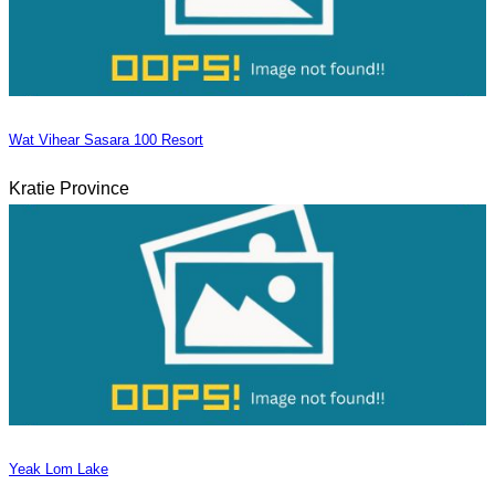
Wat Vihear Sasara 100 Resort
Kratie Province
Yeak Lom Lake