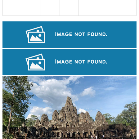
Preah Vihear Temple
Koh Ker Pyramid Temple