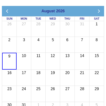
August 2026
SUN
MON
TUE
WED
THU
FRI
SAT
26
27
28
29
30
31
1
2
3
4
5
6
7
8
10
11
12
13
14
15
9
16
17
18
19
20
21
22
23
24
25
26
27
28
29
30
31
1
2
3
4
5