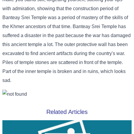
with admiration, showing that the construction period of
Banteay Srei Temple was a period of mastery of the skills of
the Khmer ancestors of that time. Banteay Srei Temple has
suffered a disaster in the past because the war has damaged
this ancient temple a lot. The outer protective wall has been
excavated to find ancient artifacts during the country's war.
Piles of temple stones are scattered in front of the temple.
Part of the inner temple is broken and in ruins, which looks
sad.
Related Articles