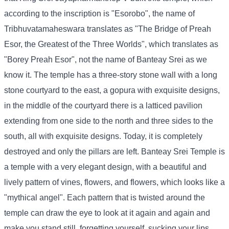
according to the inscription is "Esorobo", the name of
Tribhuvatamaheswara translates as "The Bridge of Preah
Esor, the Greatest of the Three Worlds", which translates as
"Borey Preah Esor", not the name of Banteay Srei as we
know it. The temple has a three-story stone wall with a long
stone courtyard to the east, a gopura with exquisite designs,
in the middle of the courtyard there is a latticed pavilion
extending from one side to the north and three sides to the
south, all with exquisite designs. Today, it is completely
destroyed and only the pillars are left. Banteay Srei Temple is
a temple with a very elegant design, with a beautiful and
lively pattern of vines, flowers, and flowers, which looks like a
"mythical angel". Each pattern that is twisted around the
temple can draw the eye to look at it again and again and
make you stand still, forgetting yourself, sucking your lips