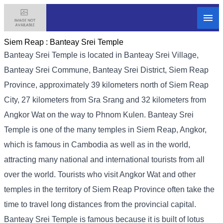
Siem Reap :
Banteay Srei Temple
Banteay Srei Temple is located in Banteay Srei Village,
Banteay Srei Commune, Banteay Srei District, Siem Reap
Province, approximately 39 kilometers north of Siem Reap
City, 27 kilometers from Sra Srang and 32 kilometers from
Angkor Wat on the way to Phnom Kulen. Banteay Srei
Temple is one of the many temples in Siem Reap, Angkor,
which is famous in Cambodia as well as in the world,
attracting many national and international tourists from all
over the world. Tourists who visit Angkor Wat and other
temples in the territory of Siem Reap Province often take the
time to travel long distances from the provincial capital.
Banteay Srei Temple is famous because it is built of lotus