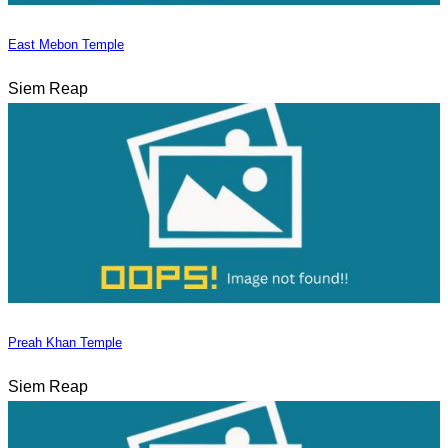
East Mebon Temple
Siem Reap
Preah Khan Temple
Siem Reap