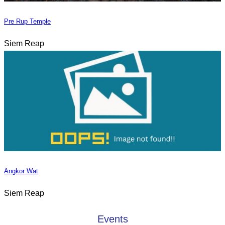
Pre Rup Temple
Siem Reap
Angkor Wat
Siem Reap
Events