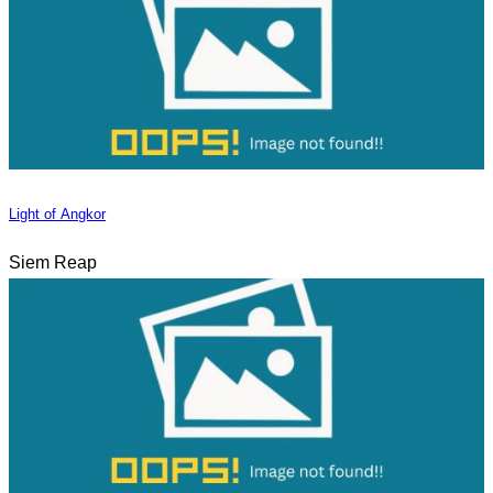
Light of Angkor
Siem Reap