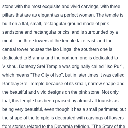
stone with the most exquisite and vivid carvings, with three
pillars that are as elegant as a perfect woman. The temple is
built on a flat, small, rectangular ground made of pink
sandstone and rectangular bricks, and is surrounded by a
moat. The three towers of the temple face east, and the
central tower houses the Iso Linga, the southern one is
dedicated to Brahma and the northern one is dedicated to
Vishnu. Banteay Srei Temple was originally called "Iso Pur",
which means "The City of Iso", but in later times it was called
Banteay Srei Temple because of its small, narrow shape and
the beautiful and vivid designs on the pink stone. Not only
that, this temple has been praised by almost all tourists as
being very beautiful, even though it has a small perimeter, but
the shape of the temple is decorated with carvings of flowers
from stories related to the Devaraja religion, "The Story of the