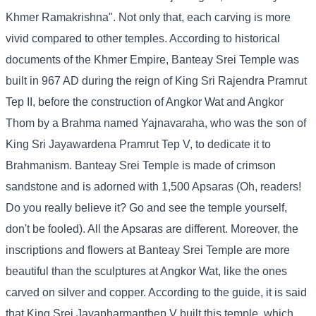
Khmer Ramakrishna". Not only that, each carving is more
vivid compared to other temples. According to historical
documents of the Khmer Empire, Banteay Srei Temple was
built in 967 AD during the reign of King Sri Rajendra Pramrut
Tep II, before the construction of Angkor Wat and Angkor
Thom by a Brahma named Yajnavaraha, who was the son of
King Sri Jayawardena Pramrut Tep V, to dedicate it to
Brahmanism. Banteay Srei Temple is made of crimson
sandstone and is adorned with 1,500 Apsaras (Oh, readers!
Do you really believe it? Go and see the temple yourself,
don't be fooled). All the Apsaras are different. Moreover, the
inscriptions and flowers at Banteay Srei Temple are more
beautiful than the sculptures at Angkor Wat, like the ones
carved on silver and copper. According to the guide, it is said
that King Srei Jayapharmanthep V built this temple, which