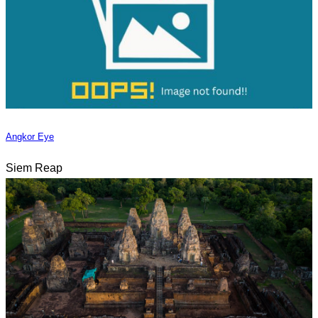
Angkor Eye
Siem Reap