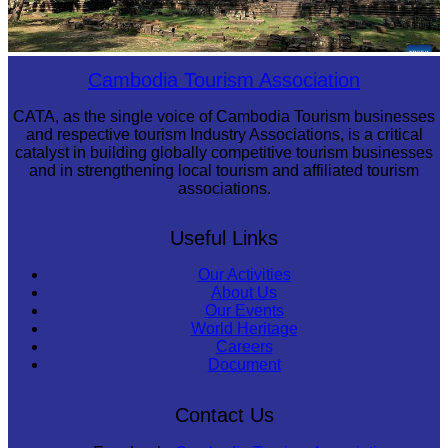
Angkor Archaeological Park
Cambodia Tourism Association
CATA, as the single voice of Cambodia Tourism businesses
and respective tourism Industry Associations, is a critical
catalyst in building globally competitive tourism businesses
and in strengthening local tourism and affiliated tourism
associations.
Useful Links
Our Activities
About Us
Our Events
World Heritage
Careers
Document
Contact Us