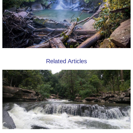
Related Articles