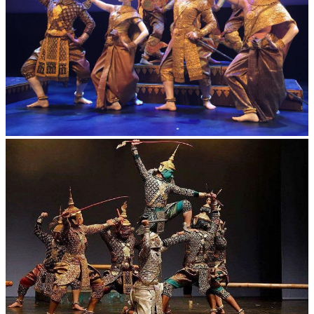
Royal Ballet of Cambodia