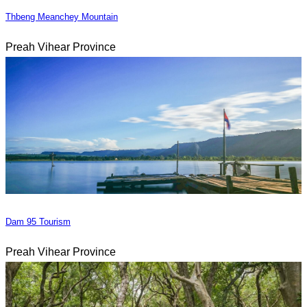
Thbeng Meanchey Mountain
Preah Vihear Province
Dam 95 Tourism
Preah Vihear Province