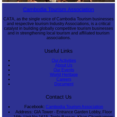
Drama
Cambodia Tourism Association
CATA, as the single voice of Cambodia Tourism businesses
and respective tourism Industry Associations, is a critical
catalyst in building globally competitive tourism businesses
and in strengthening local tourism and affiliated tourism
associations.
Useful Links
Our Activities
About Us
Our Events
World Heritage
Careers
Document
Contact Us
Facebook:
Cambodia Tourism Association
Address:
GIA Tower - Entrance Garden Lobby, Floor
16th, Unit No 1615, Tonle Bassac, Khan Chamkamorn,