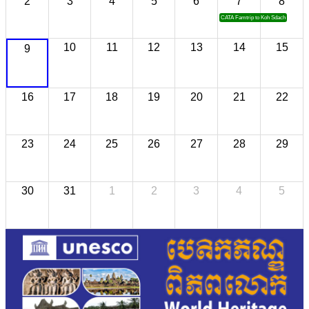
2
3
4
5
6
7
8
CATA Famtrip to Koh Sdach
10
11
12
13
14
15
9
16
17
18
19
20
21
22
23
24
25
26
27
28
29
30
31
1
2
3
4
5