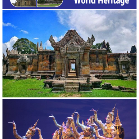
Preah Vihear Temple