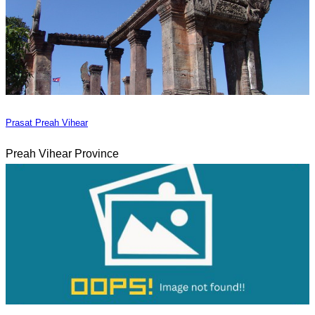
Prasat Preah Vihear
Preah Vihear Province