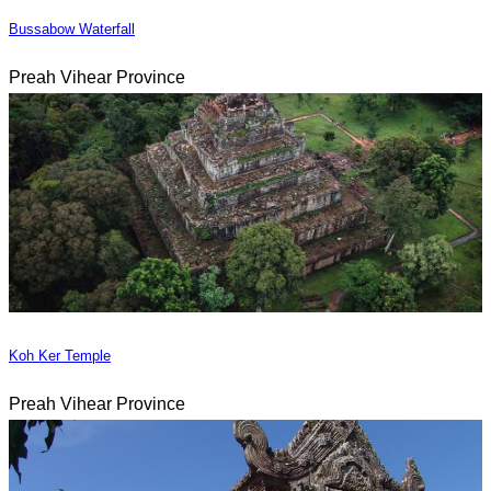
Bussabow Waterfall
Preah Vihear Province
Koh Ker Temple
Preah Vihear Province