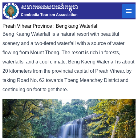
Preah Vihear Province :
Bengkang Waterfall
Beng Kaeng Waterfall is a natural resort with beautiful
scenery and a two-tiered waterfall with a source of water
flowing from Mount Tbeng. The resort is rich in forests,
waterfalls, and a cool climate. Beng Kaeng Waterfall is about
20 kilometers from the provincial capital of Preah Vihear, by
taking Road No. 62 towards Tbeng Meanchey District and
continuing on foot to get there.