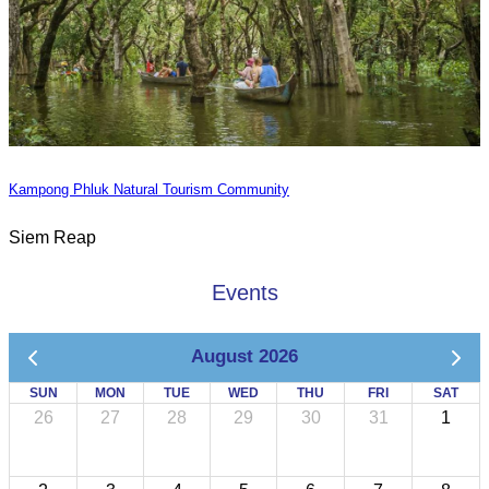
Kampong Phluk Natural Tourism Community
Siem Reap
Events
August 2026
SUN
MON
TUE
WED
THU
FRI
SAT
26
27
28
29
30
31
1