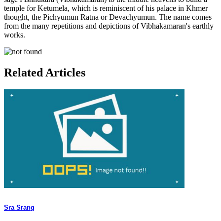
temple for Ketumela, which is reminiscent of his palace in Khmer
thought, the Pichyumun Ratna or Devachyumun. The name comes
from the many repetitions and depictions of Vibhakamaran's earthly
works.
Related Articles
Sra Srang