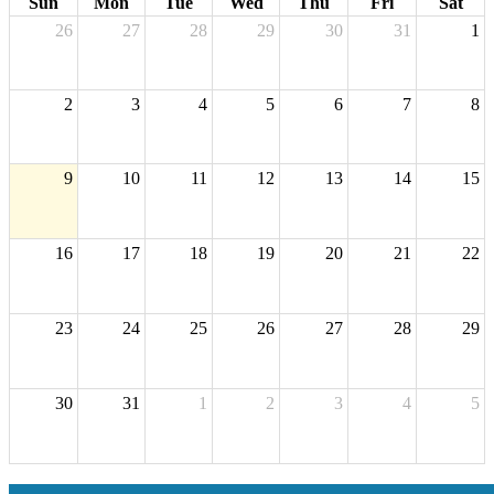
Sun
Mon
Tue
Wed
Thu
Fri
Sat
26
27
28
29
30
31
1
2
3
4
5
6
7
8
9
10
11
12
13
14
15
16
17
18
19
20
21
22
23
24
25
26
27
28
29
30
31
1
2
3
4
5