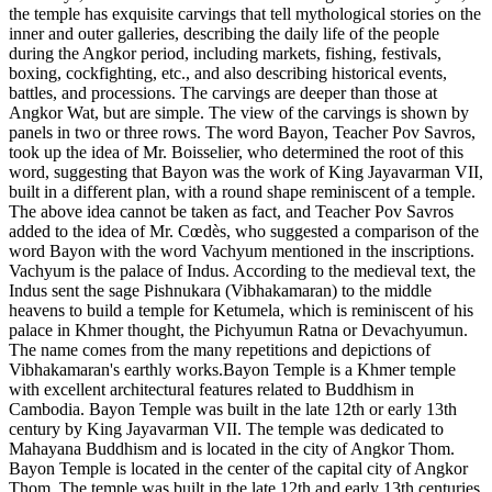
the temple has exquisite carvings that tell mythological stories on the
inner and outer galleries, describing the daily life of the people
during the Angkor period, including markets, fishing, festivals,
boxing, cockfighting, etc., and also describing historical events,
battles, and processions. The carvings are deeper than those at
Angkor Wat, but are simple. The view of the carvings is shown by
panels in two or three rows. The word Bayon, Teacher Pov Savros,
took up the idea of ​​Mr. Boisselier, who determined the root of this
word, suggesting that Bayon was the work of King Jayavarman VII,
built in a different plan, with a round shape reminiscent of a temple.
The above idea cannot be taken as fact, and Teacher Pov Savros
added to the idea of ​​Mr. Cœdès, who suggested a comparison of the
word Bayon with the word Vachyum mentioned in the inscriptions.
Vachyum is the palace of Indus. According to the medieval text, the
Indus sent the sage Pishnukara (Vibhakamaran) to the middle
heavens to build a temple for Ketumela, which is reminiscent of his
palace in Khmer thought, the Pichyumun Ratna or Devachyumun.
The name comes from the many repetitions and depictions of
Vibhakamaran's earthly works.Bayon Temple is a Khmer temple
with excellent architectural features related to Buddhism in
Cambodia. Bayon Temple was built in the late 12th or early 13th
century by King Jayavarman VII. The temple was dedicated to
Mahayana Buddhism and is located in the city of Angkor Thom.
Bayon Temple is located in the center of the capital city of Angkor
Thom. The temple was built in the late 12th and early 13th centuries