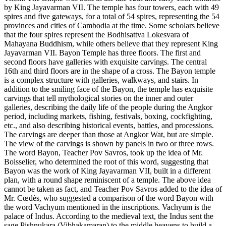
by King Jayavarman VII. The temple has four towers, each with 49
spires and five gateways, for a total of 54 spires, representing the 54
provinces and cities of Cambodia at the time. Some scholars believe
that the four spires represent the Bodhisattva Lokesvara of
Mahayana Buddhism, while others believe that they represent King
Jayavarman VII. Bayon Temple has three floors. The first and
second floors have galleries with exquisite carvings. The central
16th and third floors are in the shape of a cross. The Bayon temple
is a complex structure with galleries, walkways, and stairs. In
addition to the smiling face of the Bayon, the temple has exquisite
carvings that tell mythological stories on the inner and outer
galleries, describing the daily life of the people during the Angkor
period, including markets, fishing, festivals, boxing, cockfighting,
etc., and also describing historical events, battles, and processions.
The carvings are deeper than those at Angkor Wat, but are simple.
The view of the carvings is shown by panels in two or three rows.
The word Bayon, Teacher Pov Savros, took up the idea of ​​Mr.
Boisselier, who determined the root of this word, suggesting that
Bayon was the work of King Jayavarman VII, built in a different
plan, with a round shape reminiscent of a temple. The above idea
cannot be taken as fact, and Teacher Pov Savros added to the idea of
​​Mr. Cœdès, who suggested a comparison of the word Bayon with
the word Vachyum mentioned in the inscriptions. Vachyum is the
palace of Indus. According to the medieval text, the Indus sent the
sage Pishnukara (Vibhakamaran) to the middle heavens to build a