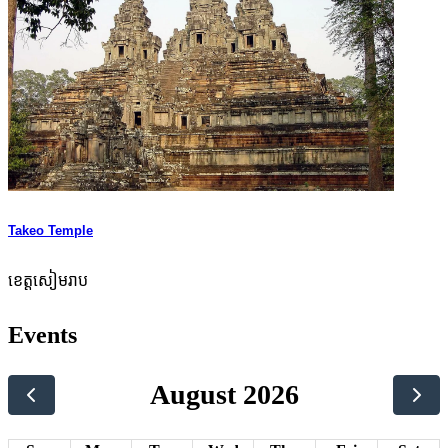
Takeo Temple
ខេត្តសៀមរាប
Events
August 2026