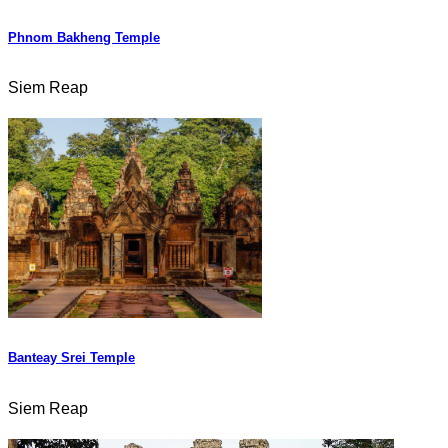
Phnom Bakheng Temple
Siem Reap
Banteay Srei Temple
Siem Reap