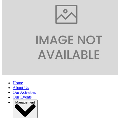
Home
About Us
Our Activities
Our Events
Management