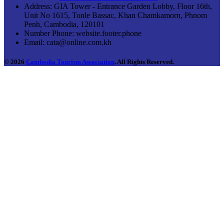
Address:
GIA Tower - Entrance Garden Lobby, Floor 16th,
Unit No 1615, Tonle Bassac, Khan Chamkamorn, Phnom
Penh, Cambodia, 120101
Number Phone:
website.footer.phone
Email:
cata@online.com.kh
© 2026
Cambodia Tourism Association
. All Rights Reserved.