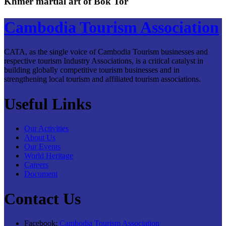
Khmer martial art of Bok Tor
Cambodia Tourism Association
CATA, as the single voice of Cambodia Tourism businesses and
respective tourism Industry Associations, is a critical catalyst in
building globally competitive tourism businesses and in
strengthening local tourism and affiliated tourism associations.
Useful Links
Our Activities
About Us
Our Events
World Heritage
Careers
Document
Contact Us
Facebook:
Cambodia Tourism Association