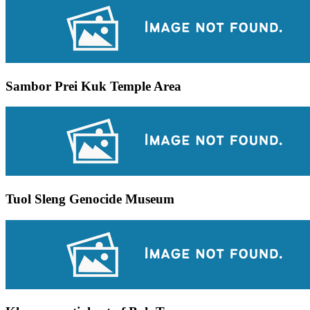
Sambor Prei Kuk Temple Area
Tuol Sleng Genocide Museum