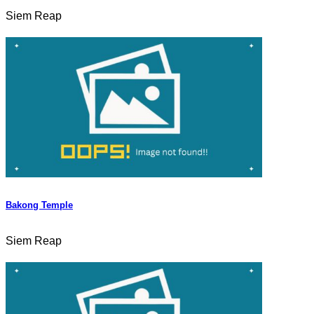
Siem Reap
Bakong Temple
Siem Reap