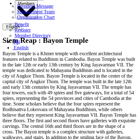
Members
President Message
Management Team
Organization Chart
Benefit
English
Register
Member Directory
Siem Reap :
Bayon Temple
ខ្មែរ
English
Bayon Temple is a Khmer temple with excellent architectural
features related to Buddhism in Cambodia. Bayon Temple was built
in the late 12th or early 13th century by King Jayavarman VII. The
temple was dedicated to Mahayana Buddhism and is located in the
city of Angkor Thom. Bayon Temple is located in the center of the
capital city of Angkor Thom. The temple was built in the late 12th
and early 13th centuries by King Jayavarman VII. The temple has
four towers, each with 49 spires and five gateways, for a total of 54
spires, representing the 54 provinces and cities of Cambodia at the
time. Some scholars believe that the four spires represent the
Bodhisattva Lokesvara of Mahayana Buddhism, while others
believe that they represent King Jayavarman VII. Bayon Temple has
three floors. The first and second floors have galleries with exquisite
carvings. The central 16th and third floors are in the shape of a
cross. The Bayon temple is a complex structure with galleries,
walkways, and stairs. In addition to the smiling face of the Bayon,