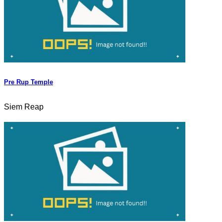
Pre Rup Temple
Siem Reap