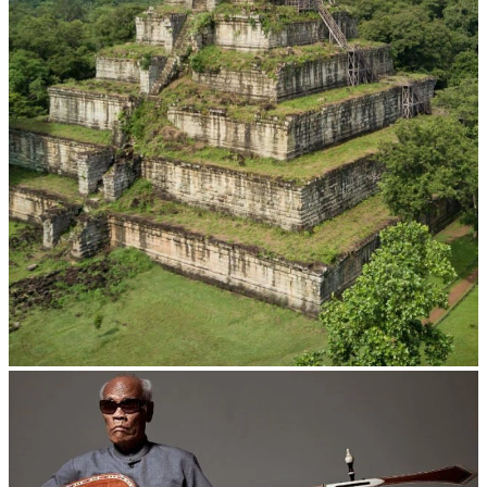
Koh Ker Pyramid Temple