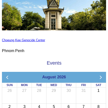
Choeung Kee Genocide Center
Phnom Penh
Events
August 2026
SUN
MON
TUE
WED
THU
FRI
SAT
26
27
28
29
30
31
1
2
3
4
5
6
7
8