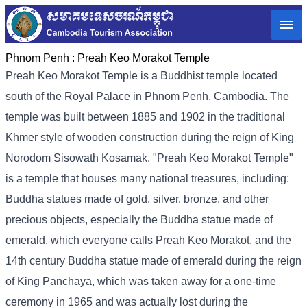
Phnom Penh :
Preah Keo Morakot Temple
Preah Keo Morakot Temple is a Buddhist temple located
south of the Royal Palace in Phnom Penh, Cambodia. The
temple was built between 1885 and 1902 in the traditional
Khmer style of wooden construction during the reign of King
Norodom Sisowath Kosamak. "Preah Keo Morakot Temple"
is a temple that houses many national treasures, including:
Buddha statues made of gold, silver, bronze, and other
precious objects, especially the Buddha statue made of
emerald, which everyone calls Preah Keo Morakot, and the
14th century Buddha statue made of emerald during the reign
of King Panchaya, which was taken away for a one-time
ceremony in 1965 and was actually lost during the