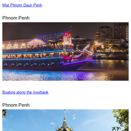
Wat Phnom Daun Penh
Phnom Penh
Boating along the riverbank
Phnom Penh