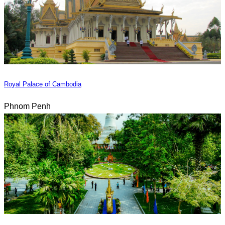
Royal Palace of Cambodia
Phnom Penh