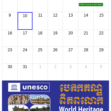
CATA Famtrip to Koh Sdach
9
11
12
13
14
15
10
16
17
18
19
20
21
22
23
24
25
26
27
28
29
30
31
1
2
3
4
5