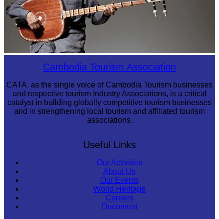
Long-legged frog
Cambodia Tourism Association
CATA, as the single voice of Cambodia Tourism businesses
and respective tourism Industry Associations, is a critical
catalyst in building globally competitive tourism businesses
and in strengthening local tourism and affiliated tourism
associations.
Useful Links
Our Activities
About Us
Our Events
World Heritage
Careers
Document