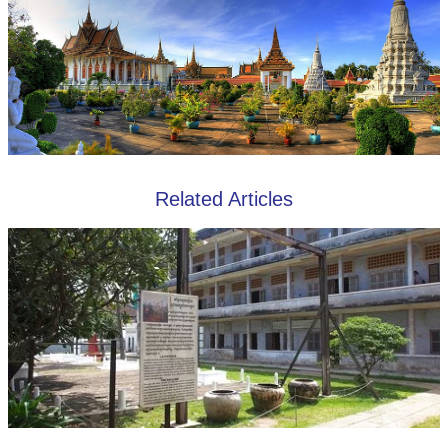
Related Articles