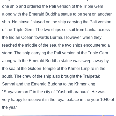
one ship and ordered the Pali version of the Triple Gem
along with the Emerald Buddha statue to be sent on another
ship. He himself stayed on the ship carrying the Pali version
of the Triple Gem. The two ships set sail from Lanka across
the Indian Ocean towards Burma. However, when they
reached the middle of the sea, the two ships encountered a
storm. The ship carrying the Pali version of the Triple Gem
along with the Emerald Buddha statue was swept away by
the sea at the Golden Temple of the Khmer Empire in the
south. The crew of the ship also brought the Traipetak
Samrai and the Emerald Buddha to the Khmer king
"Suryavarman I" in the city of "Yashodharapura". He was
very happy to receive it in the royal palace in the year 1040 of
the year