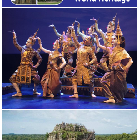
Royal Ballet of Cambodia