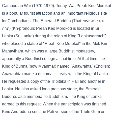
Cambodian War (1970-1979). Today, Wat Preah Keo Morokot
is a popular tourist attraction and an important religious site
for Cambodians. The Emerald Buddha (Thai: พระเการมะ
กาต) (Kh-pronoun: Preah Keo Morokot) is located in Sri
Lanka (Sri Lanka) during the reign of King "Lankasareach"
who placed a statue of "Preah Keo Morokot" in the Mek Kiri
Mahavihara, which was a large Buddhist monastery,
apparently a Buddhist college at that time. At that time, the
King of Burma (now Myanmar) named "Anawrahta" (English:
Anawrahta) made a diplomatic treaty with the King of Lanka.
He requested a copy of the Tripitaka in Pali and another in
Lanka. He also asked for a precious stone, the Emerald
Buddha, as a memorial to Buddhism. The King of Lanka
agreed to this request. When the transcription was finished,
King Anuruddha sent the Pali version of the Triple Gem on