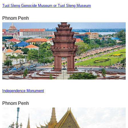
Tuol Sleng Genocide Museum or Tuol Sleng Museum
Phnom Penh
Independence Monument
Phnom Penh