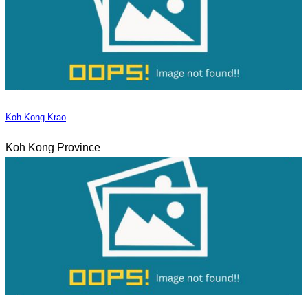
Koh Kong Krao
Koh Kong Province