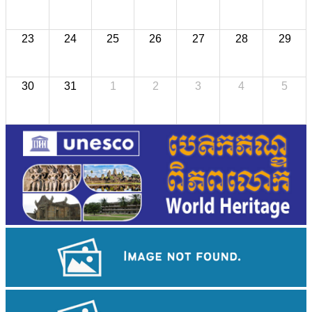
23
24
25
26
27
28
29
30
31
1
2
3
4
5
Khmer martial art of Bok Tor