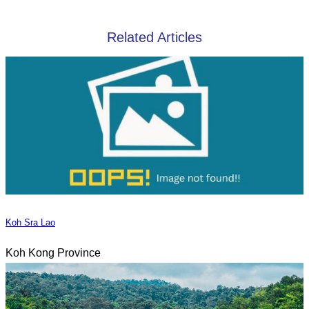
Related Articles
Koh Sra Lao
Koh Kong Province