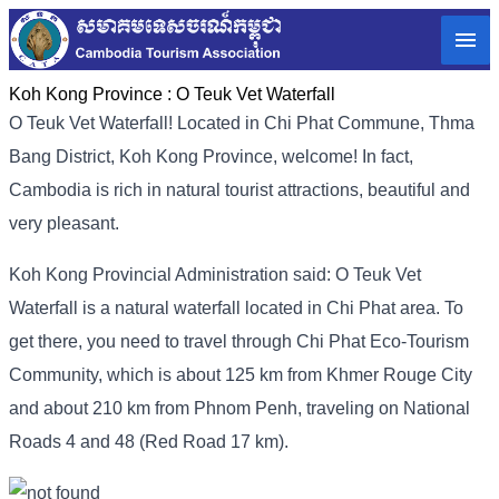
Koh Kong Province :
O Teuk Vet Waterfall
O Teuk Vet Waterfall! Located in Chi Phat Commune, Thma
Bang District, Koh Kong Province, welcome! In fact,
Cambodia is rich in natural tourist attractions, beautiful and
very pleasant.
Koh Kong Provincial Administration said: O Teuk Vet
Waterfall is a natural waterfall located in Chi Phat area. To
get there, you need to travel through Chi Phat Eco-Tourism
Community, which is about 125 km from Khmer Rouge City
and about 210 km from Phnom Penh, traveling on National
Roads 4 and 48 (Red Road 17 km).