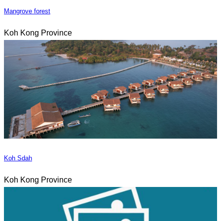
Mangrove forest
Koh Kong Province
Koh Sdah
Koh Kong Province