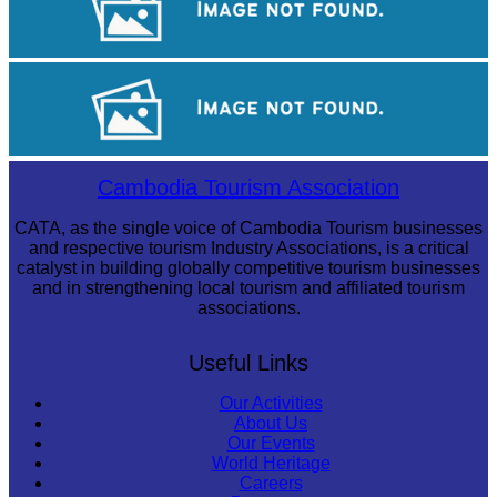
Angkor Archaeological Park
Tuol Sleng Genocide Museum
Cambodia Tourism Association
CATA, as the single voice of Cambodia Tourism businesses
and respective tourism Industry Associations, is a critical
catalyst in building globally competitive tourism businesses
and in strengthening local tourism and affiliated tourism
associations.
Useful Links
Our Activities
About Us
Our Events
World Heritage
Careers