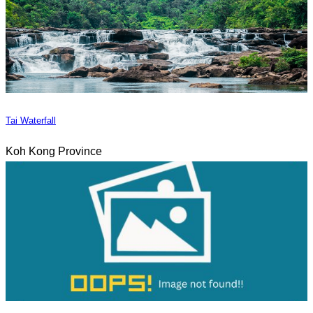
Tai Waterfall
Koh Kong Province