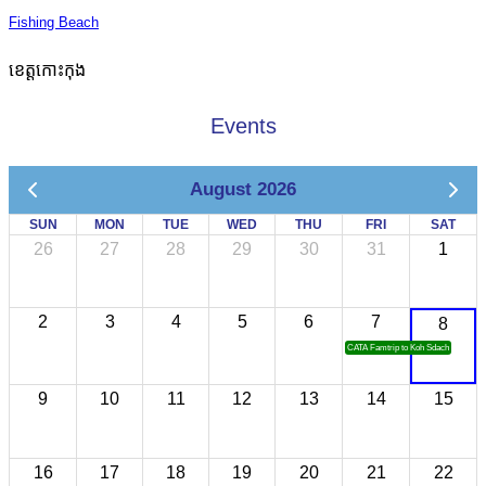
Fishing Beach
ខេត្តកោះកុង
Events
August 2026
SUN
MON
TUE
WED
THU
FRI
SAT
26
27
28
29
30
31
1
2
3
4
5
6
7
8
CATA Famtrip to Koh Sdach
9
10
11
12
13
14
15
16
17
18
19
20
21
22