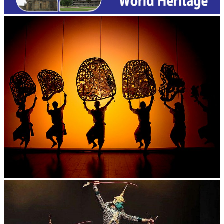
Large-scale shadow play