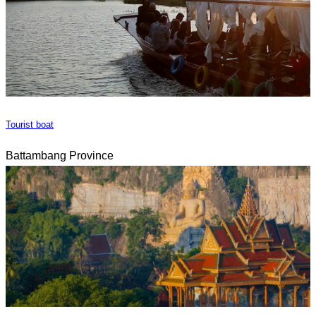
Tourist boat
Battambang Province