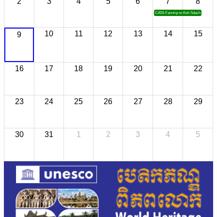
2
3
4
5
6
7
8
CATA Famtrip to Koh Sdach
10
11
12
13
14
15
9
16
17
18
19
20
21
22
23
24
25
26
27
28
29
30
31
1
2
3
4
5