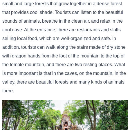
small and large forests that grow together in a dense forest
that provides cool shade. Tourists can listen to the beautiful
sounds of animals, breathe in the clean air, and relax in the
cool cave. At the entrance, there are restaurants and stalls
selling local food, which are well-organized and safe. In
addition, tourists can walk along the stairs made of dry stone
with dragon hands from the foot of the mountain to the top of
the temple mountain, and there are two resting places. What
is more important is that in the caves, on the mountain, in the
valley, there are beautiful forests and many kinds of animals
there.