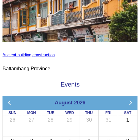
Ancient building construction
Battambang Province
Events
August 2026
SUN
MON
TUE
WED
THU
FRI
SAT
26
27
28
29
30
31
1