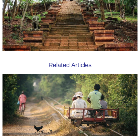
Related Articles