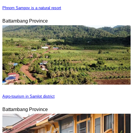
Phnom Sampov is a natural resort
Battambang Province
Agro-tourism in Samlot district
Battambang Province