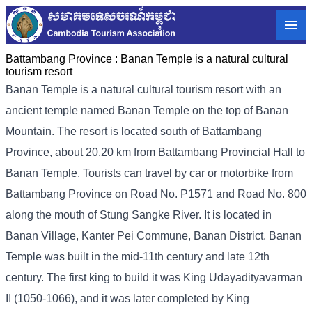
Battambang Province :
Banan Temple is a natural cultural
tourism resort
Banan Temple is a natural cultural tourism resort with an
ancient temple named Banan Temple on the top of Banan
Mountain. The resort is located south of Battambang
Province, about 20.20 km from Battambang Provincial Hall to
Banan Temple. Tourists can travel by car or motorbike from
Battambang Province on Road No. P1571 and Road No. 800
along the mouth of Stung Sangke River. It is located in
Banan Village, Kanter Pei Commune, Banan District. Banan
Temple was built in the mid-11th century and late 12th
century. The first king to build it was King Udayadityavarman
II (1050-1066), and it was later completed by King