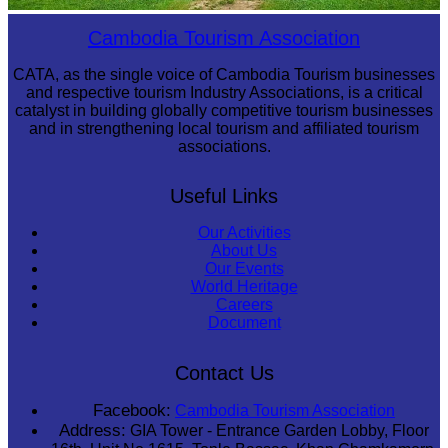
Preah Vihear Temple
Cambodia Tourism Association
CATA, as the single voice of Cambodia Tourism businesses
and respective tourism Industry Associations, is a critical
catalyst in building globally competitive tourism businesses
and in strengthening local tourism and affiliated tourism
associations.
Useful Links
Our Activities
About Us
Our Events
World Heritage
Careers
Document
Contact Us
Facebook:
Cambodia Tourism Association
Address:
GIA Tower - Entrance Garden Lobby, Floor