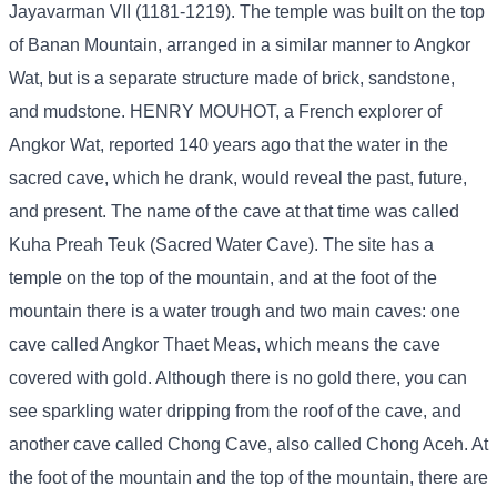
Jayavarman VII (1181-1219). The temple was built on the top
of Banan Mountain, arranged in a similar manner to Angkor
Wat, but is a separate structure made of brick, sandstone,
and mudstone. HENRY MOUHOT, a French explorer of
Angkor Wat, reported 140 years ago that the water in the
sacred cave, which he drank, would reveal the past, future,
and present. The name of the cave at that time was called
Kuha Preah Teuk (Sacred Water Cave). The site has a
temple on the top of the mountain, and at the foot of the
mountain there is a water trough and two main caves: one
cave called Angkor Thaet Meas, which means the cave
covered with gold. Although there is no gold there, you can
see sparkling water dripping from the roof of the cave, and
another cave called Chong Cave, also called Chong Aceh. At
the foot of the mountain and the top of the mountain, there are