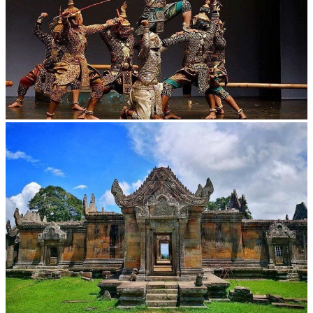
Drama