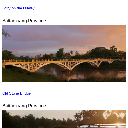
Lorry on the railway
Battambang Province
Old Stone Bridge
Battambang Province