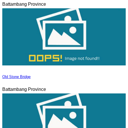
Battambang Province
Old Stone Bridge
Battambang Province