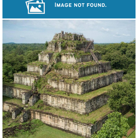
Tuol Sleng Genocide Museum