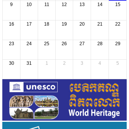
9
10
11
12
13
14
15
16
17
18
19
20
21
22
23
24
25
26
27
28
29
30
31
1
2
3
4
5