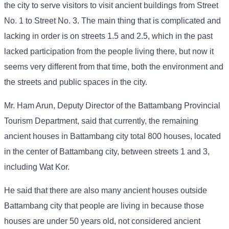
the city to serve visitors to visit ancient buildings from Street
No. 1 to Street No. 3. The main thing that is complicated and
lacking in order is on streets 1.5 and 2.5, which in the past
lacked participation from the people living there, but now it
seems very different from that time, both the environment and
the streets and public spaces in the city.
Mr. Ham Arun, Deputy Director of the Battambang Provincial
Tourism Department, said that currently, the remaining
ancient houses in Battambang city total 800 houses, located
in the center of Battambang city, between streets 1 and 3,
including Wat Kor.
He said that there are also many ancient houses outside
Battambang city that people are living in because those
houses are under 50 years old, not considered ancient