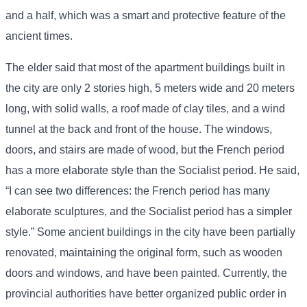
and a half, which was a smart and protective feature of the
ancient times.
The elder said that most of the apartment buildings built in
the city are only 2 stories high, 5 meters wide and 20 meters
long, with solid walls, a roof made of clay tiles, and a wind
tunnel at the back and front of the house. The windows,
doors, and stairs are made of wood, but the French period
has a more elaborate style than the Socialist period. He said,
“I can see two differences: the French period has many
elaborate sculptures, and the Socialist period has a simpler
style.” Some ancient buildings in the city have been partially
renovated, maintaining the original form, such as wooden
doors and windows, and have been painted. Currently, the
provincial authorities have better organized public order in