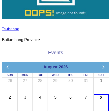
Tourist boat
Battambang Province
Events
August 2026
SUN
MON
TUE
WED
THU
FRI
SAT
26
27
28
29
30
31
1
2
3
4
5
6
7
8