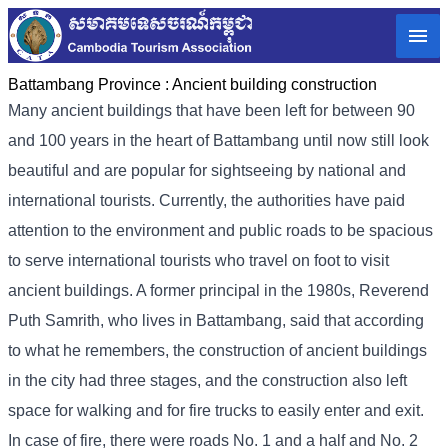
Battambang Province :
Ancient building construction
Many ancient buildings that have been left for between 90
and 100 years in the heart of Battambang until now still look
beautiful and are popular for sightseeing by national and
international tourists. Currently, the authorities have paid
attention to the environment and public roads to be spacious
to serve international tourists who travel on foot to visit
ancient buildings. A former principal in the 1980s, Reverend
Puth Samrith, who lives in Battambang, said that according
to what he remembers, the construction of ancient buildings
in the city had three stages, and the construction also left
space for walking and for fire trucks to easily enter and exit.
In case of fire, there were roads No. 1 and a half and No. 2