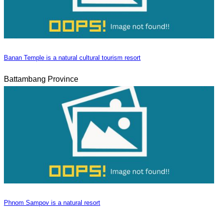
Banan Temple is a natural cultural tourism resort
Battambang Province
Phnom Sampov is a natural resort