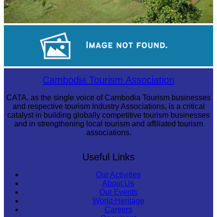
Koh Ker Pyramid Temple
Long-legged frog
Cambodia Tourism Association
CATA, as the single voice of Cambodia Tourism businesses
and respective tourism Industry Associations, is a critical
catalyst in building globally competitive tourism businesses
and in strengthening local tourism and affiliated tourism
associations.
Useful Links
Our Activities
About Us
Our Events
World Heritage
Careers