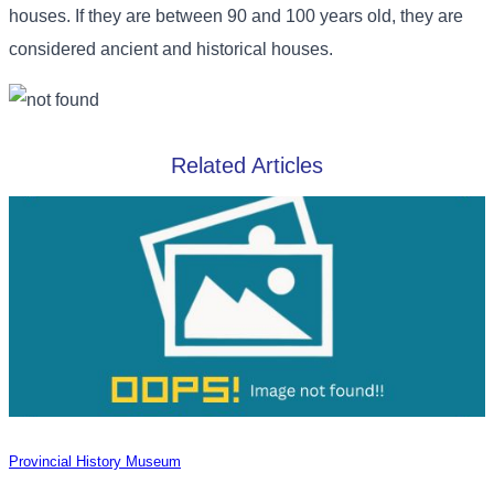
houses. If they are between 90 and 100 years old, they are
considered ancient and historical houses.
Related Articles
Provincial History Museum