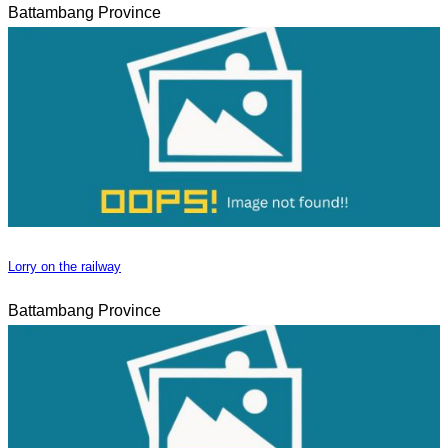
Battambang Province
Lorry on the railway
Battambang Province