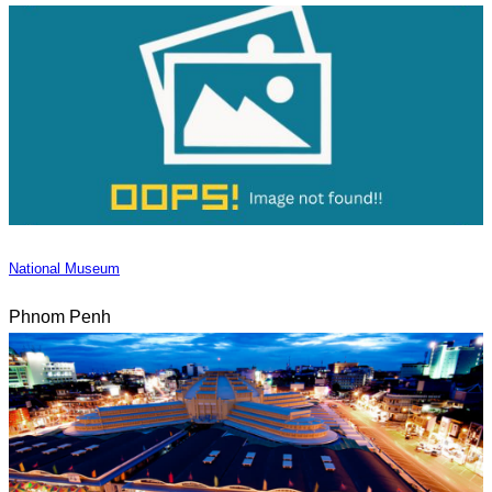
National Museum
Phnom Penh