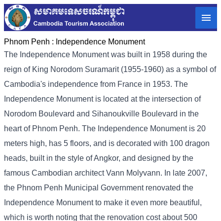
Phnom Penh :
Independence Monument
The Independence Monument was built in 1958 during the
reign of King Norodom Suramarit (1955-1960) as a symbol of
Cambodia's independence from France in 1953. The
Independence Monument is located at the intersection of
Norodom Boulevard and Sihanoukville Boulevard in the
heart of Phnom Penh. The Independence Monument is 20
meters high, has 5 floors, and is decorated with 100 dragon
heads, built in the style of Angkor, and designed by the
famous Cambodian architect Vann Molyvann. In late 2007,
the Phnom Penh Municipal Government renovated the
Independence Monument to make it even more beautiful,
which is worth noting that the renovation cost about 500