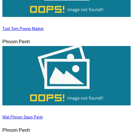
Tuol Tom Poung Market
Phnom Penh
Wat Phnom Daun Penh
Phnom Penh