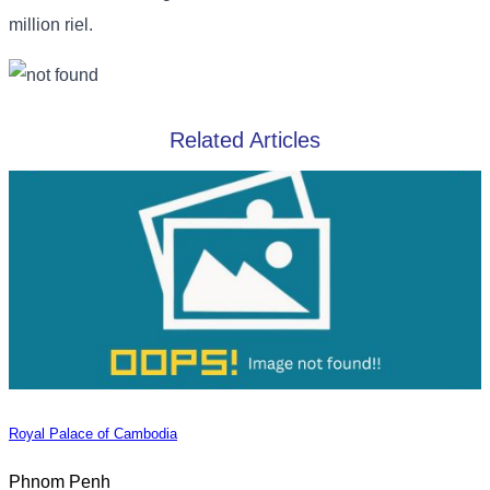
million riel.
Related Articles
Royal Palace of Cambodia
Phnom Penh