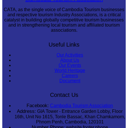
CATA, as the single voice of Cambodia Tourism businesses
and respective tourism Industry Associations, is a critical
catalyst in building globally competitive tourism businesses
and in strengthening local tourism and affiliated tourism
associations.
Useful Links
Our Activities
About Us
Our Events
World Heritage
Careers
Document
Contact Us
Facebook:
Cambodia Tourism Association
Address:
GIA Tower - Entrance Garden Lobby, Floor
16th, Unit No 1615, Tonle Bassac, Khan Chamkamorn,
Phnom Penh, Cambodia, 120101
Number Phone:
website.footer.phone