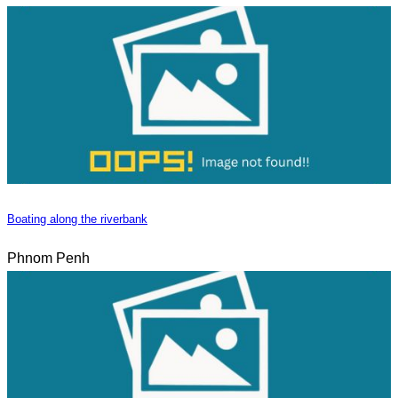
Boating along the riverbank
Phnom Penh