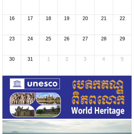
16
17
18
19
20
21
22
23
24
25
26
27
28
29
30
31
1
2
3
4
5