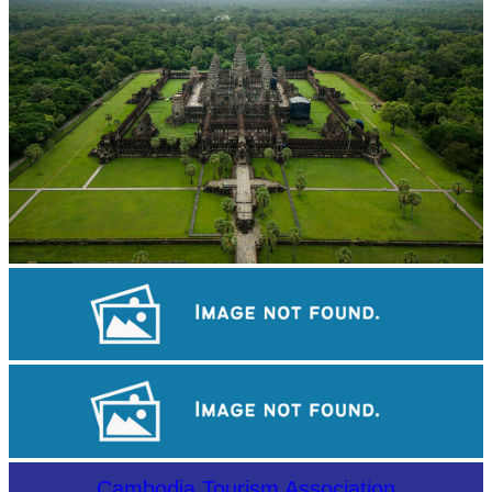
Angkor Wat Temple
Tuol Sleng Genocide Museum
Khmer kerchief
Cambodia Tourism Association