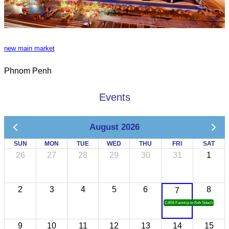
new main market
Phnom Penh
Events
August 2026
SUN
MON
TUE
WED
THU
FRI
SAT
26
27
28
29
30
31
1
2
3
4
5
6
8
7
CATA Famtrip to Koh Sdach
9
10
11
12
13
14
15