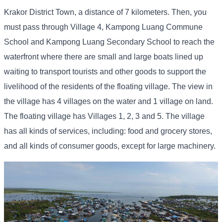
Krakor District Town, a distance of 7 kilometers. Then, you
must pass through Village 4, Kampong Luang Commune
School and Kampong Luang Secondary School to reach the
waterfront where there are small and large boats lined up
waiting to transport tourists and other goods to support the
livelihood of the residents of the floating village. The view in
the village has 4 villages on the water and 1 village on land.
The floating village has Villages 1, 2, 3 and 5. The village
has all kinds of services, including: food and grocery stores,
and all kinds of consumer goods, except for large machinery.