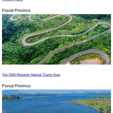
Pursat Province
The 1500 Mountain Natural Tourist Area
Pursat Province