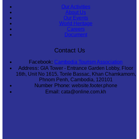
Our Activities
About Us
Our Events
World Heritage
Careers
Document
Contact Us
Facebook:
Cambodia Tourism Association
Address:
GIA Tower - Entrance Garden Lobby, Floor
16th, Unit No 1615, Tonle Bassac, Khan Chamkamorn,
Phnom Penh, Cambodia, 120101
Number Phone:
website.footer.phone
Email:
cata@online.com.kh