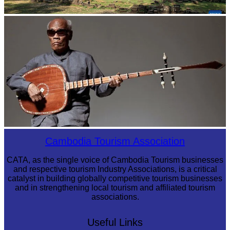
Angkor Archaeological Park
Long-legged frog
Cambodia Tourism Association
CATA, as the single voice of Cambodia Tourism businesses
and respective tourism Industry Associations, is a critical
catalyst in building globally competitive tourism businesses
and in strengthening local tourism and affiliated tourism
associations.
Useful Links