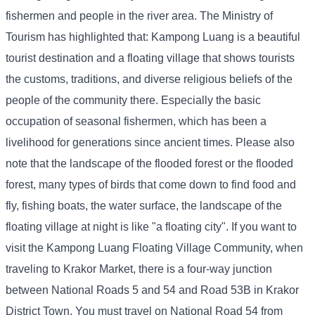
fishermen and people in the river area. The Ministry of
Tourism has highlighted that: Kampong Luang is a beautiful
tourist destination and a floating village that shows tourists
the customs, traditions, and diverse religious beliefs of the
people of the community there. Especially the basic
occupation of seasonal fishermen, which has been a
livelihood for generations since ancient times. Please also
note that the landscape of the flooded forest or the flooded
forest, many types of birds that come down to find food and
fly, fishing boats, the water surface, the landscape of the
floating village at night is like "a floating city". If you want to
visit the Kampong Luang Floating Village Community, when
traveling to Krakor Market, there is a four-way junction
between National Roads 5 and 54 and Road 53B in Krakor
District Town. You must travel on National Road 54 from