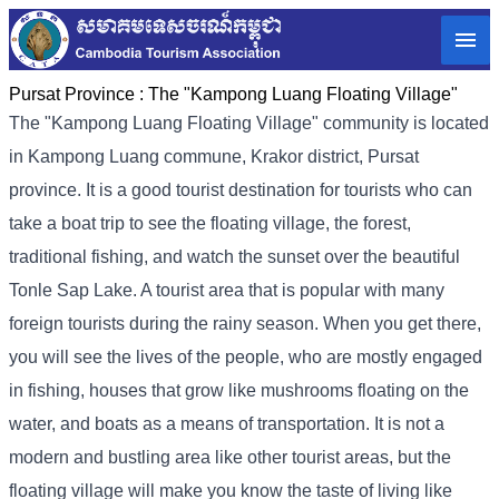
Pursat Province :
The "Kampong Luang Floating Village"
The "Kampong Luang Floating Village" community is located
in Kampong Luang commune, Krakor district, Pursat
province. It is a good tourist destination for tourists who can
take a boat trip to see the floating village, the forest,
traditional fishing, and watch the sunset over the beautiful
Tonle Sap Lake. A tourist area that is popular with many
foreign tourists during the rainy season. When you get there,
you will see the lives of the people, who are mostly engaged
in fishing, houses that grow like mushrooms floating on the
water, and boats as a means of transportation. It is not a
modern and bustling area like other tourist areas, but the
floating village will make you know the taste of living like