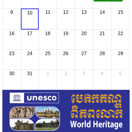
9
11
12
13
14
15
10
16
17
18
19
20
21
22
23
24
25
26
27
28
29
30
31
1
2
3
4
5