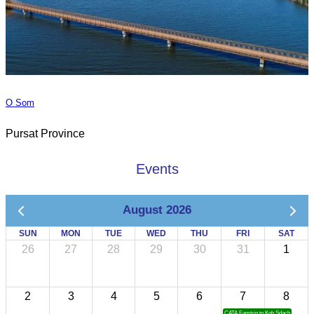
O Som
Pursat Province
Events
August 2026
SUN
MON
TUE
WED
THU
FRI
SAT
26
27
28
29
30
31
1
2
3
4
5
6
7
8
CATA Famtrip to Koh Sdach