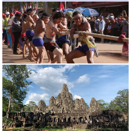
Cambodian game of tug-of-war