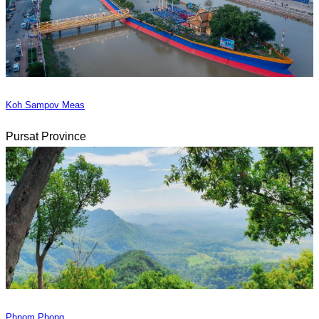
Koh Sampov Meas
Pursat Province
Phnom Phong