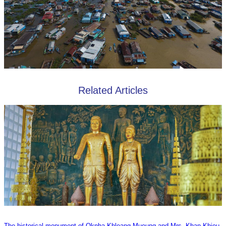
Related Articles
The historical monument of Oknha Khleang Mueung and Mrs. Khan Khieu