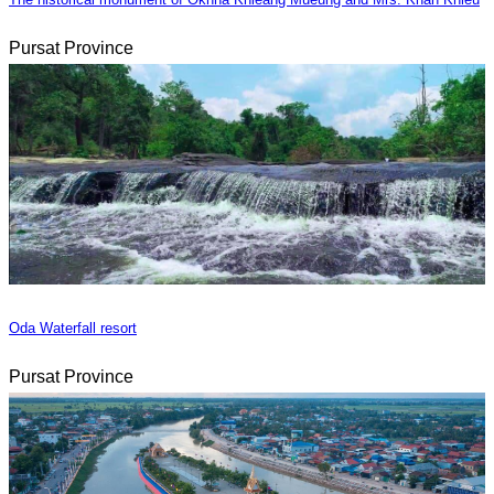
Pursat Province
Oda Waterfall resort
Pursat Province