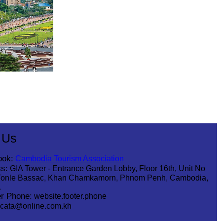
 Us
ook:
Cambodia Tourism Association
s:
GIA Tower - Entrance Garden Lobby, Floor 16th, Unit No
Tonle Bassac, Khan Chamkamorn, Phnom Penh, Cambodia,
1
r Phone:
website.footer.phone
cata@online.com.kh