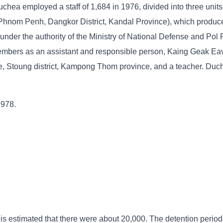
chea employed a staff of 1,684 in 1976, divided into three units
 Phnom Penh, Dangkor District, Kandal Province), which produce
nder the authority of the Ministry of National Defense and Pol 
mbers as an assistant and responsible person, Kaing Geak Eav
, Stoung district, Kampong Thom province, and a teacher. Duc
1978.
 is estimated that there were about 20,000. The detention period