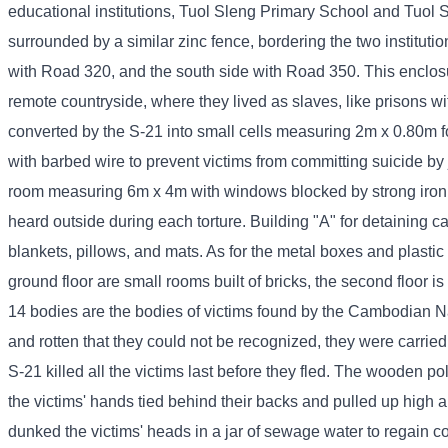
educational institutions, Tuol Sleng Primary School and Tuol S
surrounded by a similar zinc fence, bordering the two instituti
with Road 320, and the south side with Road 350. This enclos
remote countryside, where they lived as slaves, like prisons w
converted by the S-21 into small cells measuring 2m x 0.80m for
with barbed wire to prevent victims from committing suicide by
room measuring 6m x 4m with windows blocked by strong iron ba
heard outside during each torture. Building "A" for detaining 
blankets, pillows, and mats. As for the metal boxes and plastic 
ground floor are small rooms built of bricks, the second floor 
14 bodies are the bodies of victims found by the Cambodian N
and rotten that they could not be recognized, they were carrie
S-21 killed all the victims last before they fled. The wooden po
the victims' hands tied behind their backs and pulled up high
dunked the victims' heads in a jar of sewage water to regain 