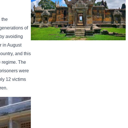
 the
generations of
 by avoiding
r in August
Preah Vihear Temple
ountry, and this
he regime. The
 prisoners were
ly 12 victims
ren.