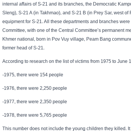
internal affairs of S-21 and its branches, the Democratic Kampu
Sleng), S-21 A (in Takhmao), and S-21 B (in Prey Sar, west of
equipment for S-21. All these departments and branches were u
Committee, with one of the Central Committee’s permanent me
Khmer national, born in Pov Vuy village, Peam Bang commune
former head of S-21.
According to research on the list of victims from 1975 to June 
-1975, there were 154 people
-1976, there were 2,250 people
-1977, there were 2,350 people
-1978, there were 5,765 people
This number does not include the young children they killed. It