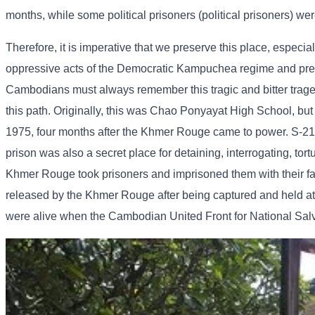
months, while some political prisoners (political prisoners) wer
Therefore, it is imperative that we preserve this place, especia
oppressive acts of the Democratic Kampuchea regime and preven
Cambodians must always remember this tragic and bitter tragedy 
this path. Originally, this was Chao Ponyayat High School, but
1975, four months after the Khmer Rouge came to power. S-21 w
prison was also a secret place for detaining, interrogating, tor
Khmer Rouge took prisoners and imprisoned them with their fam
released by the Khmer Rouge after being captured and held at 
were alive when the Cambodian United Front for National Sal