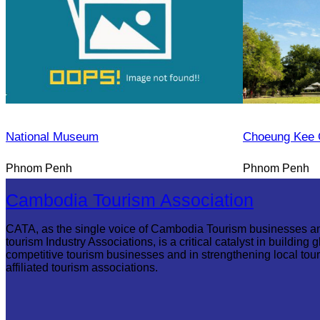
National Museum
Choeung Kee 
Phnom Penh
Phnom Penh
Cambodia Tourism Association
CATA, as the single voice of Cambodia Tourism businesses a
tourism Industry Associations, is a critical catalyst in building g
competitive tourism businesses and in strengthening local tou
affiliated tourism associations.