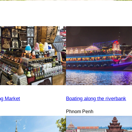
ng Market
Boating along the riverbank
Phnom Penh