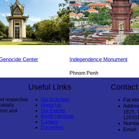
Genocide Center
Independence Monument
Phnom Penh
Useful Links
Contact
nd respective
Our Activities
Faceb
lobally
About Us
Addres
rism and
Our Events
1615, 
World Heritage
12010
Careers
Numbe
Document
Email: