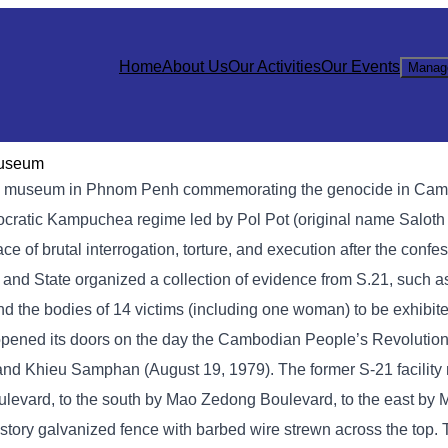
Home
About Us
Our Activities
Our Events
Manag
Museum
 museum in Phnom Penh commemorating the genocide in Cambod
mocratic Kampuchea regime led by Pol Pot (original name Saloth
of brutal interrogation, torture, and execution after the confe
y and State organized a collection of evidence from S.21, such 
nd the bodies of 14 victims (including one woman) to be exhibite
opened its doors on the day the Cambodian People’s Revolution
, and Khieu Samphan (August 19, 1979). The former S-21 facilit
levard, to the south by Mao Zedong Boulevard, to the east by
story galvanized fence with barbed wire strewn across the top.