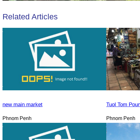
Related Articles
new main market
Tuol Tom Pou
Phnom Penh
Phnom Penh