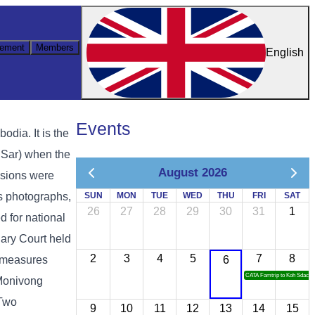
ement
Members
English
Events
ia. It is the
 Sar) when the
August 2026
ssions were
as photographs,
SUN
MON
TUE
WED
THU
FRI
SAT
26
27
28
29
30
31
1
d for national
ary Court held
2
3
4
5
7
8
y measures
6
CATA Famtrip to Koh Sdach
 Monivong
 Two
9
10
11
12
13
14
15