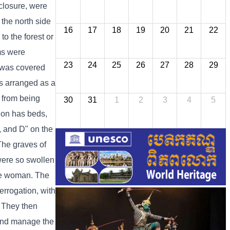
nclosure, were
 the north side
16
17
18
19
20
21
22
o the forest or
oms were
23
24
25
26
27
28
29
g was covered
as arranged as a
 from being
30
31
1
2
3
4
5
tion has beds,
C, and D" on the
 The graves of
were so swollen
one woman. The
errogation, with
. They then
 and manage the