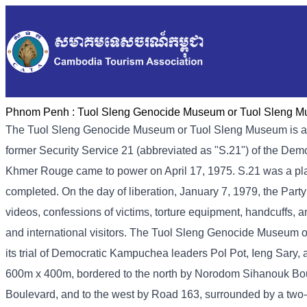
Phnom Penh :
Tuol Sleng Genocide Museum or Tuol Sleng 
The Tuol Sleng Genocide Museum or Tuol Sleng Museum is a
former Security Service 21 (abbreviated as "S.21") of the De
Khmer Rouge came to power on April 17, 1975. S.21 was a place 
completed. On the day of liberation, January 7, 1979, the Part
videos, confessions of victims, torture equipment, handcuffs, a
and international visitors. The Tuol Sleng Genocide Museum 
its trial of Democratic Kampuchea leaders Pol Pot, Ieng Sary
600m x 400m, bordered to the north by Norodom Sihanouk Bou
Boulevard, and to the west by Road 163, surrounded by a two-