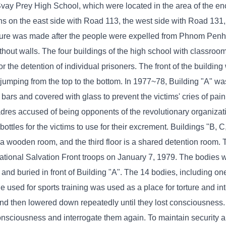
vay Prey High School, which were located in the area of ​​the e
ons on the east side with Road 113, the west side with Road 131,
ure was made after the people were expelled from Phnom Penh t
ithout walls. The four buildings of the high school with classro
 the detention of individual prisoners. The front of the buildin
 jumping from the top to the bottom. In 1977~78, Building "A" w
rs and covered with glass to prevent the victims' cries of pain
cadres accused of being opponents of the revolutionary organiza
bottles for the victims to use for their excrement. Buildings "B, 
is a wooden room, and the third floor is a shared detention room.
ational Salvation Front troops on January 7, 1979. The bodies 
d and buried in front of Building "A". The 14 bodies, including 
le used for sports training was used as a place for torture and int
 and then lowered down repeatedly until they lost consciousness
consciousness and interrogate them again. To maintain security