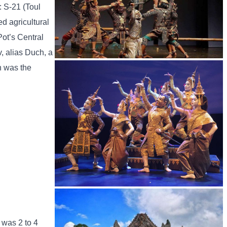
: S-21 (Toul
d agricultural
Pot’s Central
, alias Duch, a
h was the
Drama
Royal Ballet of Cambodia
 was 2 to 4