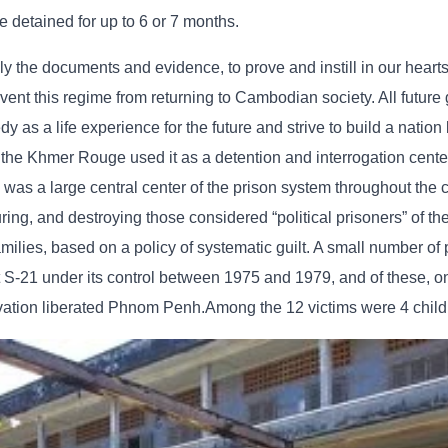
e detained for up to 6 or 7 months.
lly the documents and evidence, to prove and instill in our hearts
t this regime from returning to Cambodian society. All future 
as a life experience for the future and strive to build a nation
 the Khmer Rouge used it as a detention and interrogation cente
as a large central center of the prison system throughout the c
turing, and destroying those considered “political prisoners” of t
ilies, based on a policy of systematic guilt. A small number of
S-21 under its control between 1975 and 1979, and of these, on
vation liberated Phnom Penh.Among the 12 victims were 4 child