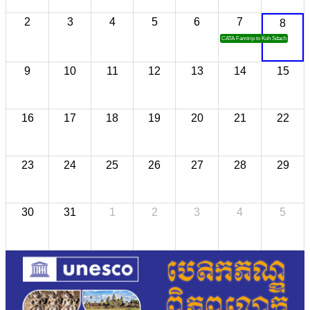
2
3
4
5
6
7
8
CATA Famtrip to Koh Sdach
9
10
11
12
13
14
15
16
17
18
19
20
21
22
23
24
25
26
27
28
29
30
31
1
2
3
4
5