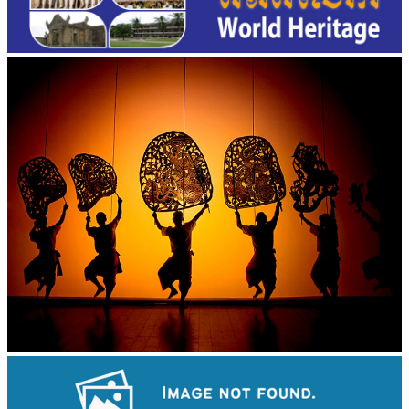
Large-scale shadow play