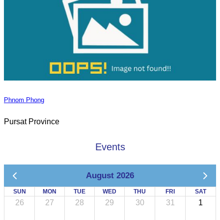
Phnom Phong
Pursat Province
Events
August 2026
SUN
MON
TUE
WED
THU
FRI
SAT
26
27
28
29
30
31
1