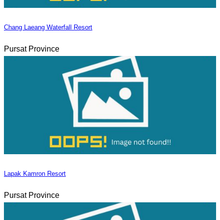
Chang Laeang Waterfall Resort
Pursat Province
Lapak Kamron Resort
Pursat Province