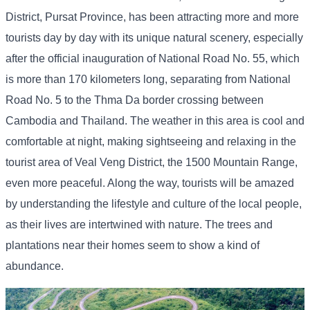
District, Pursat Province, has been attracting more and more
tourists day by day with its unique natural scenery, especially
after the official inauguration of National Road No. 55, which
is more than 170 kilometers long, separating from National
Road No. 5 to the Thma Da border crossing between
Cambodia and Thailand. The weather in this area is cool and
comfortable at night, making sightseeing and relaxing in the
tourist area of ​​Veal Veng District, the 1500 Mountain Range,
even more peaceful. Along the way, tourists will be amazed
by understanding the lifestyle and culture of the local people,
as their lives are intertwined with nature. The trees and
plantations near their homes seem to show a kind of
abundance.