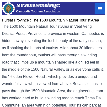
Pursat Province :
The 1500 Mountain Natural Tourist Area
The 1500 Mountain Natural Tourist Area in Veal Veng
District, Pursat Province, a province in western Cambodia, is
hidden away, revealing the lush beauty of the rainy season,
as if shaking the hearts of tourists. After about 30 kilometers
from the roundabout, tourists will pass through a winding
road that climbs up a mountain shaped like a grilled eel in
the middle of the 1500 Natural Valley, or as everyone calls it,
the "Hidden Flower Road", which provides a unique and
wonderful view when viewed from above. Because it has to
pass through the 1500 Mountain Area, the engineering team
has worked hard to build a winding road to reach Thma Da
Commune, an area with high potential. Tourists can park at