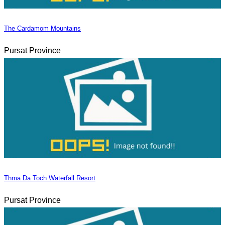
The Cardamom Mountains
Pursat Province
Thma Da Toch Waterfall Resort
Pursat Province