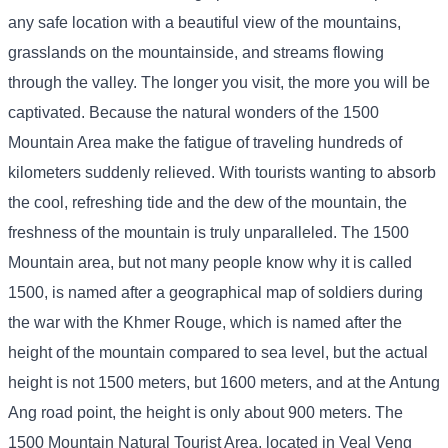
any safe location with a beautiful view of the mountains,
grasslands on the mountainside, and streams flowing
through the valley. The longer you visit, the more you will be
captivated. Because the natural wonders of the 1500
Mountain Area make the fatigue of traveling hundreds of
kilometers suddenly relieved. With tourists wanting to absorb
the cool, refreshing tide and the dew of the mountain, the
freshness of the mountain is truly unparalleled. The 1500
Mountain area, but not many people know why it is called
1500, is named after a geographical map of soldiers during
the war with the Khmer Rouge, which is named after the
height of the mountain compared to sea level, but the actual
height is not 1500 meters, but 1600 meters, and at the Antung
Ang road point, the height is only about 900 meters. The
1500 Mountain Natural Tourist Area, located in Veal Veng