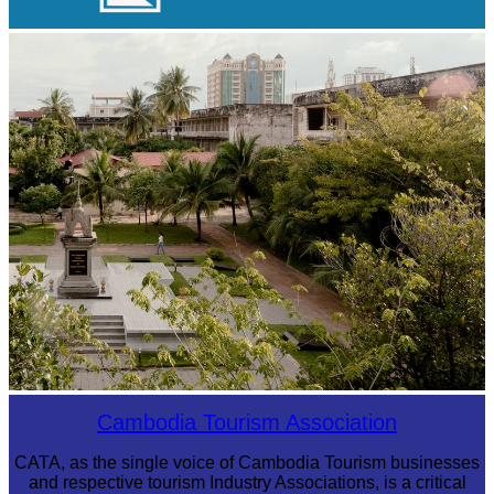
Koh Ker Pyramid Temple
Tuol Sleng Genocide Museum
Cambodia Tourism Association
CATA, as the single voice of Cambodia Tourism businesses
and respective tourism Industry Associations, is a critical