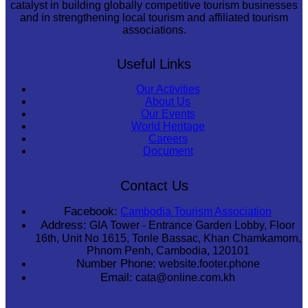
catalyst in building globally competitive tourism businesses
and in strengthening local tourism and affiliated tourism
associations.
Useful Links
Our Activities
About Us
Our Events
World Heritage
Careers
Document
Contact Us
Facebook:
Cambodia Tourism Association
Address:
GIA Tower - Entrance Garden Lobby, Floor
16th, Unit No 1615, Tonle Bassac, Khan Chamkamorn,
Phnom Penh, Cambodia, 120101
Number Phone:
website.footer.phone
Email:
cata@online.com.kh