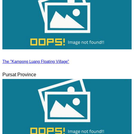
The "Kampong Luang Floating Village"
Pursat Province