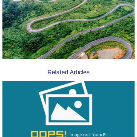
Related Articles