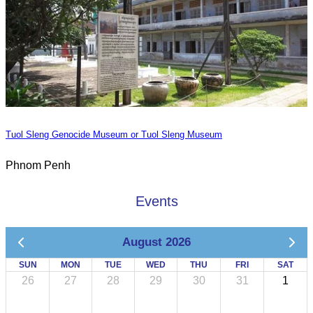
Tuol Sleng Genocide Museum or Tuol Sleng Museum
Phnom Penh
Events
August 2026
SUN
MON
TUE
WED
THU
FRI
SAT
26
27
28
29
30
31
1