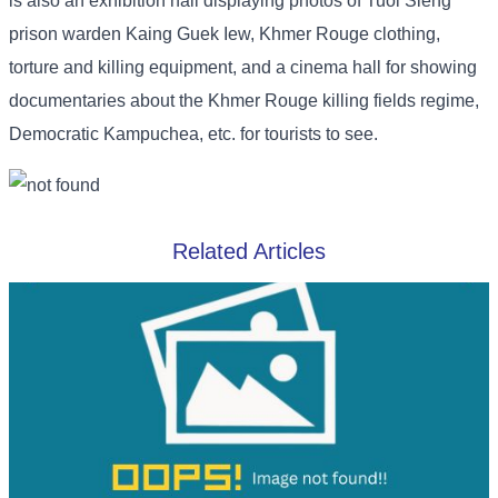
is also an exhibition hall displaying photos of Tuol Sleng
prison warden Kaing Guek Iew, Khmer Rouge clothing,
torture and killing equipment, and a cinema hall for showing
documentaries about the Khmer Rouge killing fields regime,
Democratic Kampuchea, etc. for tourists to see.
Related Articles