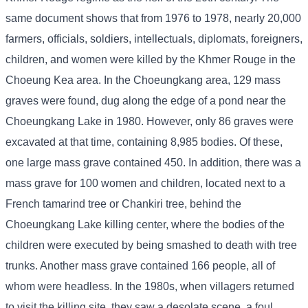
same document shows that from 1976 to 1978, nearly 20,000
farmers, officials, soldiers, intellectuals, diplomats, foreigners,
children, and women were killed by the Khmer Rouge in the
Choeung Kea area. In the Choeungkang area, 129 mass
graves were found, dug along the edge of a pond near the
Choeungkang Lake in 1980. However, only 86 graves were
excavated at that time, containing 8,985 bodies. Of these,
one large mass grave contained 450. In addition, there was a
mass grave for 100 women and children, located next to a
French tamarind tree or Chankiri tree, behind the
Choeungkang Lake killing center, where the bodies of the
children were executed by being smashed to death with tree
trunks. Another mass grave contained 166 people, all of
whom were headless. In the 1980s, when villagers returned
to visit the killing site, they saw a desolate scene, a foul