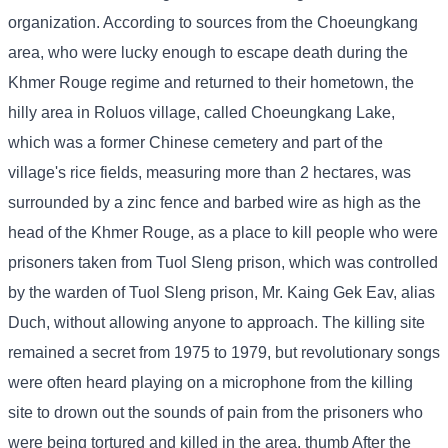
organization. According to sources from the Choeungkang
area, who were lucky enough to escape death during the
Khmer Rouge regime and returned to their hometown, the
hilly area in Roluos village, called Choeungkang Lake,
which was a former Chinese cemetery and part of the
village's rice fields, measuring more than 2 hectares, was
surrounded by a zinc fence and barbed wire as high as the
head of the Khmer Rouge, as a place to kill people who were
prisoners taken from Tuol Sleng prison, which was controlled
by the warden of Tuol Sleng prison, Mr. Kaing Gek Eav, alias
Duch, without allowing anyone to approach. The killing site
remained a secret from 1975 to 1979, but revolutionary songs
were often heard playing on a microphone from the killing
site to drown out the sounds of pain from the prisoners who
were being tortured and killed in the area. thumb After the