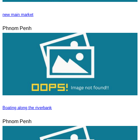
new main market
Phnom Penh
Boating along the riverbank
Phnom Penh