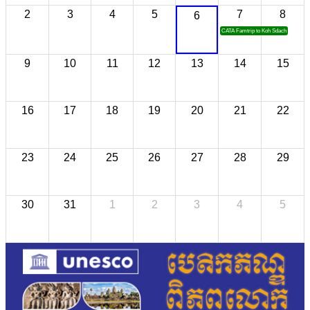
2
3
4
5
7
8
6
CATA Famtrip to Koh Sdach
9
10
11
12
13
14
15
16
17
18
19
20
21
22
23
24
25
26
27
28
29
30
31
1
2
3
4
5