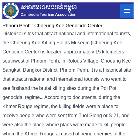
Phnom Penh :
Choeung Kee Genocide Center
Historical sites that attract national and international tourists,
the Choeung Kee Killing Fields Museum (Choeung Kee
Genocide Center) is located approximately 15 kilometers
southwest of Phnom Penh, in Rolous Village, Choeung Kee
Sangkat, Dangkor District, Phnom Penh. It is a historical site
that attracts national and international tourists who want to
see firsthand the brutal killing sites during the Pol Pot
genocidal regime... According to documents, during the
Khmer Rouge regime, the killing fields were a place to
receive people who were sent from Tuol Sleng or S-21, and
were also the place where plans were made to kill people
whom the Khmer Rouge accused of being enemies of the