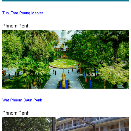
Tuol Tom Poung Market
Phnom Penh
Wat Phnom Daun Penh
Phnom Penh