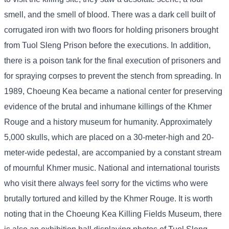
smell, and the smell of blood. There was a dark cell built of
corrugated iron with two floors for holding prisoners brought
from Tuol Sleng Prison before the executions. In addition,
there is a poison tank for the final execution of prisoners and
for spraying corpses to prevent the stench from spreading. In
1989, Choeung Kea became a national center for preserving
evidence of the brutal and inhumane killings of the Khmer
Rouge and a history museum for humanity. Approximately
5,000 skulls, which are placed on a 30-meter-high and 20-
meter-wide pedestal, are accompanied by a constant stream
of mournful Khmer music. National and international tourists
who visit there always feel sorry for the victims who were
brutally tortured and killed by the Khmer Rouge. It is worth
noting that in the Choeung Kea Killing Fields Museum, there