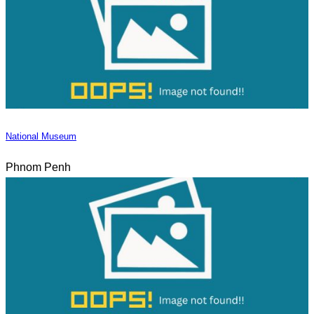
National Museum
Phnom Penh