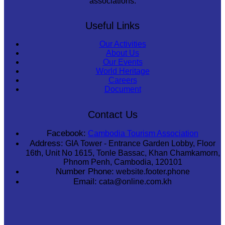
associations.
Useful Links
Our Activities
About Us
Our Events
World Heritage
Careers
Document
Contact Us
Facebook:
Cambodia Tourism Association
Address:
GIA Tower - Entrance Garden Lobby, Floor
16th, Unit No 1615, Tonle Bassac, Khan Chamkamorn,
Phnom Penh, Cambodia, 120101
Number Phone:
website.footer.phone
Email:
cata@online.com.kh