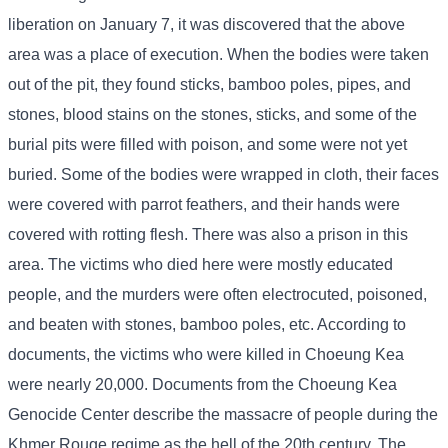
liberation on January 7, it was discovered that the above
area was a place of execution. When the bodies were taken
out of the pit, they found sticks, bamboo poles, pipes, and
stones, blood stains on the stones, sticks, and some of the
burial pits were filled with poison, and some were not yet
buried. Some of the bodies were wrapped in cloth, their faces
were covered with parrot feathers, and their hands were
covered with rotting flesh. There was also a prison in this
area. The victims who died here were mostly educated
people, and the murders were often electrocuted, poisoned,
and beaten with stones, bamboo poles, etc. According to
documents, the victims who were killed in Choeung Kea
were nearly 20,000. Documents from the Choeung Kea
Genocide Center describe the massacre of people during the
Khmer Rouge regime as the hell of the 20th century. The