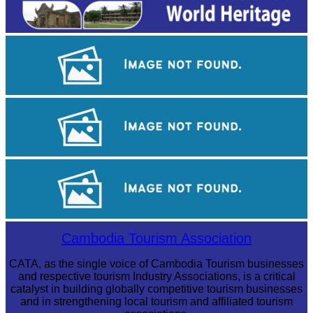
Long-legged frog
Khmer martial art of Bok Tor
Royal Ballet of Cambodia
Cambodia Tourism Association
CATA, as the single voice of Cambodia Tourism businesses
and respective tourism Industry Associations, is a critical
catalyst in building globally competitive tourism businesses
and in strengthening local tourism and affiliated tourism