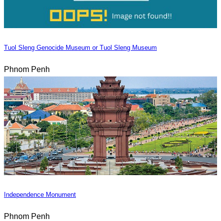
Tuol Sleng Genocide Museum or Tuol Sleng Museum
Phnom Penh
Independence Monument
Phnom Penh