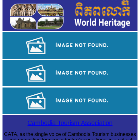
Khmer kerchief
Drama
Preah Vihear Temple
Cambodia Tourism Association
CATA, as the single voice of Cambodia Tourism businesses
and respective tourism Industry Associations, is a critical