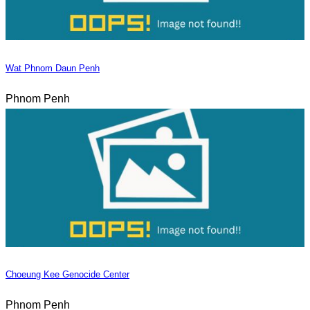
Wat Phnom Daun Penh
Phnom Penh
Choeung Kee Genocide Center
Phnom Penh