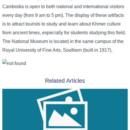
Cambodia is open to both national and international visitors
every day (from 9 am to 5 pm). The display of these artifacts
is to attract tourists to study and learn about Khmer culture
from ancient times, especially for students studying this field.
The National Museum is located in the same campus of the
Royal University of Fine Arts, Southern (built in 1917).
Related Articles