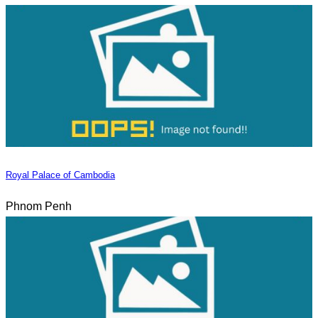
Royal Palace of Cambodia
Phnom Penh