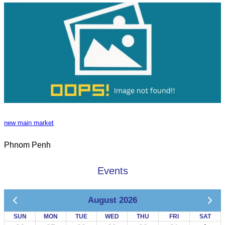
new main market
Phnom Penh
Events
August 2026
SUN
MON
TUE
WED
THU
FRI
SAT