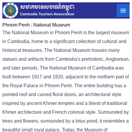
Phnom Penh :
National Museum
The National Museum in Phnom Penh is the largest museum
in Cambodia, home to a significant collection of cultural and
historical treasures. The National Museum houses many
statues and artifacts from Cambodia's prehistoric, Angkorean,
and later periods. The National Museum of Cambodia was
built between 1917 and 1920, adjacent to the northern part of
the Royal Palace in Phnom Penh. The entire building has a
pointed roof and carved floral doors, an architectural style
inspired by ancient Khmer temples and a blend of traditional
Khmer architecture and French colonial style. Surrounded by
trees and flowers, surrounded by a lotus pond, it resembles a
beautiful small royal palace. Today, the Museum of