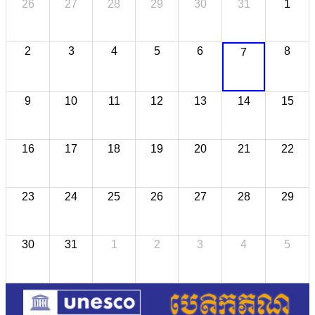
26
27
28
29
30
31
1
2
3
4
5
6
8
7
9
10
11
12
13
14
15
16
17
18
19
20
21
22
23
24
25
26
27
28
29
30
31
1
2
3
4
5