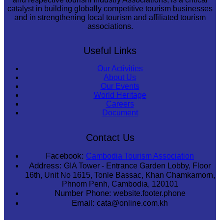
catalyst in building globally competitive tourism businesses
and in strengthening local tourism and affiliated tourism
associations.
Useful Links
Our Activities
About Us
Our Events
World Heritage
Careers
Document
Contact Us
Facebook:
Cambodia Tourism Association
Address:
GIA Tower - Entrance Garden Lobby, Floor
16th, Unit No 1615, Tonle Bassac, Khan Chamkamorn,
Phnom Penh, Cambodia, 120101
Number Phone:
website.footer.phone
Email:
cata@online.com.kh