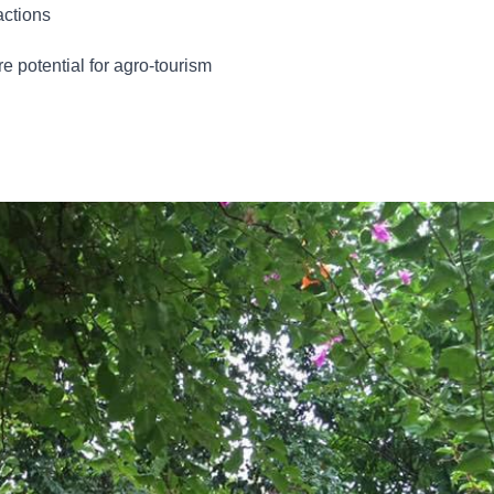
actions
re potential for agro-tourism