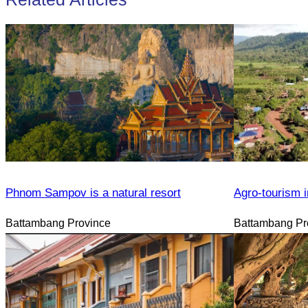
Phnom Sampov is a natural resort
Agro-tourism i
Battambang Province
Battambang Pr