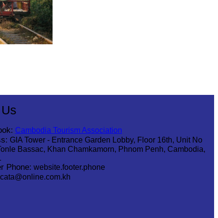
 Us
ook:
Cambodia Tourism Association
s:
GIA Tower - Entrance Garden Lobby, Floor 16th, Unit No
Tonle Bassac, Khan Chamkamorn, Phnom Penh, Cambodia,
1
r Phone:
website.footer.phone
cata@online.com.kh