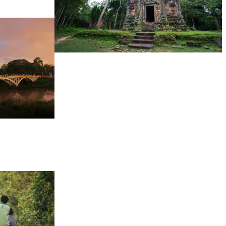
Sambor Prei Kuk Temple Area