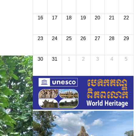
16
17
18
19
20
21
22
23
24
25
26
27
28
29
30
31
1
2
3
4
5