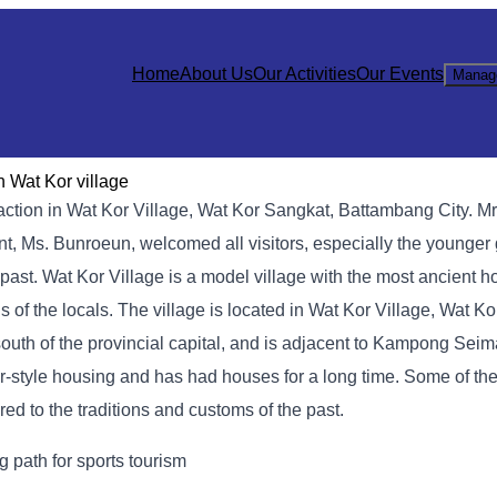
Home
About Us
Our Activities
Our Events
Manag
n Wat Kor village
action in Wat Kor Village, Wat Kor Sangkat, Battambang City. M
aunt, Ms. Bunroeun, welcomed all visitors, especially the younge
past. Wat Kor Village is a model village with the most ancient ho
ns of the locals. The village is located in Wat Kor Village, Wat K
outh of the provincial capital, and is adjacent to Kampong Seima
hmer-style housing and has had houses for a long time. Some of t
ered to the traditions and customs of the past.
 path for sports tourism