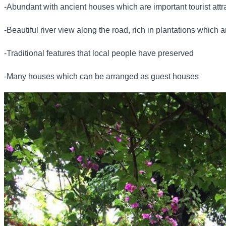
-Abundant with ancient houses which are important tourist attr
-Beautiful river view along the road, rich in plantations which a
-Traditional features that local people have preserved
-Many houses which can be arranged as guest houses