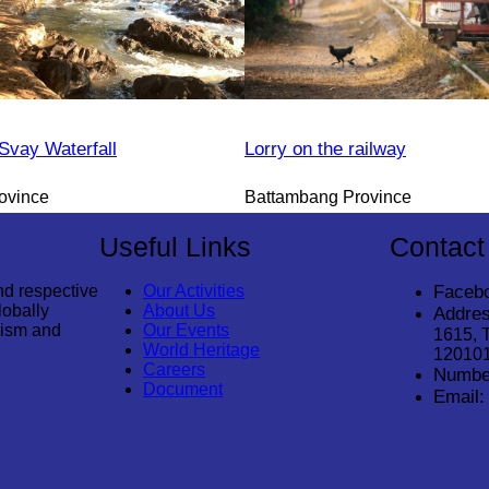
vay Waterfall
Lorry on the railway
ovince
Battambang Province
Useful Links
Contact
nd respective
Our Activities
Faceb
lobally
About Us
Addres
rism and
Our Events
1615, 
World Heritage
12010
Careers
Numbe
Document
Email: