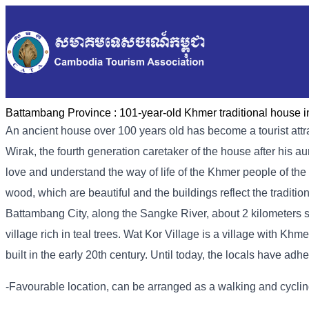
Battambang Province :
101-year-old Khmer traditional house i
An ancient house over 100 years old has become a tourist attr
Wirak, the fourth generation caretaker of the house after his 
love and understand the way of life of the Khmer people of the 
wood, which are beautiful and the buildings reflect the traditio
Battambang City, along the Sangke River, about 2 kilometers s
village rich in teal trees. Wat Kor Village is a village with K
built in the early 20th century. Until today, the locals have adh
-Favourable location, can be arranged as a walking and cycling