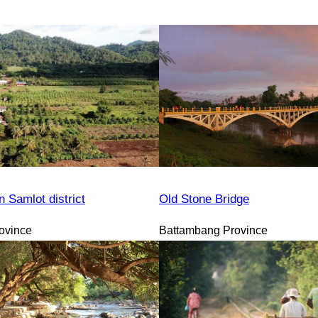
n Samlot district
Old Stone Bridge
ovince
Battambang Province