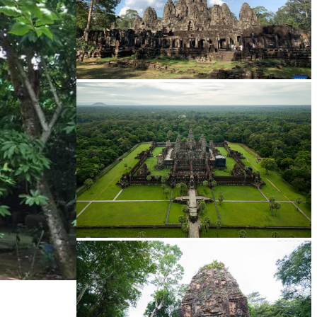
Angkor Archaeological Park
Angkor Wat Temple