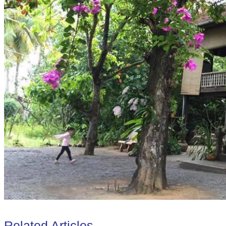
Related Articles