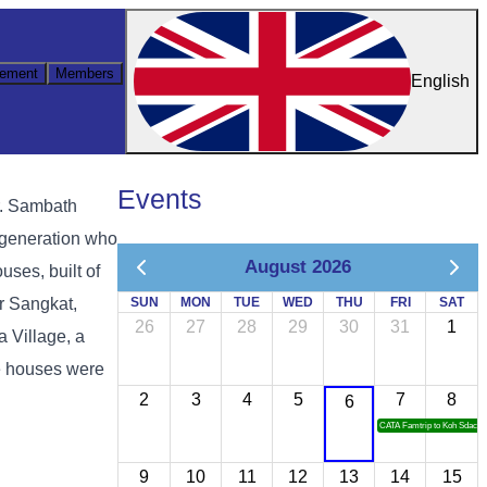
ement
Members
English
Events
r. Sambath
r generation who
August 2026
uses, built of
or Sangkat,
SUN
MON
TUE
WED
THU
FRI
SAT
26
27
28
29
30
31
1
 Village, a
he houses were
2
3
4
5
7
8
6
CATA Famtrip to Koh Sdach
9
10
11
12
13
14
15