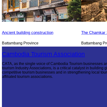
Ancient building construction
The Chamkar S
Battambang Province
Battambang Pr
Cambodia Tourism Association
CATA, as the single voice of Cambodia Tourism businesses a
tourism Industry Associations, is a critical catalyst in building g
competitive tourism businesses and in strengthening local tou
affiliated tourism associations.