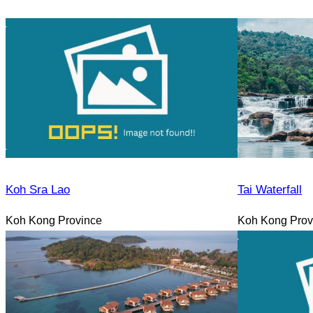
Koh Sra Lao
Tai Waterfall
Koh Kong Province
Koh Kong Prov