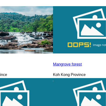
Mangrove forest
ince
Koh Kong Province