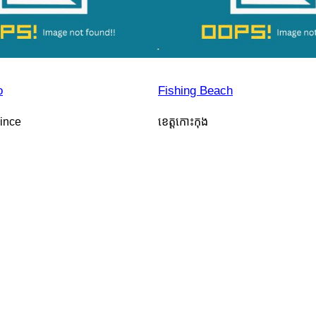
o
Fishing Beach
ince
ខេត្តកោះកុង