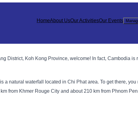
Home
About Us
Our Activities
Our Events
Manag
 District, Koh Kong Province, welcome! In fact, Cambodia is ri
 a natural waterfall located in Chi Phat area. To get there, you 
5 km from Khmer Rouge City and about 210 km from Phnom Penh