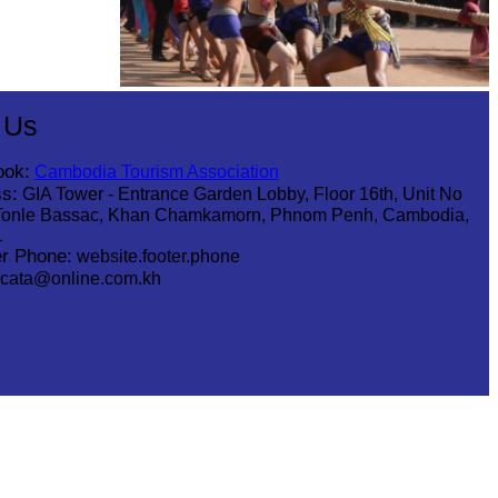
Cambodian game of tug-of-war
 Us
ook:
Cambodia Tourism Association
s:
GIA Tower - Entrance Garden Lobby, Floor 16th, Unit No
Tonle Bassac, Khan Chamkamorn, Phnom Penh, Cambodia,
1
r Phone:
website.footer.phone
cata@online.com.kh