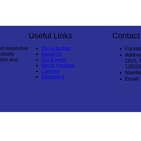
Useful Links
Contact
nd respective
Our Activities
Faceb
lobally
About Us
Addres
rism and
Our Events
1615, 
World Heritage
12010
Careers
Numbe
Document
Email: