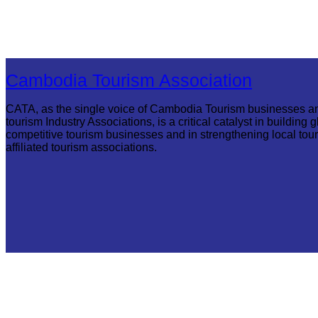
Cambodia Tourism Association
CATA, as the single voice of Cambodia Tourism businesses a
tourism Industry Associations, is a critical catalyst in building g
competitive tourism businesses and in strengthening local tou
affiliated tourism associations.