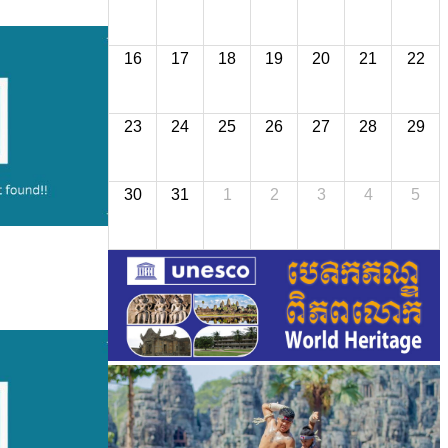
16
17
18
19
20
21
22
23
24
25
26
27
28
29
30
31
1
2
3
4
5