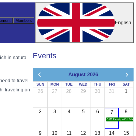
ement
Members
English
Events
ch in natural
August 2026
need to travel
SUN
MON
TUE
WED
THU
FRI
SAT
, traveling on
26
27
28
29
30
31
1
2
3
4
5
6
8
7
CATA Famtrip to Koh Sdach
9
10
11
12
13
14
15