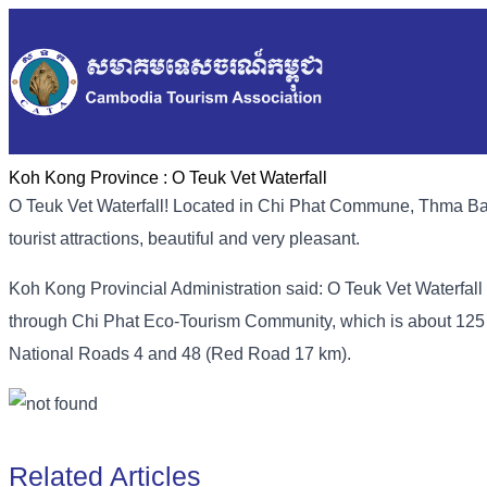
Koh Kong Province :
O Teuk Vet Waterfall
O Teuk Vet Waterfall! Located in Chi Phat Commune, Thma Bang
tourist attractions, beautiful and very pleasant.
Koh Kong Provincial Administration said: O Teuk Vet Waterfall is
through Chi Phat Eco-Tourism Community, which is about 12
National Roads 4 and 48 (Red Road 17 km).
Related Articles