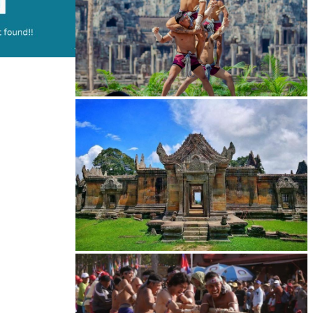
Khmer martial art of Bok Tor
Preah Vihear Temple