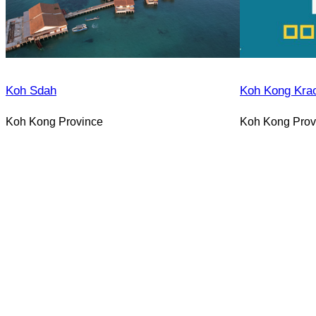
Koh Sdah
Koh Kong Kra
Koh Kong Province
Koh Kong Prov