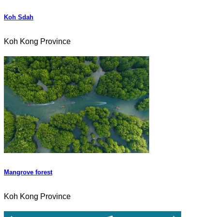
Koh Sdah
Koh Kong Province
Mangrove forest
Koh Kong Province