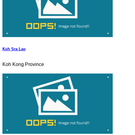
Koh Sra Lao
Koh Kong Province