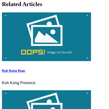
Related Articles
Koh Kong Krao
Koh Kong Province