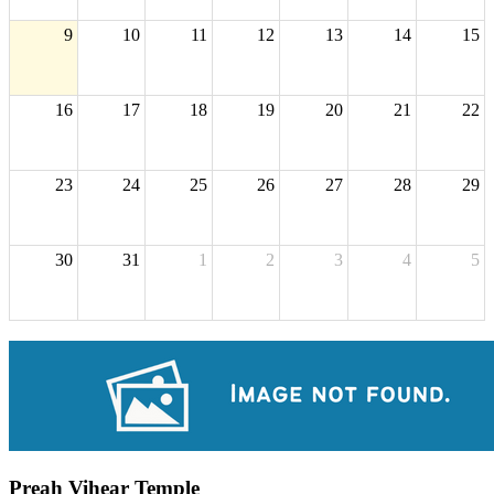
9
10
11
12
13
14
15
16
17
18
19
20
21
22
23
24
25
26
27
28
29
30
31
1
2
3
4
5
Preah Vihear Temple