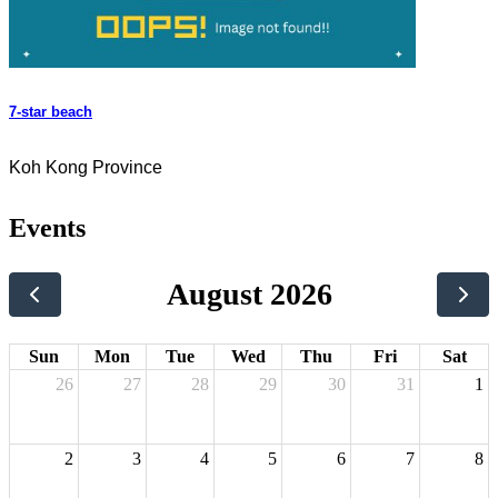
7-star beach
Koh Kong Province
Events
August 2026
Sun
Mon
Tue
Wed
Thu
Fri
Sat
26
27
28
29
30
31
1
2
3
4
5
6
7
8