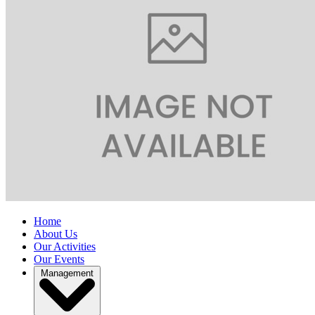
Home
About Us
Our Activities
Our Events
Management