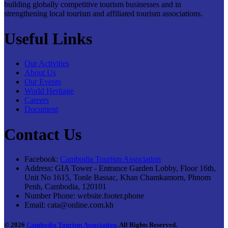
building globally competitive tourism businesses and in
strengthening local tourism and affiliated tourism associations.
Useful Links
Our Activities
About Us
Our Events
World Heritage
Careers
Document
Contact Us
Facebook:
Cambodia Tourism Association
Address:
GIA Tower - Entrance Garden Lobby, Floor 16th,
Unit No 1615, Tonle Bassac, Khan Chamkamorn, Phnom
Penh, Cambodia, 120101
Number Phone:
website.footer.phone
Email:
cata@online.com.kh
© 2026
Cambodia Tourism Association
. All Rights Reserved.