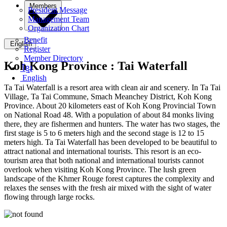
Members
President Message
Management Team
Organization Chart
Benefit
English
Register
Member Directory
Koh Kong Province :
Tai Waterfall
ខ្មែរ
English
Ta Tai Waterfall is a resort area with clean air and scenery. In Ta Tai
Village, Ta Tai Commune, Smach Meanchey District, Koh Kong
Province. About 20 kilometers east of Koh Kong Provincial Town
on National Road 48. With a population of about 84 monks living
there, they are fishermen and hunters. The water has two stages, the
first stage is 5 to 6 meters high and the second stage is 12 to 15
meters high. Ta Tai Waterfall has been developed to be beautiful to
attract national and international tourists. This resort is an eco-
tourism area that both national and international tourists cannot
overlook when visiting Koh Kong Province. The lush green
landscape of the Khmer Rouge forest captures the complexity and
relaxes the senses with the fresh air mixed with the sight of water
flowing through large rocks.