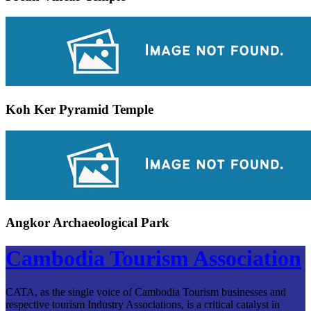
Koh Ker Pyramid Temple
Angkor Archaeological Park
Cambodia Tourism Association
CATA, as the single voice of Cambodia Tourism businesses and
respective tourism Industry Associations, is a critical catalyst in