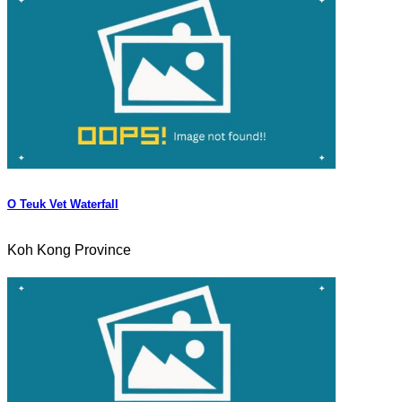
O Teuk Vet Waterfall
Koh Kong Province