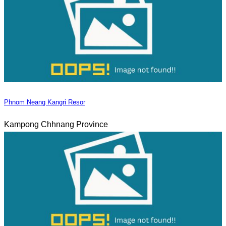
Phnom Neang Kangri Resor
Kampong Chhnang Province