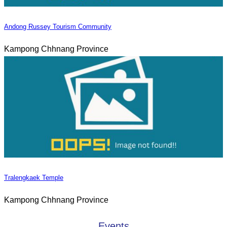
Andong Russey Tourism Community
Kampong Chhnang Province
Tralengkaek Temple
Kampong Chhnang Province
Events