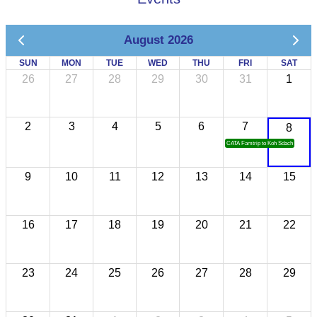
August 2026
SUN
MON
TUE
WED
THU
FRI
SAT
26
27
28
29
30
31
1
2
3
4
5
6
7
8
CATA Famtrip to Koh Sdach
9
10
11
12
13
14
15
16
17
18
19
20
21
22
23
24
25
26
27
28
29