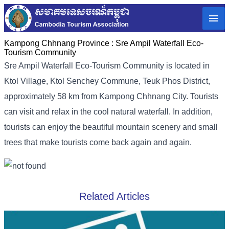
Kampong Chhnang Province :
Sre Ampil Waterfall Eco-
Tourism Community
Sre Ampil Waterfall Eco-Tourism Community is located in
Ktol Village, Ktol Senchey Commune, Teuk Phos District,
approximately 58 km from Kampong Chhnang City. Tourists
can visit and relax in the cool natural waterfall. In addition,
tourists can enjoy the beautiful mountain scenery and small
trees that make tourists come back again and again.
Related Articles