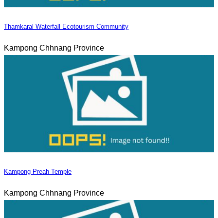
Thamkaral Waterfall Ecotourism Community
Kampong Chhnang Province
Kampong Preah Temple
Kampong Chhnang Province