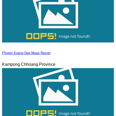
Phnom Kraing Dee Meas Resort
Kampong Chhnang Province