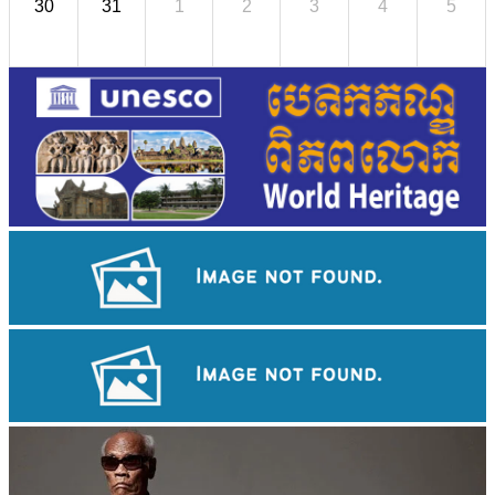
30
31
1
2
3
4
5
Tuol Sleng Genocide Museum
Koh Ker Pyramid Temple