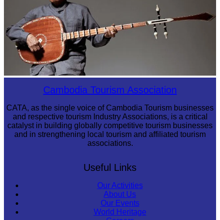
Long-legged frog
Cambodia Tourism Association
CATA, as the single voice of Cambodia Tourism businesses
and respective tourism Industry Associations, is a critical
catalyst in building globally competitive tourism businesses
and in strengthening local tourism and affiliated tourism
associations.
Useful Links
Our Activities
About Us
Our Events
World Heritage