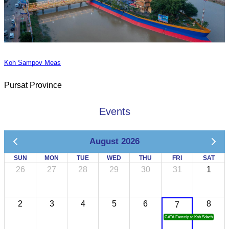
Koh Sampov Meas
Pursat Province
Events
August 2026
SUN
MON
TUE
WED
THU
FRI
SAT
26
27
28
29
30
31
1
2
3
4
5
6
8
7
CATA Famtrip to Koh Sdach