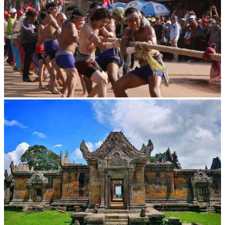
Cambodian game of tug-of-war