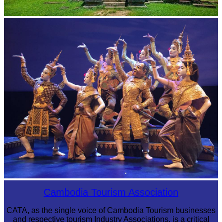
Preah Vihear Temple
Royal Ballet of Cambodia
Cambodia Tourism Association
CATA, as the single voice of Cambodia Tourism businesses
and respective tourism Industry Associations, is a critical