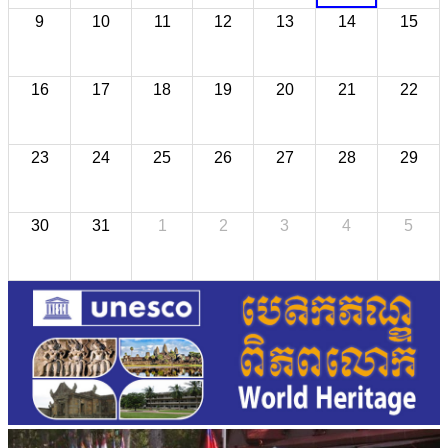
9
10
11
12
13
14
15
16
17
18
19
20
21
22
23
24
25
26
27
28
29
30
31
1
2
3
4
5