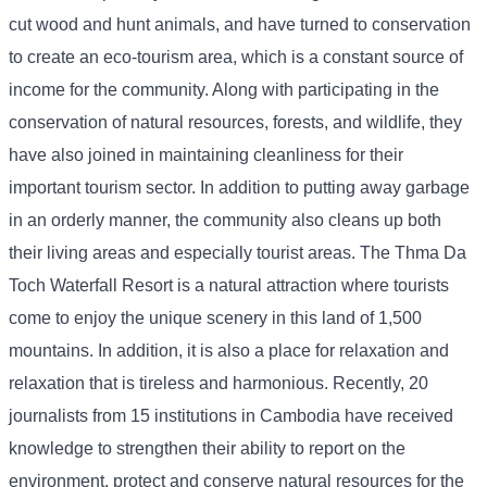
cut wood and hunt animals, and have turned to conservation
to create an eco-tourism area, which is a constant source of
income for the community. Along with participating in the
conservation of natural resources, forests, and wildlife, they
have also joined in maintaining cleanliness for their
important tourism sector. In addition to putting away garbage
in an orderly manner, the community also cleans up both
their living areas and especially tourist areas. The Thma Da
Toch Waterfall Resort is a natural attraction where tourists
come to enjoy the unique scenery in this land of 1,500
mountains. In addition, it is also a place for relaxation and
relaxation that is tireless and harmonious. Recently, 20
journalists from 15 institutions in Cambodia have received
knowledge to strengthen their ability to report on the
environment, protect and conserve natural resources for the