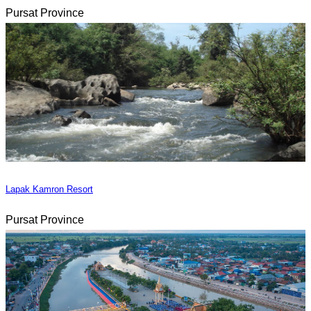
Pursat Province
Lapak Kamron Resort
Pursat Province