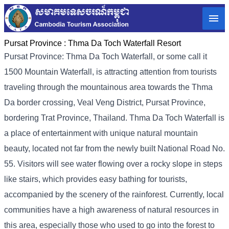
Pursat Province :
Thma Da Toch Waterfall Resort
Pursat Province: Thma Da Toch Waterfall, or some call it
1500 Mountain Waterfall, is attracting attention from tourists
traveling through the mountainous area towards the Thma
Da border crossing, Veal Veng District, Pursat Province,
bordering Trat Province, Thailand. Thma Da Toch Waterfall is
a place of entertainment with unique natural mountain
beauty, located not far from the newly built National Road No.
55. Visitors will see water flowing over a rocky slope in steps
like stairs, which provides easy bathing for tourists,
accompanied by the scenery of the rainforest. Currently, local
communities have a high awareness of natural resources in
this area, especially those who used to go into the forest to