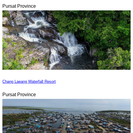
Pursat Province
Chang Laeang Waterfall Resort
Pursat Province