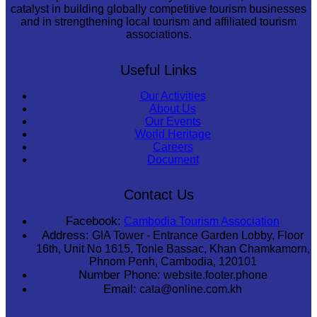
catalyst in building globally competitive tourism businesses
and in strengthening local tourism and affiliated tourism
associations.
Useful Links
Our Activities
About Us
Our Events
World Heritage
Careers
Document
Contact Us
Facebook:
Cambodia Tourism Association
Address:
GIA Tower - Entrance Garden Lobby, Floor
16th, Unit No 1615, Tonle Bassac, Khan Chamkamorn,
Phnom Penh, Cambodia, 120101
Number Phone:
website.footer.phone
Email:
cata@online.com.kh