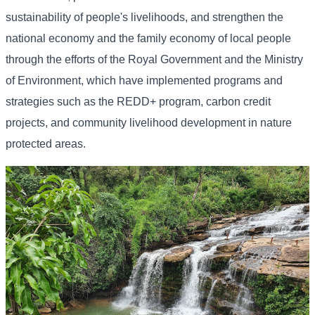
sustainability of people's livelihoods, and strengthen the
national economy and the family economy of local people
through the efforts of the Royal Government and the Ministry
of Environment, which have implemented programs and
strategies such as the REDD+ program, carbon credit
projects, and community livelihood development in nature
protected areas.