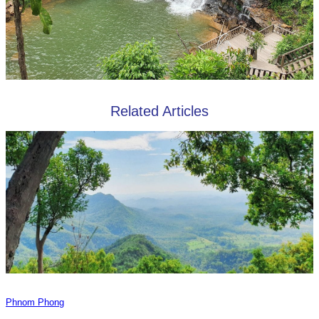
Related Articles
Phnom Phong