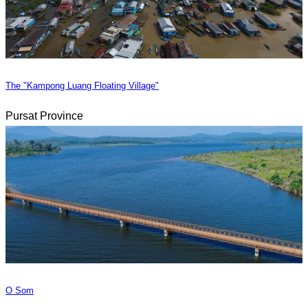
The "Kampong Luang Floating Village"
Pursat Province
O Som