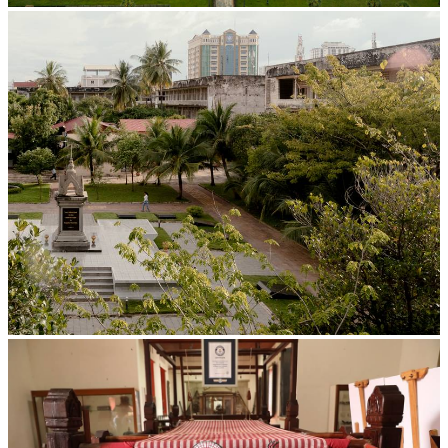
Angkor Wat Temple
Tuol Sleng Genocide Museum