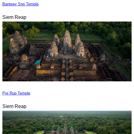
Banteay Srei Temple
Siem Reap
Pre Rup Temple
Siem Reap