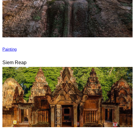
Painting
Siem Reap