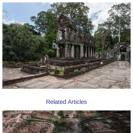
Related Articles