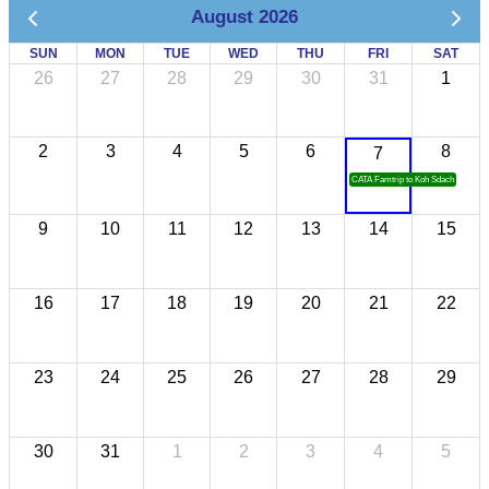
August 2026
SUN
MON
TUE
WED
THU
FRI
SAT
26
27
28
29
30
31
1
2
3
4
5
6
8
7
CATA Famtrip to Koh Sdach
9
10
11
12
13
14
15
16
17
18
19
20
21
22
23
24
25
26
27
28
29
30
31
1
2
3
4
5