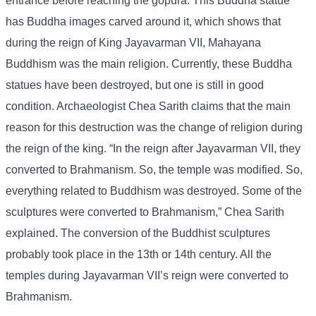
entrance before reaching the gopura. This Buddha statue
has Buddha images carved around it, which shows that
during the reign of King Jayavarman VII, Mahayana
Buddhism was the main religion. Currently, these Buddha
statues have been destroyed, but one is still in good
condition. Archaeologist Chea Sarith claims that the main
reason for this destruction was the change of religion during
the reign of the king. “In the reign after Jayavarman VII, they
converted to Brahmanism. So, the temple was modified. So,
everything related to Buddhism was destroyed. Some of the
sculptures were converted to Brahmanism,” Chea Sarith
explained. The conversion of the Buddhist sculptures
probably took place in the 13th or 14th century. All the
temples during Jayavarman VII’s reign were converted to
Brahmanism.