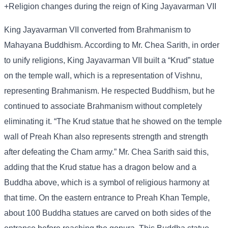
+Religion changes during the reign of King Jayavarman VII
King Jayavarman VII converted from Brahmanism to
Mahayana Buddhism. According to Mr. Chea Sarith, in order
to unify religions, King Jayavarman VII built a “Krud” statue
on the temple wall, which is a representation of Vishnu,
representing Brahmanism. He respected Buddhism, but he
continued to associate Brahmanism without completely
eliminating it. “The Krud statue that he showed on the temple
wall of Preah Khan also represents strength and strength
after defeating the Cham army.” Mr. Chea Sarith said this,
adding that the Krud statue has a dragon below and a
Buddha above, which is a symbol of religious harmony at
that time. On the eastern entrance to Preah Khan Temple,
about 100 Buddha statues are carved on both sides of the