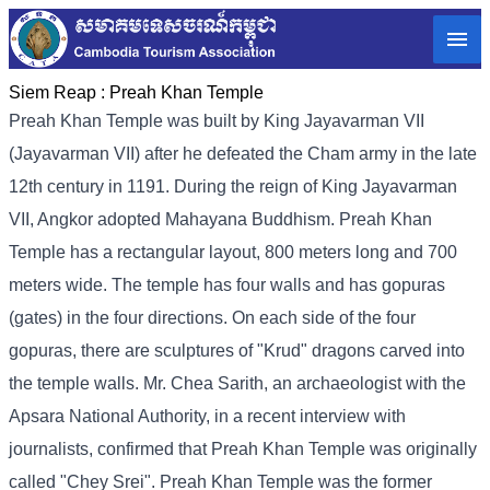
Siem Reap :
Preah Khan Temple
Preah Khan Temple was built by King Jayavarman VII
(Jayavarman VII) after he defeated the Cham army in the late
12th century in 1191. During the reign of King Jayavarman
VII, Angkor adopted Mahayana Buddhism. Preah Khan
Temple has a rectangular layout, 800 meters long and 700
meters wide. The temple has four walls and has gopuras
(gates) in the four directions. On each side of the four
gopuras, there are sculptures of "Krud" dragons carved into
the temple walls. Mr. Chea Sarith, an archaeologist with the
Apsara National Authority, in a recent interview with
journalists, confirmed that Preah Khan Temple was originally
called "Chey Srei". Preah Khan Temple was the former