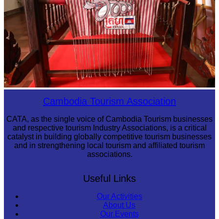
Khmer kerchief
Cambodia Tourism Association
CATA, as the single voice of Cambodia Tourism businesses
and respective tourism Industry Associations, is a critical
catalyst in building globally competitive tourism businesses
and in strengthening local tourism and affiliated tourism
associations.
Useful Links
Our Activities
About Us
Our Events