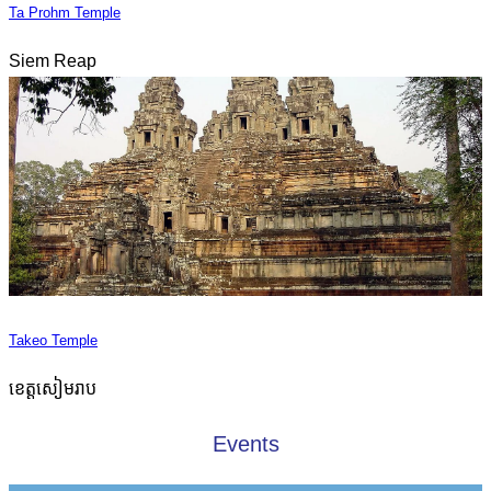
Ta Prohm Temple
Siem Reap
Takeo Temple
ខេត្តសៀមរាប
Events