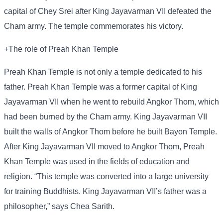
capital of Chey Srei after King Jayavarman VII defeated the
Cham army. The temple commemorates his victory.
+The role of Preah Khan Temple
Preah Khan Temple is not only a temple dedicated to his
father. Preah Khan Temple was a former capital of King
Jayavarman VII when he went to rebuild Angkor Thom, which
had been burned by the Cham army. King Jayavarman VII
built the walls of Angkor Thom before he built Bayon Temple.
After King Jayavarman VII moved to Angkor Thom, Preah
Khan Temple was used in the fields of education and
religion. “This temple was converted into a large university
for training Buddhists. King Jayavarman VII’s father was a
philosopher,” says Chea Sarith.