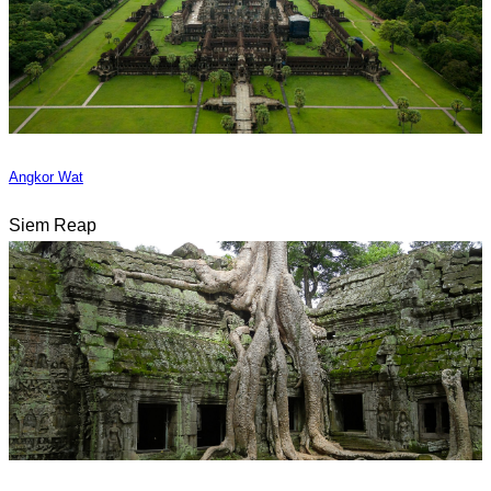
Angkor Wat
Siem Reap