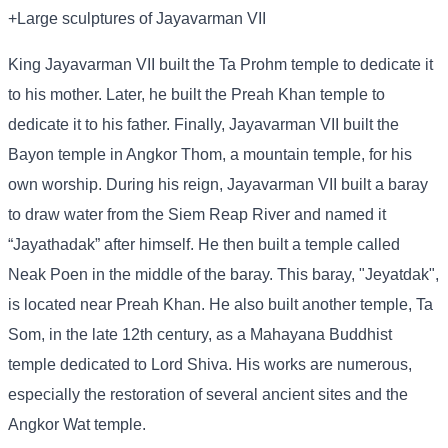
+Large sculptures of Jayavarman VII
King Jayavarman VII built the Ta Prohm temple to dedicate it
to his mother. Later, he built the Preah Khan temple to
dedicate it to his father. Finally, Jayavarman VII built the
Bayon temple in Angkor Thom, a mountain temple, for his
own worship. During his reign, Jayavarman VII built a baray
to draw water from the Siem Reap River and named it
“Jayathadak” after himself. He then built a temple called
Neak Poen in the middle of the baray. This baray, "Jeyatdak",
is located near Preah Khan. He also built another temple, Ta
Som, in the late 12th century, as a Mahayana Buddhist
temple dedicated to Lord Shiva. His works are numerous,
especially the restoration of several ancient sites and the
Angkor Wat temple.