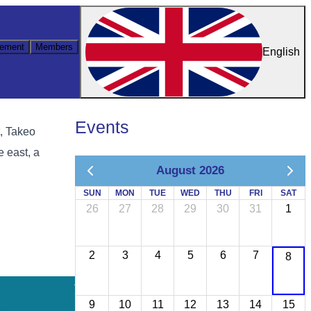
ement
Members
English
Events
t, Takeo
e east, a
August 2026
SUN
MON
TUE
WED
THU
FRI
SAT
26
27
28
29
30
31
1
2
3
4
5
6
7
8
9
10
11
12
13
14
15