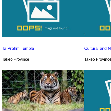
Ta Prohm Temple
Cultural and N
Takeo Province
Takeo Provinc