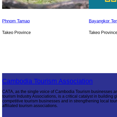
Phnom Tamao
Bayangkor Te
Takeo Province
Takeo Provinc
Cambodia Tourism Association
CATA, as the single voice of Cambodia Tourism businesses a
tourism Industry Associations, is a critical catalyst in building g
competitive tourism businesses and in strengthening local tou
affiliated tourism associations.