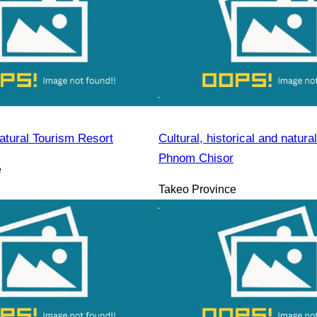
atural Tourism Resort
Cultural, historical and natural
Phnom Chisor
e
Takeo Province