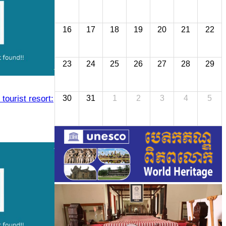
16
17
18
19
20
21
22
23
24
25
26
27
28
29
 tourist resort:
30
31
1
2
3
4
5