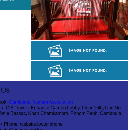
Khmer kerchief
Angkor Wat Temple
Tuol Sleng Genocide Museum
 Us
ook:
Cambodia Tourism Association
s:
GIA Tower - Entrance Garden Lobby, Floor 16th, Unit No
Tonle Bassac, Khan Chamkamorn, Phnom Penh, Cambodia,
1
r Phone:
website.footer.phone
cata@online.com.kh