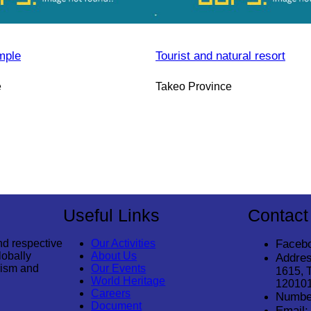
mple
Tourist and natural resort
e
Takeo Province
Useful Links
Contact
nd respective
Our Activities
Faceb
lobally
About Us
Addres
rism and
Our Events
1615, 
World Heritage
12010
Careers
Numbe
Document
Email: