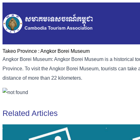
Takeo Province :
Angkor Borei Museum
Angkor Borei Museum: Angkor Borei Museum is a historical tour
Province. To visit the Angkor Borei Museum, tourists can take a
distance of more than 22 kilometers.
Related Articles