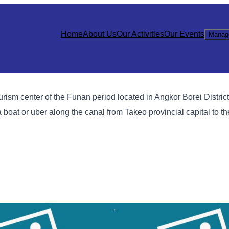
Home
About Us
Our Activities
Our Events
Manag
ism center of the Funan period located in Angkor Borei Distric
 boat or uber along the canal from Takeo provincial capital to th