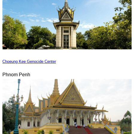
Choeung Kee Genocide Center
Phnom Penh