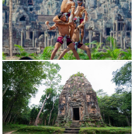
Khmer martial art of Bok Tor