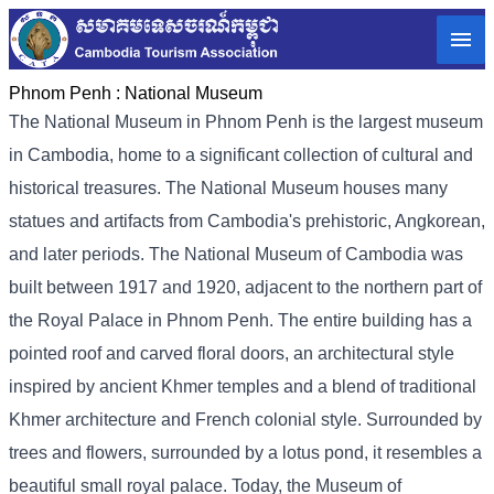
Phnom Penh :
National Museum
The National Museum in Phnom Penh is the largest museum
in Cambodia, home to a significant collection of cultural and
historical treasures. The National Museum houses many
statues and artifacts from Cambodia's prehistoric, Angkorean,
and later periods. The National Museum of Cambodia was
built between 1917 and 1920, adjacent to the northern part of
the Royal Palace in Phnom Penh. The entire building has a
pointed roof and carved floral doors, an architectural style
inspired by ancient Khmer temples and a blend of traditional
Khmer architecture and French colonial style. Surrounded by
trees and flowers, surrounded by a lotus pond, it resembles a
beautiful small royal palace. Today, the Museum of