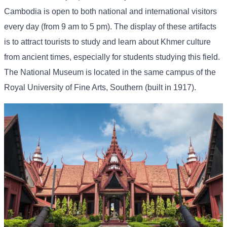
Cambodia is open to both national and international visitors
every day (from 9 am to 5 pm). The display of these artifacts
is to attract tourists to study and learn about Khmer culture
from ancient times, especially for students studying this field.
The National Museum is located in the same campus of the
Royal University of Fine Arts, Southern (built in 1917).