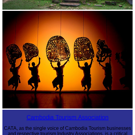
Sambor Prei Kuk Temple Area
Large-scale shadow play
Cambodia Tourism Association
CATA, as the single voice of Cambodia Tourism businesses
and respective tourism Industry Associations, is a critical