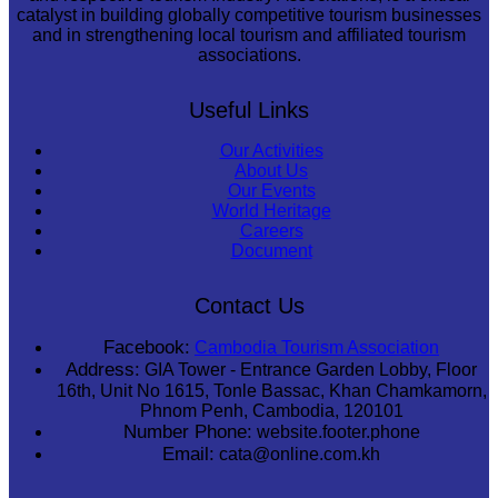
catalyst in building globally competitive tourism businesses
and in strengthening local tourism and affiliated tourism
associations.
Useful Links
Our Activities
About Us
Our Events
World Heritage
Careers
Document
Contact Us
Facebook:
Cambodia Tourism Association
Address:
GIA Tower - Entrance Garden Lobby, Floor
16th, Unit No 1615, Tonle Bassac, Khan Chamkamorn,
Phnom Penh, Cambodia, 120101
Number Phone:
website.footer.phone
Email:
cata@online.com.kh