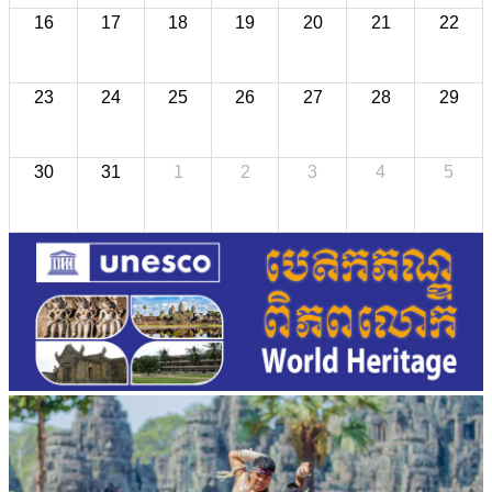
16
17
18
19
20
21
22
23
24
25
26
27
28
29
30
31
1
2
3
4
5