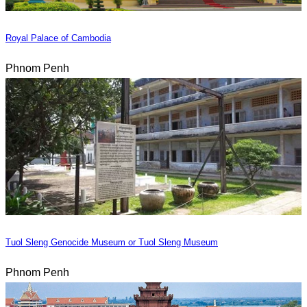
Royal Palace of Cambodia
Phnom Penh
Tuol Sleng Genocide Museum or Tuol Sleng Museum
Phnom Penh