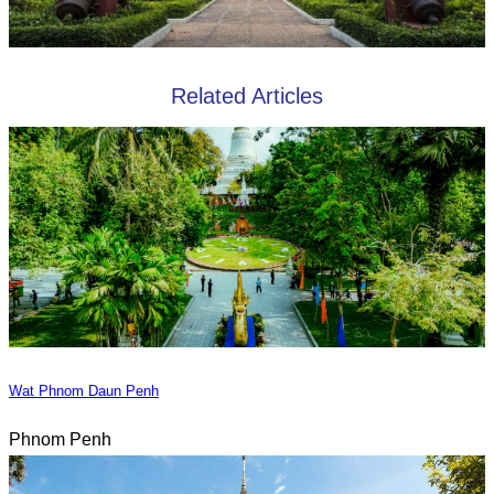
Related Articles
Wat Phnom Daun Penh
Phnom Penh