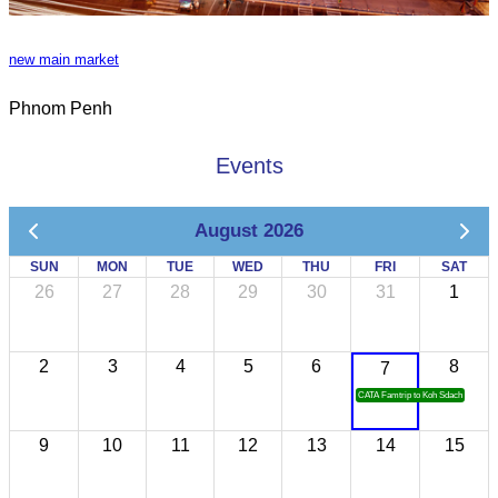
new main market
Phnom Penh
Events
August 2026
SUN
MON
TUE
WED
THU
FRI
SAT
26
27
28
29
30
31
1
2
3
4
5
6
8
7
CATA Famtrip to Koh Sdach
9
10
11
12
13
14
15