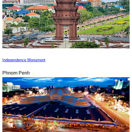
Independence Monument
Phnom Penh