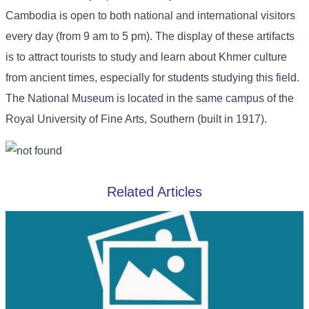
Cambodia is open to both national and international visitors
every day (from 9 am to 5 pm). The display of these artifacts
is to attract tourists to study and learn about Khmer culture
from ancient times, especially for students studying this field.
The National Museum is located in the same campus of the
Royal University of Fine Arts, Southern (built in 1917).
Related Articles