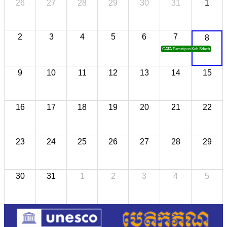
26
27
28
29
30
31
1
2
3
4
5
6
7
8
CATA Famtrip to Koh Sdach
9
10
11
12
13
14
15
16
17
18
19
20
21
22
23
24
25
26
27
28
29
30
31
1
2
3
4
5