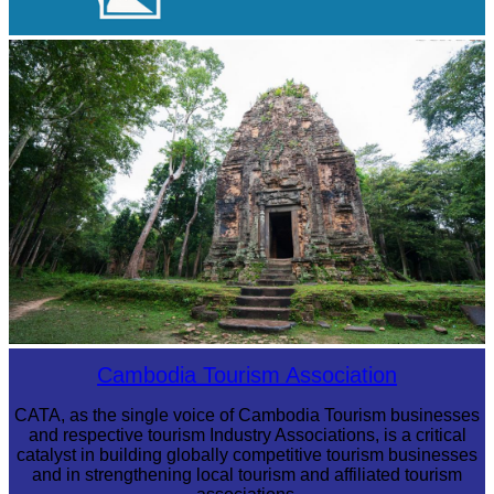
Large-scale shadow play
Sambor Prei Kuk Temple Area
Cambodia Tourism Association
CATA, as the single voice of Cambodia Tourism businesses
and respective tourism Industry Associations, is a critical
catalyst in building globally competitive tourism businesses
and in strengthening local tourism and affiliated tourism