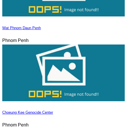
Wat Phnom Daun Penh
Phnom Penh
Choeung Kee Genocide Center
Phnom Penh