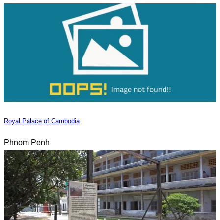
Royal Palace of Cambodia
Phnom Penh