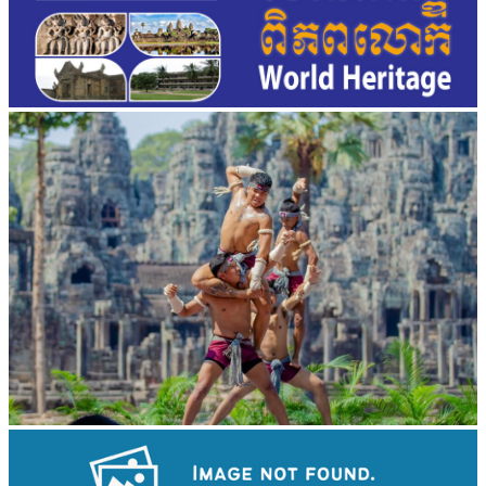
Khmer martial art of Bok Tor