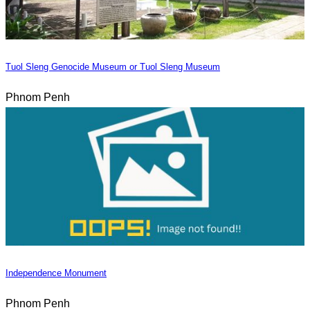
Tuol Sleng Genocide Museum or Tuol Sleng Museum
Phnom Penh
Independence Monument
Phnom Penh