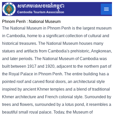
Phnom Penh :
National Museum
The National Museum in Phnom Penh is the largest museum
in Cambodia, home to a significant collection of cultural and
historical treasures. The National Museum houses many
statues and artifacts from Cambodia's prehistoric, Angkorean,
and later periods. The National Museum of Cambodia was
built between 1917 and 1920, adjacent to the northern part of
the Royal Palace in Phnom Penh. The entire building has a
pointed roof and carved floral doors, an architectural style
inspired by ancient Khmer temples and a blend of traditional
Khmer architecture and French colonial style. Surrounded by
trees and flowers, surrounded by a lotus pond, it resembles a
beautiful small royal palace. Today, the Museum of