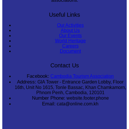
associations.
Useful Links
Our Activities
About Us
Our Events
World Heritage
Careers
Document
Contact Us
Facebook:
Cambodia Tourism Association
Address:
GIA Tower - Entrance Garden Lobby, Floor
16th, Unit No 1615, Tonle Bassac, Khan Chamkamorn,
Phnom Penh, Cambodia, 120101
Number Phone:
website.footer.phone
Email:
cata@online.com.kh