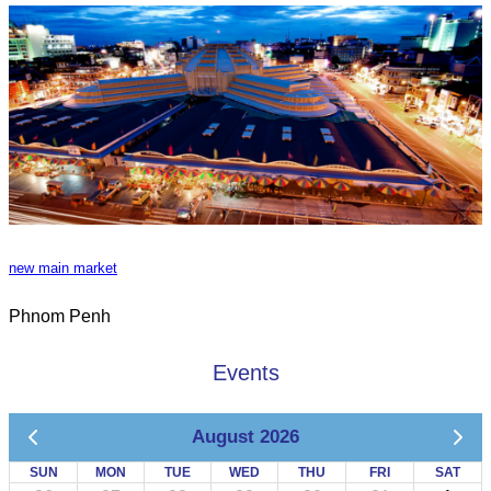
new main market
Phnom Penh
Events
August 2026
SUN
MON
TUE
WED
THU
FRI
SAT